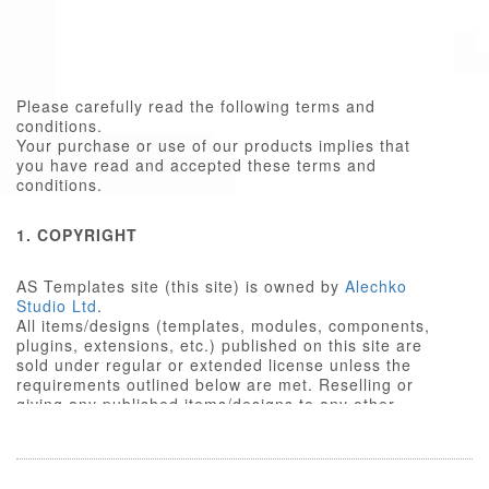
Please carefully read the following terms and
conditions.
Your purchase or use of our products implies that
you have read and accepted these terms and
conditions.
1. COPYRIGHT
AS Templates site (this site) is owned by
Alechko
Studio Ltd
.
All items/designs (templates, modules, components,
plugins, extensions, etc.) published on this site are
sold under regular or extended license unless the
requirements outlined below are met. Reselling or
giving any published items/designs to any other
party not outlined below is a violation of copyright
law.
We respect the intellectual property rights of others,