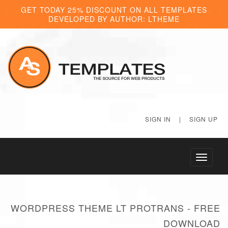
GET TODAY 25% DISCOUNT ON ALL TEMPLATES
DEVELOPED BY AUTHOR: LTHEME
SIGN IN
|
SIGN UP
Toggle
navigati
WORDPRESS THEME LT PROTRANS - FREE
DOWNLOAD