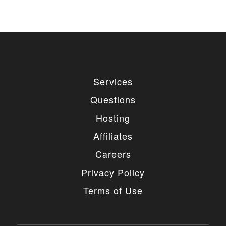
used for private or commercial purposes and
freely edited. You can redistribute our free
items as long as you keep the link back to
the author website. If you would like to
remove the link, you should purchase regular
or extended license.
3. LIMITED USE GRANTED
Services
You may use each individual item/design on a single
Questions
website or on multiple websites depends on the
purchased license type: regular or extended,
Hosting
belonging to either you or your client. You may not
use a regular license on multiple websites/projects.
Affiliates
The license grants you access to download the
item/design for a period of 365 days (90 days for
Careers
selected clubs) after the date of purchase. During
this period, the item/design will be upgraded
Privacy Policy
regularly and your license grants you permission to
download these upgrades. After your license expires,
Terms of Use
you may continue to use the templates your
entitlements allow for, so the templates are not time-
limited.