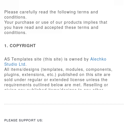
Please carefully read the following terms and
conditions.
Your purchase or use of our products implies that
you have read and accepted these terms and
conditions.
1. COPYRIGHT
AS Templates site (this site) is owned by
Alechko
Studio Ltd
.
All items/designs (templates, modules, components,
plugins, extensions, etc.) published on this site are
sold under regular or extended license unless the
requirements outlined below are met. Reselling or
giving any published items/designs to any other
party not outlined below is a violation of copyright
law.
We respect the intellectual property rights of others,
and require that those people who use our
items/designs, or the services or features made
PLEASE SUPPORT US:
available on our site, do the same.