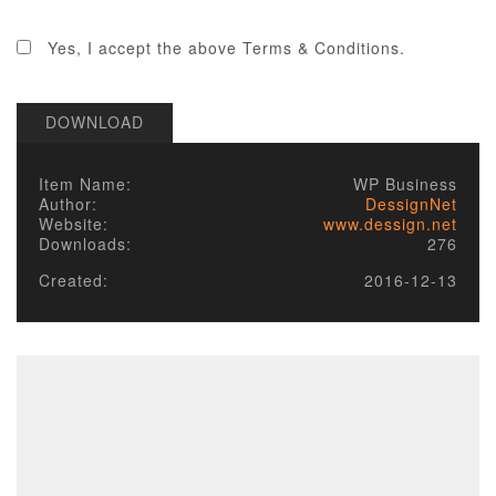
2. LICENSE
Yes, I accept the above Terms & Conditions.
Published items/designs are
GPL
compliant.
Some of PHP portions of the items/designs
DOWNLOAD
are licensed under the appropriate
GPL
License
of the parent platform.
Some PHP portions developed by Alechko
Item Name:
WP Business
Studio Ltd or partners, and the non-compiled
Author:
DessignNet
portions including images, cascading style
Website:
www.dessign.net
sheets and JavaScript of items/designs are
Downloads:
276
licensed under the Alechko Studio Ltd
Commercial License, GNU/GPL or Creative
Created:
2016-12-13
Commons in accordance with the rest of
these Terms of Use.
The Alechko Studio Ltd Commercial License
is a GPL compatible license that pertains to
the images, cascading style sheets and
JavaScript elements of published
items/designs on this site. As stated by the
GPL license, these elements of items/designs
that are not compiled together but are sent
independently of GPL code, and combined in
a client's browser, do not have to be GPL