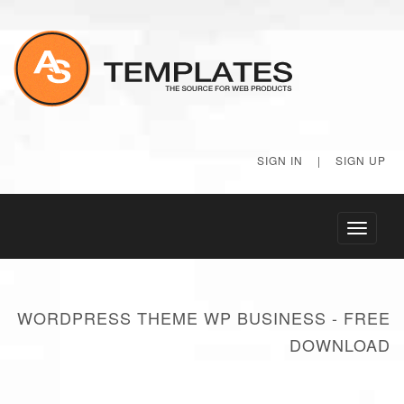
SIGN IN
|
SIGN UP
Toggle
navigati
WORDPRESS THEME WP BUSINESS - FREE
DOWNLOAD