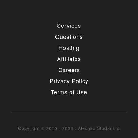
4. MODIFICATIONS
You are authorized to make any necessary
Services
modification(s) to our items/designs to fit your
purposes. You may not however redistribute or
Questions
release non-GPL portions of the items/designs as
GPL or otherwise. You must also not change or
Hosting
remove the copyright information in the header of
the any file included in the installation package. You
Affiliates
may however remove our copyright from the footer
of the templates if needed.
Careers
5. UNAUTHORIZED USE
Privacy Policy
Terms of Use
You may not place any non-GPL portions of our
items/designs, modified or unmodified, on a diskette,
CD, website or any other medium and offer them for
redistribution or resale of any kind without prior
written consent from Alechko Studio Ltd.
Copyright © 2010 - 2026 : Alechko Studio Ltd
6. DELIVERY