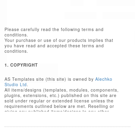
Please carefully read the following terms and
conditions.
Your purchase or use of our products implies that
you have read and accepted these terms and
conditions.
1. COPYRIGHT
AS Templates site (this site) is owned by
Alechko
Studio Ltd
.
All items/designs (templates, modules, components,
plugins, extensions, etc.) published on this site are
sold under regular or extended license unless the
requirements outlined below are met. Reselling or
giving any published items/designs to any other
party not outlined below is a violation of copyright
law.
We respect the intellectual property rights of others,