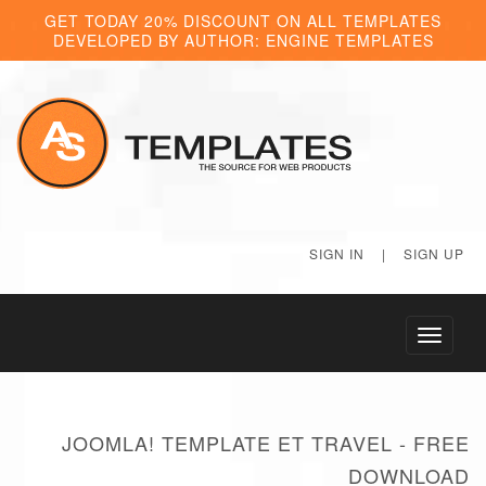
GET TODAY 20% DISCOUNT ON ALL TEMPLATES
DEVELOPED BY AUTHOR: ENGINE TEMPLATES
SIGN IN
|
SIGN UP
Toggle
navigati
JOOMLA! TEMPLATE ET TRAVEL - FREE
DOWNLOAD