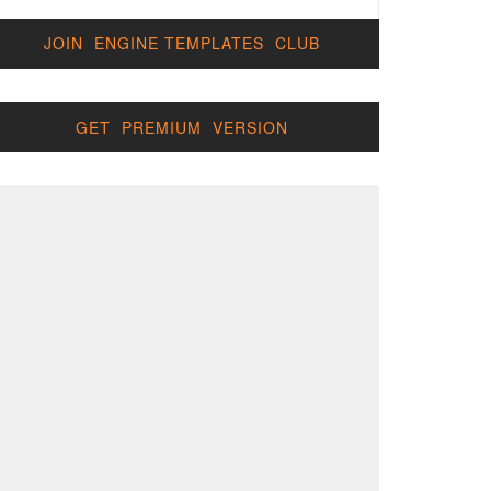
JOIN ENGINE TEMPLATES CLUB
GET PREMIUM VERSION