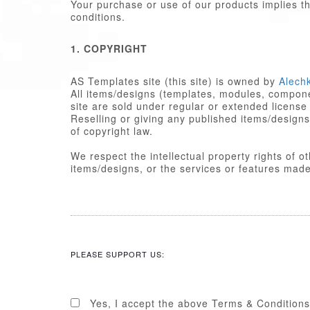
Your purchase or use of our products implies 
conditions.
1. COPYRIGHT
AS Templates site (this site) is owned by
Alech
All items/designs (templates, modules, componen
site are sold under regular or extended license
Reselling or giving any published items/designs to any other party 
of copyright law.
We respect the intellectual property rights of 
items/designs, or the services or featu
2. LICENSE
Published items/designs are
GPL
compl
are licensed under the appropriate
GPL
PLEASE SUPPORT US:
Some PHP portions developed by Alechk
portions including images, cascading st
licensed under the Alechko Studio Ltd
Commons in accordance with the rest o
Yes, I accept the above Terms & Conditions
The Alechko Studio Ltd Commercial Lice