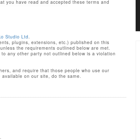
that you have read and accepted these terms and
ko Studio Ltd
.
ts, plugins, extensions, etc.) published on this
 unless the requirements outlined below are met.
not outlined below is a violation
others, and require that those people who use our
res made available on our site, do the same.
iant. Some of PHP portions of the items/designs
 License
of the parent platform.
o Studio Ltd or partners, and the non-compiled
yle sheets and JavaScript of items/designs are
 Commercial License, GNU/GPL or Creative
f these Terms of Use.
.
nse is a GPL compatible license that pertains to