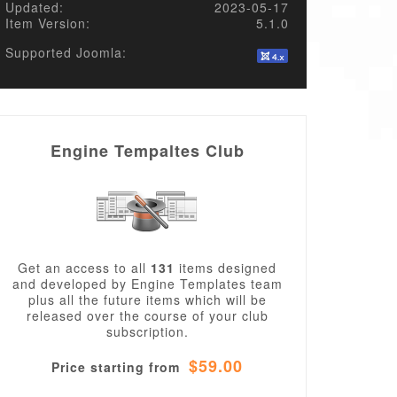
Updated:
2023-05-17
Item Version:
5.1.0
Supported Joomla:
Engine Tempaltes Club
Get an access to all
131
items designed
and developed by Engine Templates team
plus all the future items which will be
released over the course of your club
subscription.
$59.00
Price starting from