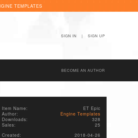
NGINE TEMPLATES
SIGN IN
|
SIGN UP
BECОME AN AUTHOR
Item Name:
ET Epic
Author:
Engine Templates
Downloads:
328
Sales:
25
Created:
2018-04-26