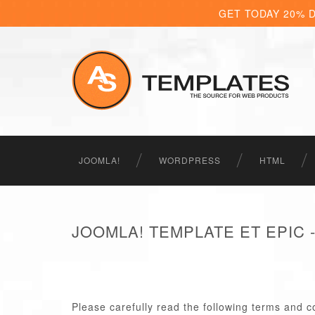
GET TODAY 20% 
JOOMLA!
WORDPRESS
HTML
JOOMLA! TEMPLATE ET EPIC
Please carefully read the following terms and c