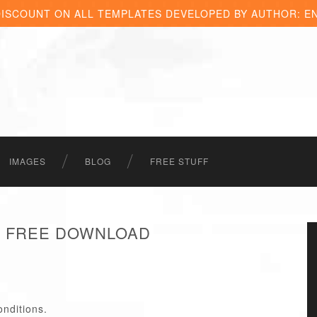
DISCOUNT ON ALL TEMPLATES DEVELOPED BY AUTHOR: E
IMAGES
BLOG
FREE STUFF
 - FREE DOWNLOAD
onditions.