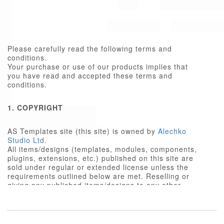
Please carefully read the following terms and
conditions.
Your purchase or use of our products implies that
you have read and accepted these terms and
conditions.
1. COPYRIGHT
AS Templates site (this site) is owned by
Alechko
Studio Ltd
.
All items/designs (templates, modules, components,
plugins, extensions, etc.) published on this site are
sold under regular or extended license unless the
requirements outlined below are met. Reselling or
giving any published items/designs to any other
party not outlined below is a violation of copyright
law.
We respect the intellectual property rights of others,