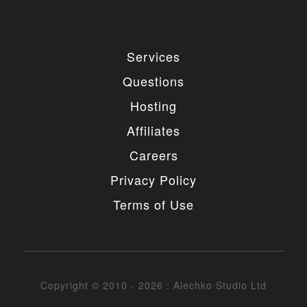
4. MODIFICATIONS
You are authorized to make any necessary
Services
modification(s) to our items/designs to fit your
purposes. You may not however redistribute or
Questions
release non-GPL portions of the items/designs as
GPL or otherwise. You must also not change or
Hosting
remove the copyright information in the header of
the any file included in the installation package. You
Affiliates
may however remove our copyright from the footer
of the templates if needed.
Careers
5. UNAUTHORIZED USE
Privacy Policy
Terms of Use
You may not place any non-GPL portions of our
items/designs, modified or unmodified, on a diskette,
CD, website or any other medium and offer them for
redistribution or resale of any kind without prior
written consent from Alechko Studio Ltd.
Copyright © 2010 - 2026 : Alechko Studio Ltd
6. DELIVERY