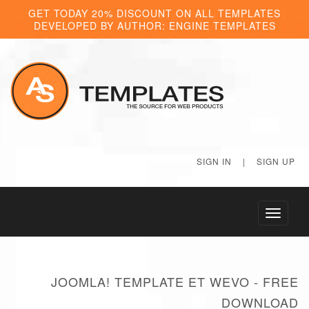
GET TODAY 20% DISCOUNT ON ALL TEMPLATES
DEVELOPED BY AUTHOR: ENGINE TEMPLATES
SIGN IN
|
SIGN UP
Toggle
navigati
JOOMLA! TEMPLATE ET WEVO - FREE
DOWNLOAD