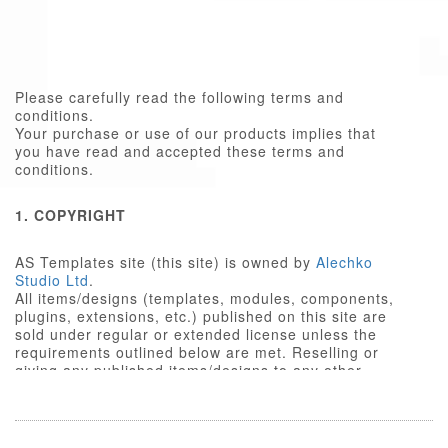
Please carefully read the following terms and
conditions.
Your purchase or use of our products implies that
you have read and accepted these terms and
conditions.
1. COPYRIGHT
AS Templates site (this site) is owned by
Alechko
Studio Ltd
.
All items/designs (templates, modules, components,
plugins, extensions, etc.) published on this site are
sold under regular or extended license unless the
requirements outlined below are met. Reselling or
giving any published items/designs to any other
party not outlined below is a violation of copyright
law.
We respect the intellectual property rights of others,