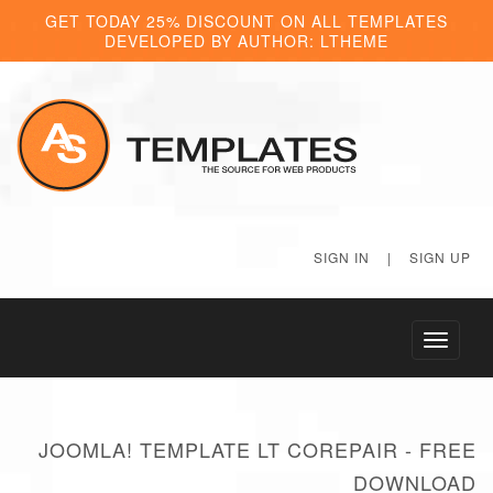
GET TODAY 25% DISCOUNT ON ALL TEMPLATES
DEVELOPED BY AUTHOR: LTHEME
SIGN IN
|
SIGN UP
Toggle
navigati
JOOMLA! TEMPLATE LT COREPAIR - FREE
DOWNLOAD