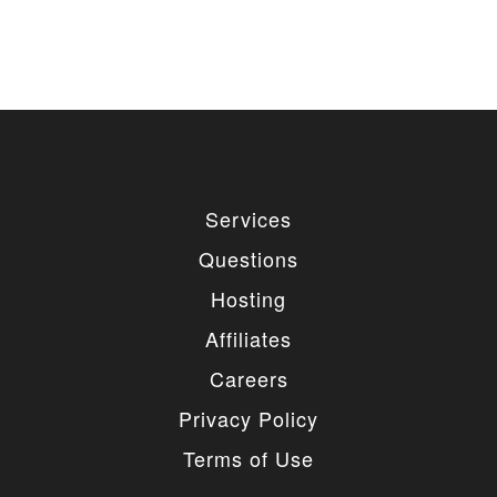
used for private or commercial purposes and
freely edited. You can redistribute our free
items as long as you keep the link back to
the author website. If you would like to
remove the link, you should purchase regular
or extended license.
3. LIMITED USE GRANTED
You may use each individual item/design on a single
Services
website or on multiple websites depends on the
purchased license type: regular or extended,
Questions
belonging to either you or your client. You may not
use a regular license on multiple websites/projects.
Hosting
The license grants you access to download the
item/design for a period of 365 days (90 days for
Affiliates
selected clubs) after the date of purchase. During
this period, the item/design will be upgraded
Careers
regularly and your license grants you permission to
download these upgrades. After your license expires,
Privacy Policy
you may continue to use the templates your
entitlements allow for, so the templates are not time-
Terms of Use
limited.