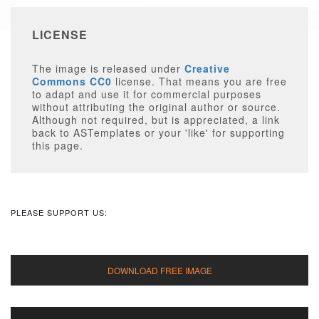
LICENSE
The image is released under
Creative
Commons CC0
license. That means you are free
to adapt and use it for commercial purposes
without attributing the original author or source.
Although not required, but is appreciated, a link
back to ASTemplates or your 'like' for supporting
this page.
PLEASE SUPPORT US: