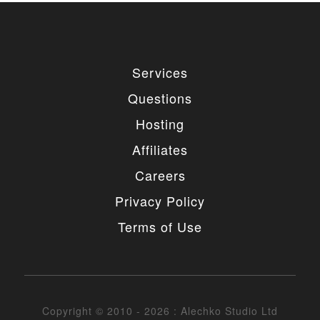
Services
Questions
Hosting
Affiliates
Careers
Privacy Policy
Terms of Use
Copyright © 2010 - 2026 : Alechko Studio Ltd