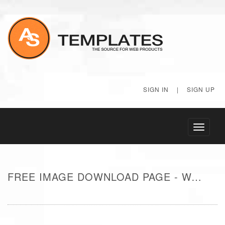
SIGN IN
|
SIGN UP
Toggle
navigati
FREE IMAGE DOWNLOAD PAGE - WATER FROM SIDE OF BOAT