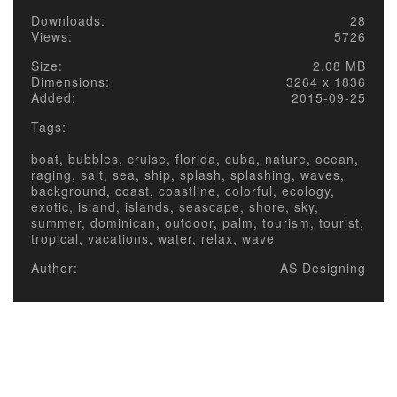
Downloads:
28
Views:
5726
Size:
2.08 MB
Dimensions:
3264 x 1836
Added:
2015-09-25
Tags:
boat, bubbles, cruise, florida, cuba, nature, ocean,
raging, salt, sea, ship, splash, splashing, waves,
background, coast, coastline, colorful, ecology,
exotic, island, islands, seascape, shore, sky,
summer, dominican, outdoor, palm, tourism, tourist,
tropical, vacations, water, relax, wave
Author:
AS Designing