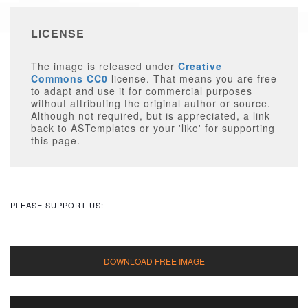
LICENSE
The image is released under
Creative
Commons CC0
license. That means you are free
to adapt and use it for commercial purposes
without attributing the original author or source.
Although not required, but is appreciated, a link
back to ASTemplates or your 'like' for supporting
this page.
PLEASE SUPPORT US: