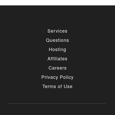
Services
Questions
Hosting
Affiliates
Careers
Privacy Policy
Terms of Use