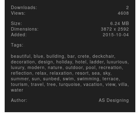
Downloads:
2
Views:
4608
Size:
6.24 MB
Dimensions:
3872 x 2592
Added:
2015-10-04
Tags:
beautiful, blue, building, bar, crete, deckchair,
decoration, design, holiday, hotel, ladder, luxurious,
luxury, modern, nature, outdoor, pool, recreation,
reflection, relax, relaxation, resort, sea, sky,
summer, sun, sunbed, swim, swimming, terrace,
tourism, travel, tree, turquoise, vacation, view, villa,
water
Author:
AS Designing