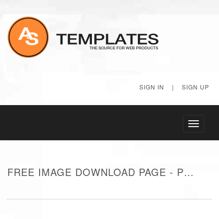
SIGN IN
|
SIGN UP
Toggle
navigati
FREE IMAGE DOWNLOAD PAGE - POOL IN RESORT