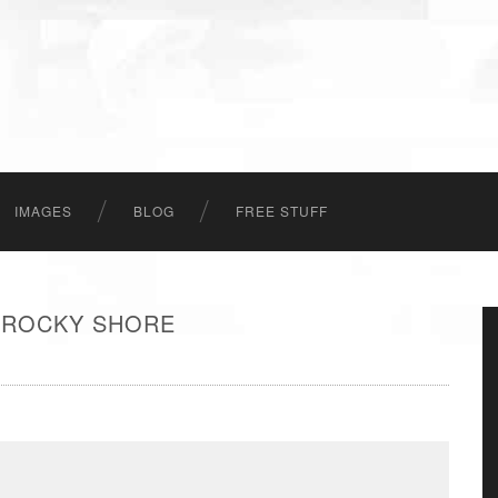
IMAGES
BLOG
FREE STUFF
 ROCKY SHORE