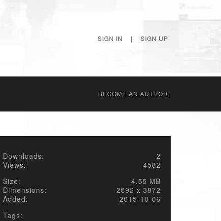
SIGN IN
|
SIGN UP
BECОME AN AUTHOR
Downloads:
2
Views:
4582
Size:
4.55 MB
Dimensions:
2592 x 3872
Added:
2015-10-06
Tags: