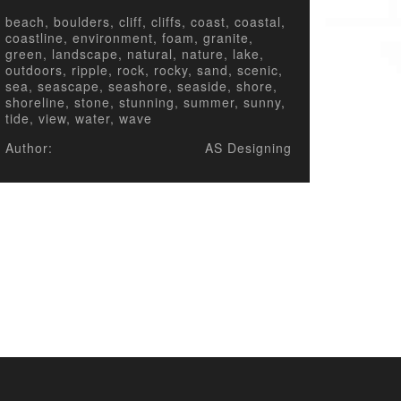
beach, boulders, cliff, cliffs, coast, coastal,
coastline, environment, foam, granite,
green, landscape, natural, nature, lake,
outdoors, ripple, rock, rocky, sand, scenic,
sea, seascape, seashore, seaside, shore,
shoreline, stone, stunning, summer, sunny,
tide, view, water, wave
Author:
AS Designing