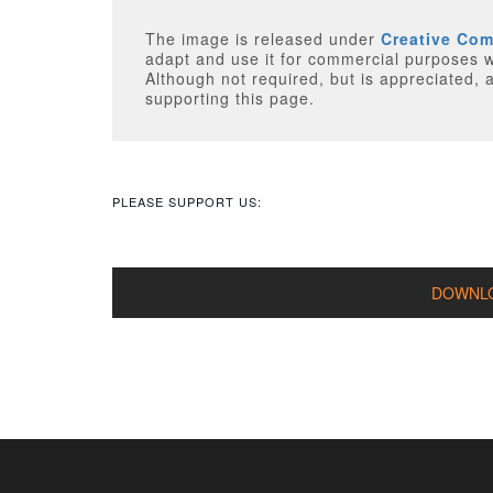
The image is released under
Creative Co
adapt and use it for commercial purposes without attributing
Although not required, but is appreciated, a 
supporting this page.
PLEASE SUPPORT US: