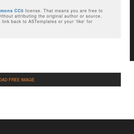
mmons CC0
license. That means you are free to
 the original author or source.
link back to ASTemplates or your 'like' for