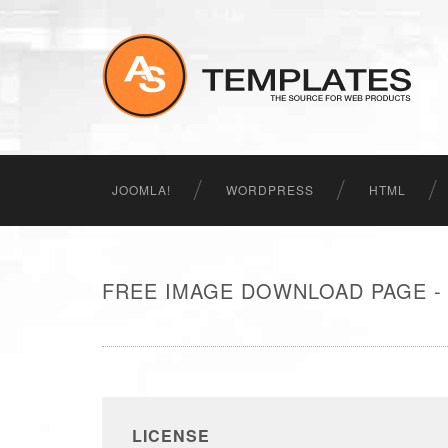
JOOMLA!
WORDPRESS
HTML
FREE IMAGE DOWNLOAD PAGE -
LICENSE