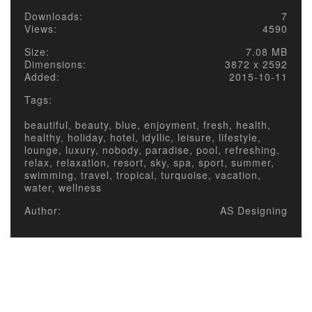
Downloads:
7
Views:
4590
Size:
7.08 MB
Dimensions:
3872 x 2592
Added:
2015-10-11
Tags:
beautiful, beauty, blue, enjoyment, fresh, health,
healthy, holiday, hotel, idyllic, leisure, lifestyle,
lounge, luxury, nobody, paradise, pool, refreshing,
relax, relaxation, resort, sky, spa, sport, summer,
swimming, travel, tropical, turquoise, vacation,
water, wellness
Author:
AS Designing