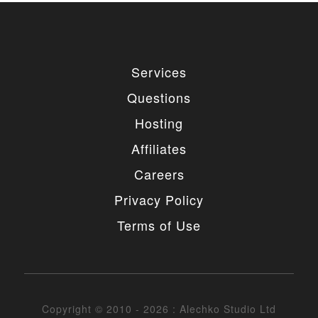
Services
Questions
Hosting
Affiliates
Careers
Privacy Policy
Terms of Use
Copyright © 2010 - 2026 : Alechko Studio Ltd