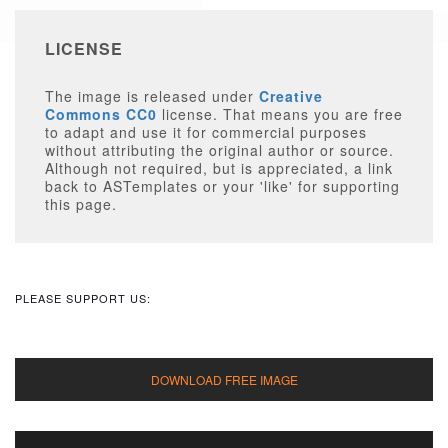
LICENSE
The image is released under
Creative
Commons CC0
license. That means you are free
to adapt and use it for commercial purposes
without attributing the original author or source.
Although not required, but is appreciated, a link
back to ASTemplates or your 'like' for supporting
this page.
PLEASE SUPPORT US: