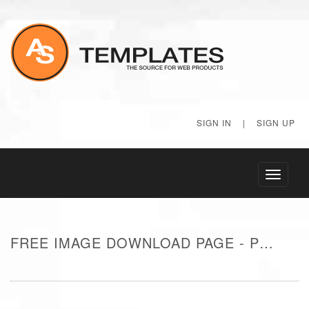
SIGN IN
|
SIGN UP
Toggle
navigati
FREE IMAGE DOWNLOAD PAGE - POOL IN TROPICAL RESORT