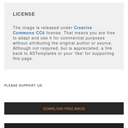
LICENSE
The image is released under
Creative
Commons CC0
license. That means you are free
to adapt and use it for commercial purposes
without attributing the original author or source.
Although not required, but is appreciated, a link
back to ASTemplates or your 'like' for supporting
this page.
PLEASE SUPPORT US: