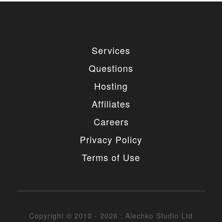
Services
Questions
Hosting
Affiliates
Careers
Privacy Policy
Terms of Use
Copyright © 2010 - 2026 : Alechko Studio Ltd