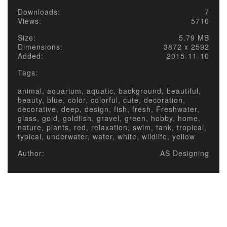
Downloads:
7
Views:
5710
Size:
5.79 MB
Dimensions:
3872 x 2592
Added:
2015-11-10
Tags:
animal, aquarium, aquatic, background, beautiful,
beauty, blue, color, colorful, cute, decoration,
decorative, deep, design, fish, fresh, Freshwater,
glass, gold, goldfish, gravel, green, hobby, home,
nature, plants, red, relaxation, swim, tank, tropical,
typical, underwater, water, white, wildlife, yellow
Author:
AS Designing