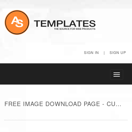
SIGN IN
|
SIGN UP
Toggle
navigati
FREE IMAGE DOWNLOAD PAGE - CUTE AQUARIUM FISH