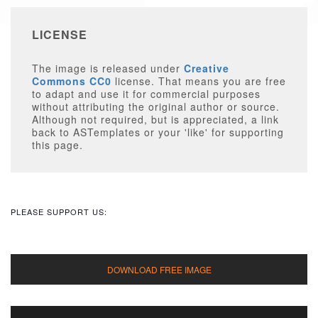
LICENSE
The image is released under
Creative
Commons CC0
license. That means you are free
to adapt and use it for commercial purposes
without attributing the original author or source.
Although not required, but is appreciated, a link
back to ASTemplates or your 'like' for supporting
this page.
PLEASE SUPPORT US: