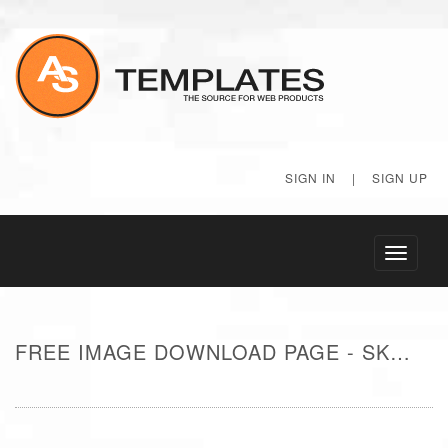
SIGN IN
|
SIGN UP
Toggle
navigati
FREE IMAGE DOWNLOAD PAGE - SKY AND SUN