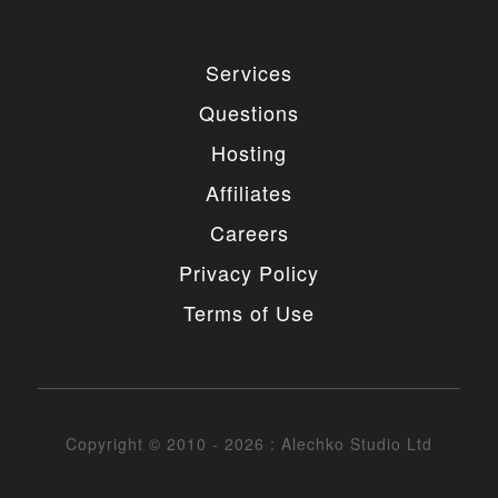
Services
Questions
Hosting
Affiliates
Careers
Privacy Policy
Terms of Use
Copyright © 2010 - 2026 : Alechko Studio Ltd