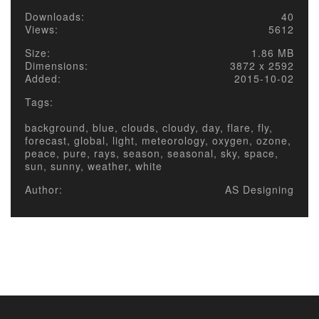
Downloads:
40
Views:
5612
Size:
1.86 MB
Dimensions:
3872 x 2592
Added:
2015-10-02
Tags:
background, blue, clouds, cloudy, day, flare, fly,
forecast, global, light, meteorology, oxygen, ozone,
peace, pure, rays, season, seasonal, sky, space,
sun, sunny, weather, white
Author:
AS Designing