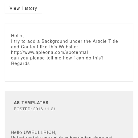
View History
Hello,
I try to add a Background under the Article Title
and Content like this Website:
http://www.apleona.com/#potential
can you please tell me how i can do this?
Regards
AS TEMPLATES
POSTED: 2016-11-21
Hello UWEULLRICH,
Unfortunately your club subscription does not