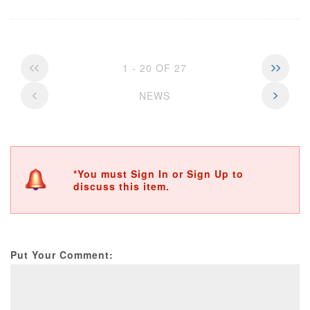
1 - 20 OF 27
NEWS
*You must Sign In or Sign Up to
discuss this item.
Put Your Comment: