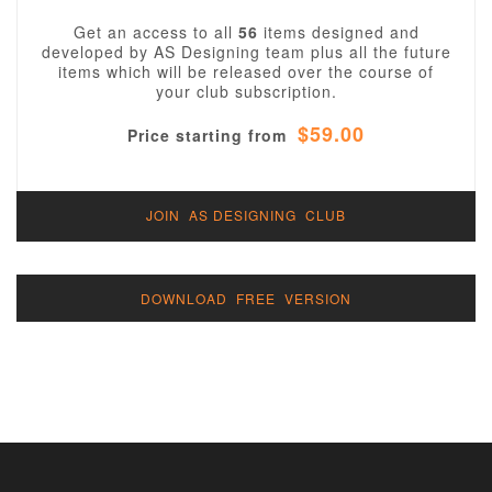
Get an access to all
56
items designed and
developed by AS Designing team plus all the future
items which will be released over the course of
your club subscription.
$59.00
Price starting from
JOIN AS DESIGNING CLUB
DOWNLOAD FREE VERSION