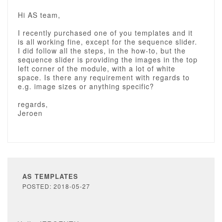
Hi AS team,
I recently purchased one of you templates and it
is all working fine, except for the sequence slider.
I did follow all the steps, in the how-to, but the
sequence slider is providing the images in the top
left corner of the module, with a lot of white
space. Is there any requirement with regards to
e.g. image sizes or anything specific?
regards,
Jeroen
AS TEMPLATES
POSTED: 2018-05-27