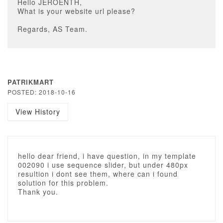
Hello JEROENTH,
What is your website url please?
Regards, AS Team.
PATRIKMART
POSTED: 2018-10-16
View History
hello dear friend, i have question, in my template
002090 i use sequence slider, but under 480px
resultion i dont see them, where can i found
solution for this problem.
Thank you.