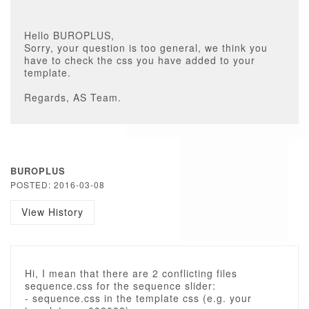
Hello BUROPLUS,
Sorry, your question is too general, we think you
have to check the css you have added to your
template.
Regards, AS Team.
BUROPLUS
POSTED: 2016-03-08
View History
Hi, I mean that there are 2 conflicting files
sequence.css for the sequence slider:
- sequence.css in the template css (e.g. your