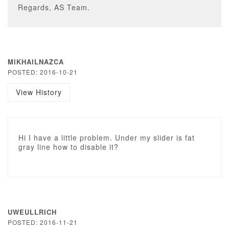
Regards, AS Team.
MIKHAILNAZCA
POSTED: 2016-10-21
View History
Hi I have a little problem. Under my slider is fat
gray line how to disable it?
UWEULLRICH
POSTED: 2016-11-21