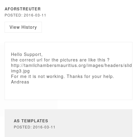
AFORSTREUTER
POSTED: 2016-03-11
View History
Hello Support,
the correct url for the pictures are like this ?
http://tamilchambersmauritius.org/images/headers/slide-
img3.jpg
For me it is not working. Thanks for your help.
Andreas
AS TEMPLATES
POSTED: 2016-03-11