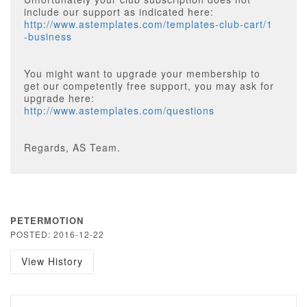
include our support as indicated here:
http://www.astemplates.com/templates-club-cart/1
-business
You might want to upgrade your membership to
get our competently free support, you may ask for
upgrade here:
http://www.astemplates.com/questions
Regards, AS Team.
PETERMOTION
POSTED: 2016-12-22
View History