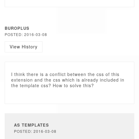
BUROPLUS
POSTED: 2016-03-08
View History
I think there is a conflict between the css of this
extension and the css which is already included in
the template css? How to solve this?
AS TEMPLATES
POSTED: 2016-03-08