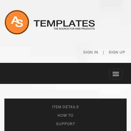
SIGN IN
|
SIGN UP
Toggle
navigati
ITEM DETAILS
HOW TO
SUPPORT