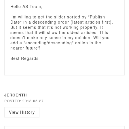
Hello AS Team,
I'm willing to get the slider sorted by "Publish
Date" in a descending order (latest articles first).
But it seems that it's not working properly. It
seems that it will show the oldest articles. This
doesn't make any sense in my opinion. Will you
add a "ascending/descending" option in the
nearer future?
Best Regards
JEROENTH
POSTED: 2018-05-27
View History