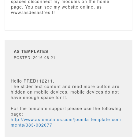
spaces disconnect my modules on the home
page. You can see my website online, as
www.lasdesastres.fr
AS TEMPLATES
POSTED: 2016-08-21
Hello FRED112211,
The slider text content and read more button are
hidden on mobile devices, mobile devices do not
have enough space for it.
For the template support please use the following
page:
http://www.astemplates.com/joomla-template-com
ments/383-002077