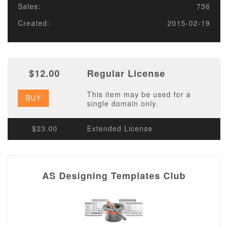
Sales:
736
Created:
2015-02-19
$12.00
Regular License
This item may be used for a
BUY
single domain only.
$23.00
Extended License
AS Designing Templates Club