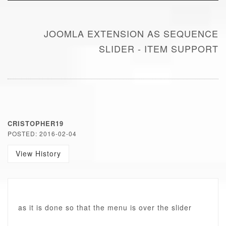
JOOMLA EXTENSION AS SEQUENCE
SLIDER - ITEM SUPPORT
CRISTOPHER19
POSTED: 2016-02-04
View History
as it is done so that the menu is over the slider