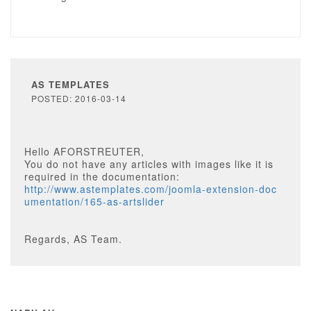
AS TEMPLATES
POSTED: 2016-03-14
Hello AFORSTREUTER,
You do not have any articles with images like it is
required in the documentation:
http://www.astemplates.com/joomla-extension-doc
umentation/165-as-artslider
Regards, AS Team.