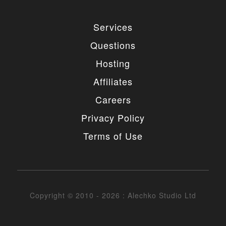
Services
Questions
Hosting
Affiliates
Careers
Privacy Policy
Terms of Use
Copyright © 2010 - 2026 : Alechko Studio Ltd