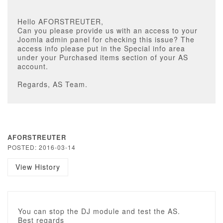
Hello AFORSTREUTER,
Can you please provide us with an access to your
Joomla admin panel for checking this issue? The
access info please put in the Special info area
under your Purchased items section of your AS
account.
Regards, AS Team.
AFORSTREUTER
POSTED: 2016-03-14
View History
You can stop the DJ module and test the AS.
Best regards