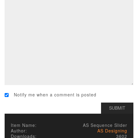
Notify me when a comment is posted
Item Name:
AS Sequence Slider
Author:
AS Designing
Downloads:
3602