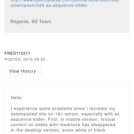
umentation/349-as-sequence-slider
Regards, AS Team.
FRED112211
POSTED: 2016-08-20
View History
Hello.
I experience some problems since i recreate my
astemplated site on 1&1 server, especially with as
sequence slider. First, in mobile version, textual
content on slides with readmore has disappered.
In the desktop version, some white or black