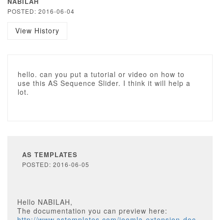
NABILAH
POSTED: 2016-06-04
View History
hello. can you put a tutorial or video on how to
use this AS Sequence Slider. I think it will help a
lot.
AS TEMPLATES
POSTED: 2016-06-05
Hello NABILAH,
The documentation you can preview here:
http://www.astemplates.com/joomla-extension-doc