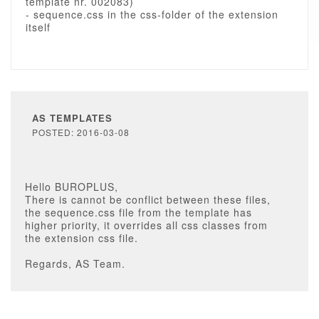
template nr. 002083)
- sequence.css in the css-folder of the extension
itself
AS TEMPLATES
POSTED: 2016-03-08
Hello BUROPLUS,
There is cannot be conflict between these files,
the sequence.css file from the template has
higher priority, it overrides all css classes from
the extension css file.
Regards, AS Team.