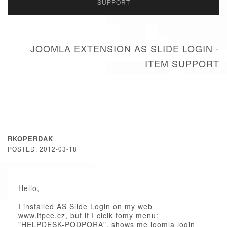
SUPPORT
JOOMLA EXTENSION AS SLIDE LOGIN -
ITEM SUPPORT
RKOPERDAK
POSTED: 2012-03-18
Hello,
I installed AS Slide Login on my web
www.itpce.cz, but if I clcik tomy menu:
"HELPDESK-PODPORA", shows me joomla login