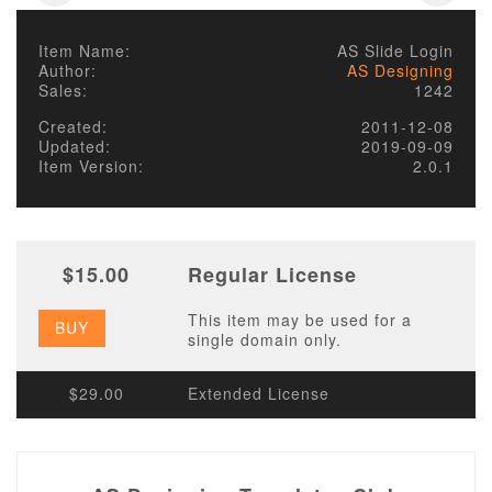
Item Name:
AS Slide Login
Author:
AS Designing
Sales:
1242
Created:
2011-12-08
Updated:
2019-09-09
Item Version:
2.0.1
$15.00
Regular License
This item may be used for a
BUY
single domain only.
$29.00
Extended License