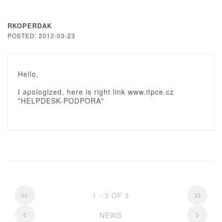
RKOPERDAK
POSTED: 2012-03-23
Hello,
I apologized, here is right link www.itpce.cz
"HELPDESK-PODPORA"
1 - 3 OF 3
NEWS