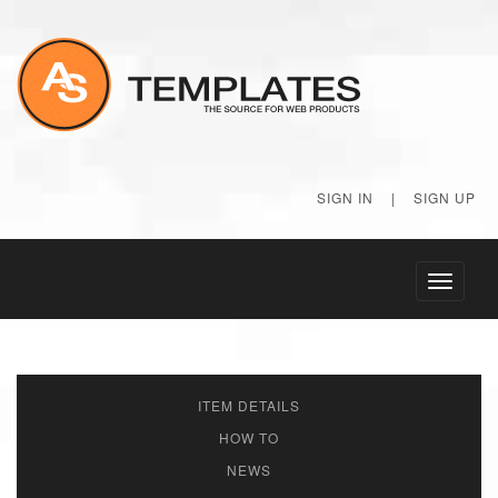
SIGN IN
|
SIGN UP
Toggle
navigati
ITEM DETAILS
HOW TO
NEWS