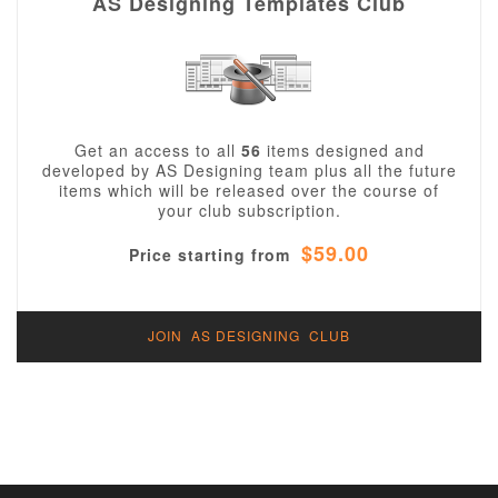
AS Designing Templates Club
Get an access to all
56
items designed and
developed by AS Designing team plus all the future
items which will be released over the course of
your club subscription.
$59.00
Price starting from
JOIN AS DESIGNING CLUB