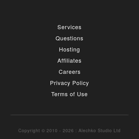
Services
Questions
Hosting
Affiliates
Careers
Privacy Policy
Terms of Use
Copyright © 2010 - 2026 : Alechko Studio Ltd