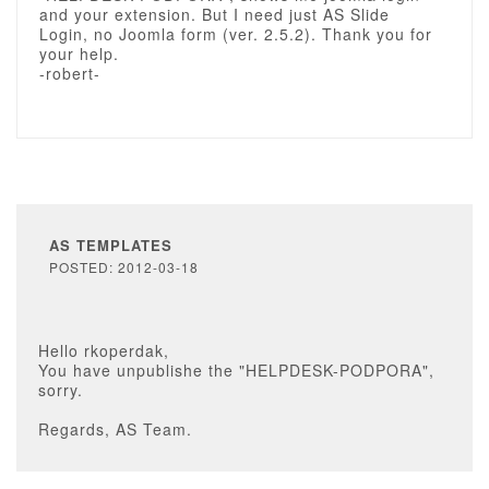
and your extension. But I need just AS Slide
Login, no Joomla form (ver. 2.5.2). Thank you for
your help.
-robert-
AS TEMPLATES
POSTED: 2012-03-18
Hello rkoperdak,
You have unpublishe the "HELPDESK-PODPORA",
sorry.
Regards, AS Team.