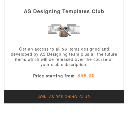
AS Designing Templates Club
Get an access to all
56
items designed and
developed by AS Designing team plus all the future
items which will be released over the course of
your club subscription.
$59.00
Price starting from
JOIN AS DESIGNING CLUB