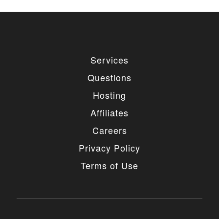
Services
Questions
Hosting
Affiliates
Careers
Privacy Policy
Terms of Use