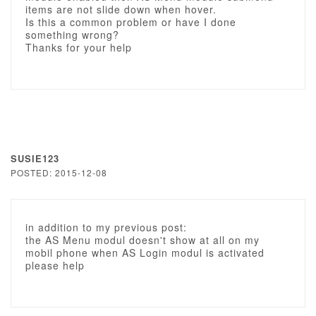
items are not slide down when hover.
Is this a common problem or have I done
something wrong?
Thanks for your help
SUSIE123
POSTED: 2015-12-08
in addition to my previous post:
the AS Menu modul doesn't show at all on my
mobil phone when AS Login modul is activated
please help