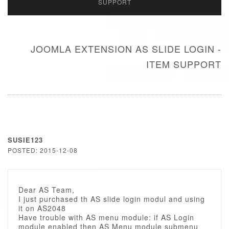
SUPPORT
JOOMLA EXTENSION AS SLIDE LOGIN -
ITEM SUPPORT
SUSIE123
POSTED: 2015-12-08
Dear AS Team,
I just purchased th AS slide login modul and using
it on AS2048
Have trouble with AS menu module: if AS Login
module enabled then AS Menu module submenu