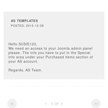
AS TEMPLATES
POSTED: 2015-12-08
Hello SUSIE123,
We need an access to your Joomla admin panel
please. The info you have to put in the Special
info area under your Purchased items section of
your AS account.
Regards, AS Team.
1 - 3 OF 3