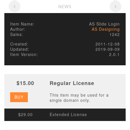
NEWS
Item Name:
AS Slide Login
Author:
AS Designing
Sales:
1242
Created:
2011-12-08
Updated:
2019-09-09
Item Version:
2.0.1
$15.00
Regular License
This item may be used for a
BUY
single domain only.
$29.00
Extended License