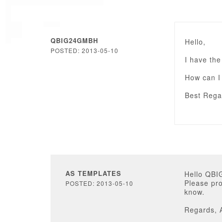
QBIG24GMBH
Hello,
POSTED: 2013-05-10
I have the
How can I 
Best Rega
AS TEMPLATES
Hello QB
Please pro
POSTED: 2013-05-10
know.
Regards, 