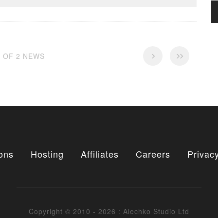
2 OF 2 NEWS
ons
Hosting
Affiliates
Careers
Privacy
Copyright © 2010 - 2026 : Alechko Studio Ltd