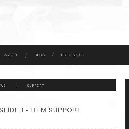
IMAGES
BLOG
FREE STUFF
EWS
|
SUPPORT
SLIDER - ITEM SUPPORT