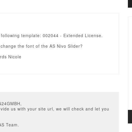
 following template: 002044 - Extended License.
change the font of the AS Nivo Slider?
rds Nicole
IG24GMBH,
vide us with your site url, we will check and let you
AS Team.