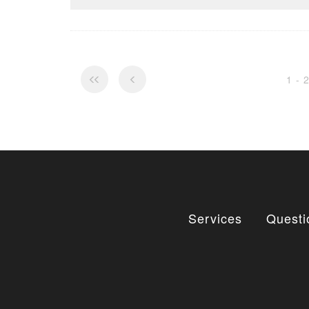
1 - 
Services
Questi