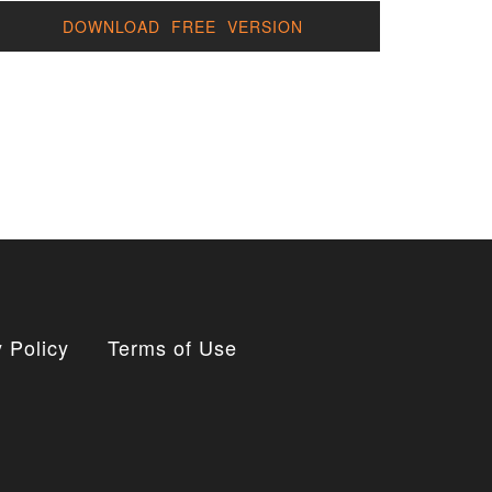
DOWNLOAD FREE VERSION
 Policy
Terms of Use