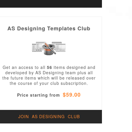
AS Designing Templates Club
Get an access to all
56
items designed and
developed by AS Designing team plus all
the future items which will be released over
the course of your club subscription.
$59.00
Price starting from
JOIN AS DESIGNING CLUB