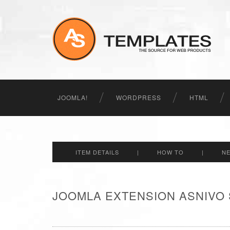
JOOMLA!
WORDPRESS
HTML
ITEM DETAILS
|
HOW TO
|
N
JOOMLA EXTENSION ASNIVO 