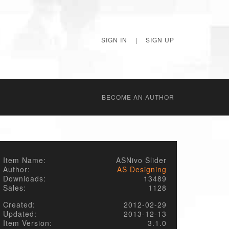
SIGN IN
|
SIGN UP
BECОME AN AUTHOR
Item Name:
ASNivo Slider
Author:
AS Designing
Downloads:
13489
Sales:
1128
Created:
2012-02-29
Updated:
2013-12-13
Item Version:
3.1.0