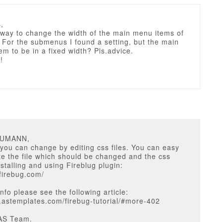
,
 way to change the width of the main menu items of
For the submenus I found a setting, but the main
em to be in a fixed width? Pls.advice.
!
EUMANN,
you can change by editing css files. You can easy
e the file which should be changed and the css
nstalling and using Fireblug plugin:
tfirebug.com/
nfo please see the following article:
g.astemplates.com/firebug-tutorial/#more-402
AS Team.