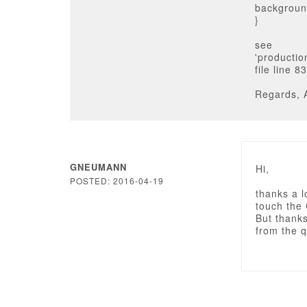
background
}
see
'producti
file line 83
Regards, 
GNEUMANN
Hi,
POSTED: 2016-04-19
thanks a l
touch the 
But thanks 
from the q