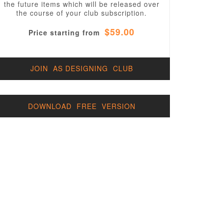
the future items which will be released over
the course of your club subscription.
$59.00
Price starting from
t.css'
JOIN AS DESIGNING CLUB
DOWNLOAD FREE VERSION