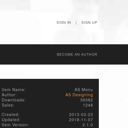
SIGN IN
|
SIGN UP
BECОME AN AUTHOR
Item Name:
AS Menu
Author:
AS Designing
Downloads:
39582
Sales:
1248
Created:
2013-02-23
Updated:
2018-11-07
Item Version:
2.1.0