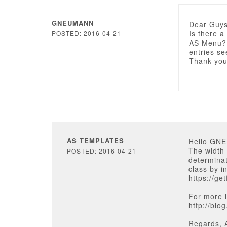
GNEUMANN
Dear Guys
Is there a
POSTED: 2016-04-21
AS Menu? 
entries se
Thank you
AS TEMPLATES
Hello GN
The width 
POSTED: 2016-04-21
determinat
class by i
https://ge
For more i
http://blo
Regards, 