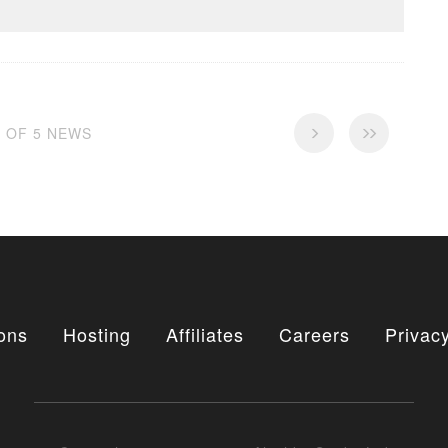
5 OF 5 NEWS
ons
Hosting
Affiliates
Careers
Privacy