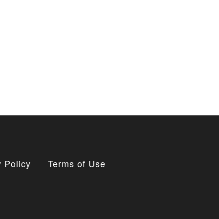
 Policy
Terms of Use