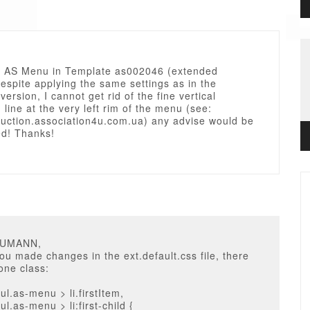
g AS Menu in Template as002046 (extended
despite applying the same settings as in the
version, I cannot get rid of the fine vertical
 line at the very left rim of the menu (see:
duction.association4u.com.ua) any advise would be
ed! Thanks!
EUMANN,
ou made changes in the ext.default.css file, there
one class:
l.as-menu > li.firstItem,
l.as-menu > li:first-child {