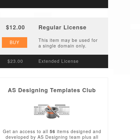
$12.00
Regular License
This item may be used for
BUY
a single domain only.
$23.00
Extended License
AS Designing Templates Club
Get an access to all
56
items designed and
developed by AS Designing team plus all