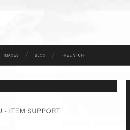
IMAGES
BLOG
FREE STUFF
 - ITEM SUPPORT