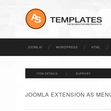
JOOMLA!
WORDPRESS
HTML
ITEM DETAILS
|
SUPPORT
JOOMLA EXTENSION AS MENU