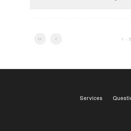
1 - 
Services
Questi