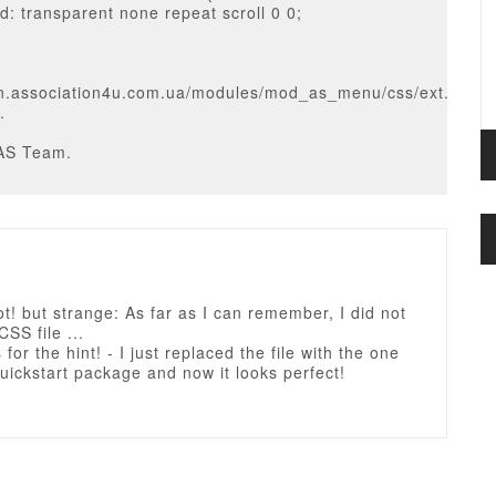
: transparent none repeat scroll 0 0;
on.association4u.com.ua/modules/mod_as_menu/css/ext.defaul
.
AS Team.
ot! but strange: As far as I can remember, I did not
CSS file ...
for the hint! - I just replaced the file with the one
uickstart package and now it looks perfect!