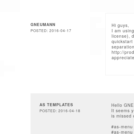
GNEUMANN
Hi guys,
I am usin
POSTED: 2016-04-17
license), 
quickstart 
separation
http://pro
appreciat
AS TEMPLATES
Hello GN
It seems y
POSTED: 2016-04-18
is missed 
#as-menu u
#as-menu u