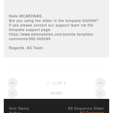
Hello MCARONAS,
Are you using the slider in the template 002099?
If yes please contact our support team via the
template support page:
https://www.astemplates.com/joomla-template-
comments/582-002099
Regards, AS Team.
1 - 3 OF 3
NEWS
Item Name:
AS Sequence Slider
Author:
AS Designing