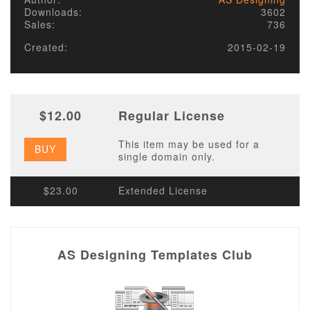
Downloads:
3602
Sales:
736
Created:
2015-02-19
$12.00
Regular License
This item may be used for a
BUY
single domain only.
$23.00
Extended License
AS Designing Templates Club