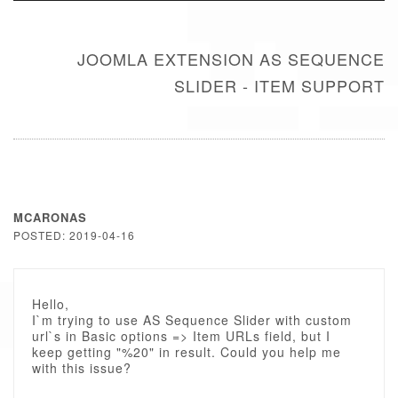
JOOMLA EXTENSION AS SEQUENCE
SLIDER - ITEM SUPPORT
MCARONAS
POSTED: 2019-04-16
Hello,
I`m trying to use AS Sequence Slider with custom
url`s in Basic options => Item URLs field, but I
keep getting "%20" in result. Could you help me
with this issue?