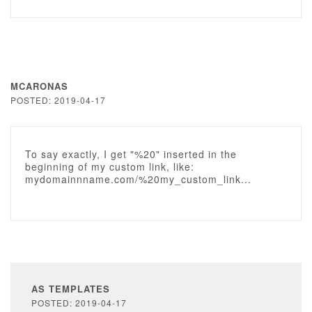
MCARONAS
POSTED: 2019-04-17
To say exactly, I get "%20" inserted in the
beginning of my custom link, like:
mydomainnname.com/%20my_custom_link...
AS TEMPLATES
POSTED: 2019-04-17