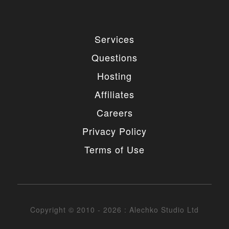
Services
Questions
Hosting
Affiliates
Careers
Privacy Policy
Terms of Use
Copyright © 2010 - 2026 : Alechko Studio Ltd