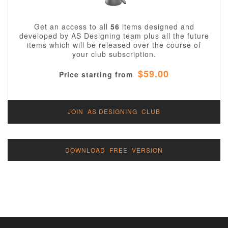
Get an access to all
56
items designed and
developed by AS Designing team plus all the future
items which will be released over the course of
your club subscription.
$59.00
Price starting from
JOIN AS DESIGNING CLUB
DOWNLOAD FREE VERSION