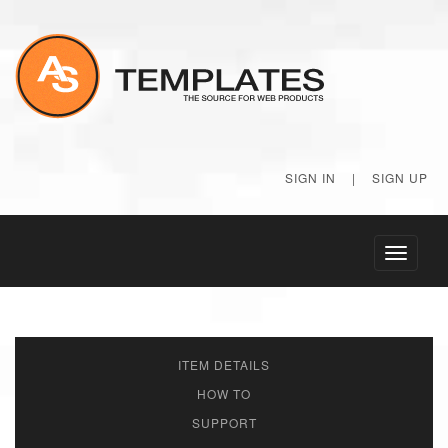
SIGN IN
|
SIGN UP
Toggle
navigati
ITEM DETAILS
HOW TO
SUPPORT