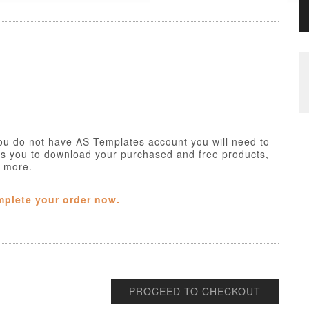
ou do not have AS Templates account you will need to
ws you to download your purchased and free products,
h more.
mplete your order now.
PROCEED TO CHECKOUT