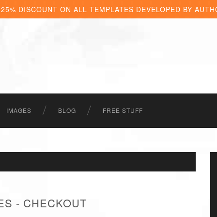
 25% DISCOUNT ON ALL TEMPLATES DEVELOPED BY AUTH
IMAGES
BLOG
FREE STUFF
ES - CHECKOUT