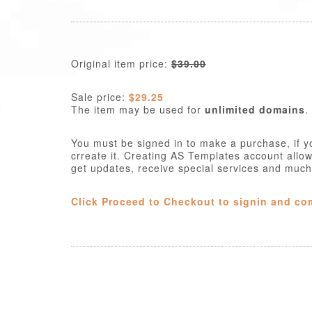
Original item price:
$39.00
Sale price:
$29.25
The item may be used for
unlimited domains
.
You must be signed in to make a purchase, if y
crreate it. Creating AS Templates account allo
get updates, receive special services and muc
Click Proceed to Checkout to signin and co