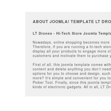
ABOUT JOOMLA! TEMPLATE LT DR
LT Drones - Hi-Tech Store Joomla Templa
Nowadays, online shopping becomes more an
Therefore, if you are running a hi-tech stor
display all your products to engage more cl
customers and motivate them to purchase 
First of all, this joomla template comes wi
content and delete anything you don't need 
options for you to choose and design, su
more? It's simple and convenient for you to 
Picker Tool. Finally, since this joomla tem
kinds of electronic gadgets. All in all, LT 