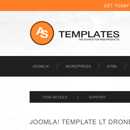
GET TODAY
JOOMLA!
WORDPRESS
HTML
ITEM DETAILS
|
SUPPORT
JOOMLA! TEMPLATE LT DRON