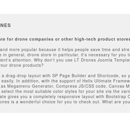
ONES
te for drone companies or other high-tech product store
d more popular because it helps people save time and streng
e in general, drone store in particular, it's necessary for you
ient's attention. Why don't you use LT Drones Joomla Template
your drone products?
th a drag-drop layout with SP Page Builder and Shortcode, so y
easily. In addition, with the support of Helix Ultimate Framew
ch as Megamenu Generator, Compress JS/CSS code, Canvas Mo
select the most suitable color styles for your site via the va
plate gives you a completely responsive layout with Bootstrap C
Drones is a wonderful choice for you to check out. What are you