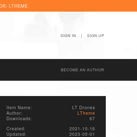
OR: LTHEME
SIGN IN
|
SIGN UP
BECОME AN AUTHOR
Item Name:
LT Drones
Author:
LTheme
Downloads:
67
Created:
2021-10-16
Updated:
2023-05-01