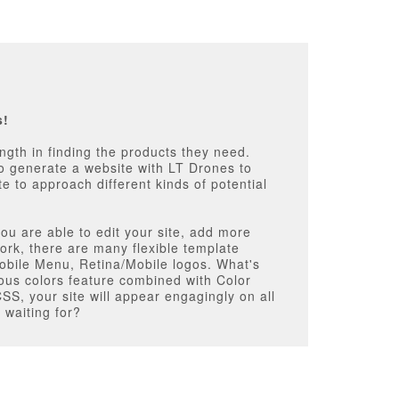
s!
th in finding the products they need.
 to generate a website with LT Drones to
 to approach different kinds of potential
ou are able to edit your site, add more
ork, there are many flexible template
bile Menu, Retina/Mobile logos. What's
rious colors feature combined with Color
SS, your site will appear engagingly on all
 waiting for?