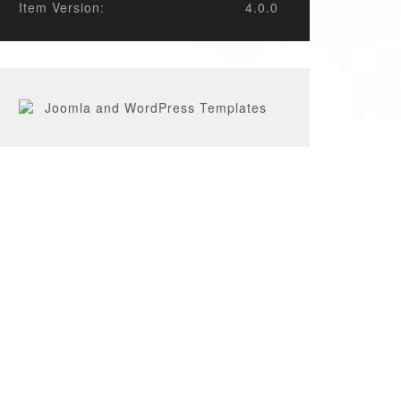
Item Version:
4.0.0