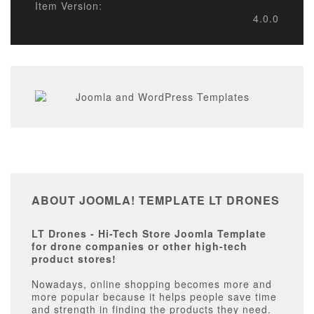
Item Version:
4.0.0
ABOUT JOOMLA! TEMPLATE LT DRONES
LT Drones - Hi-Tech Store Joomla Template
for drone companies or other high-tech
product stores!
Nowadays, online shopping becomes more and
more popular because it helps people save time
and strength in finding the products they need.