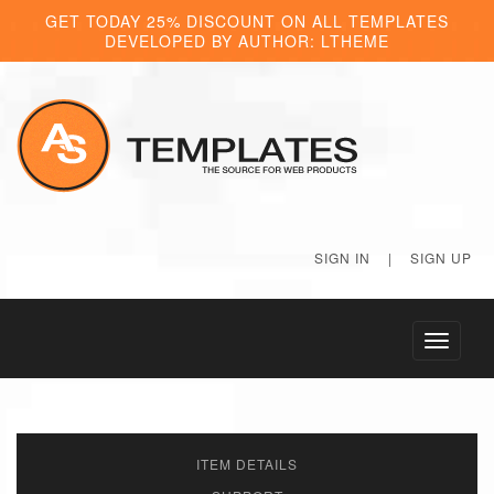
GET TODAY 25% DISCOUNT ON ALL TEMPLATES
DEVELOPED BY AUTHOR: LTHEME
SIGN IN
|
SIGN UP
Toggle
navigati
ITEM DETAILS