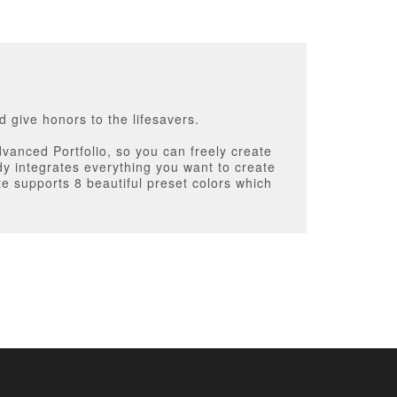
 give honors to the lifesavers.
vanced Portfolio, so you can freely create
y integrates everything you want to create
te supports 8 beautiful preset colors which