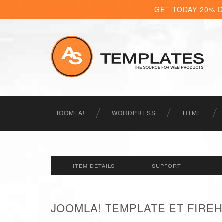
GET TODAY 20% 
JOOMLA!
WORDPRESS
HTML
ITEM DETAILS
|
SUPPORT
JOOMLA! TEMPLATE ET FIRE