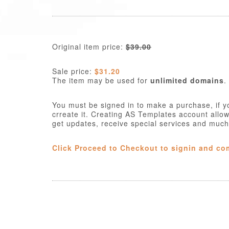
Original item price:
$39.00
Sale price:
$31.20
The item may be used for
unlimited domains
.
You must be signed in to make a purchase, if y
crreate it. Creating AS Templates account allo
get updates, receive special services and muc
Click Proceed to Checkout to signin and co