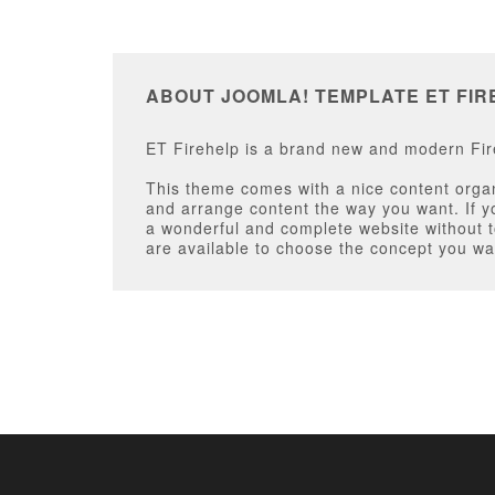
ABOUT JOOMLA! TEMPLATE ET FIR
ET Firehelp is a brand new and modern Fire
This theme comes with a nice content organi
and arrange content the way you want. If y
a wonderful and complete website without to
are available to choose the concept you wa