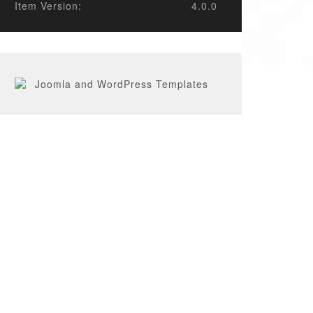
Item Version:
4.0.0