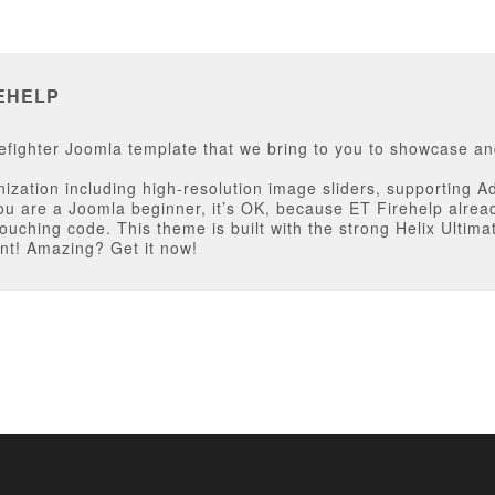
EHELP
fighter Joomla template that we bring to you to showcase and
zation including high-resolution image sliders, supporting Ad
ou are a Joomla beginner, it’s OK, because ET Firehelp alread
uching code. This theme is built with the strong Helix Ultima
nt! Amazing? Get it now!