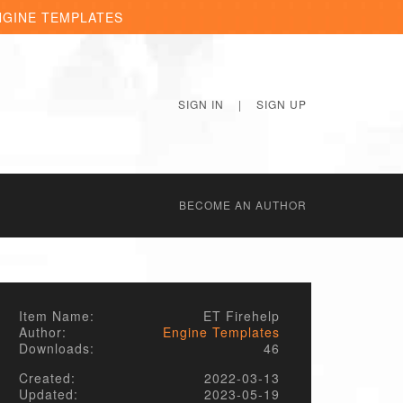
NGINE TEMPLATES
SIGN IN
|
SIGN UP
BECОME AN AUTHOR
Item Name:
ET Firehelp
Author:
Engine Templates
Downloads:
46
Created:
2022-03-13
Updated:
2023-05-19