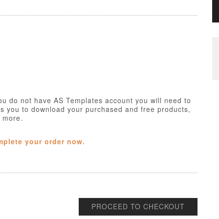
ou do not have AS Templates account you will need to
ws you to download your purchased and free products,
h more.
mplete your order now.
PROCEED TO CHECKOUT