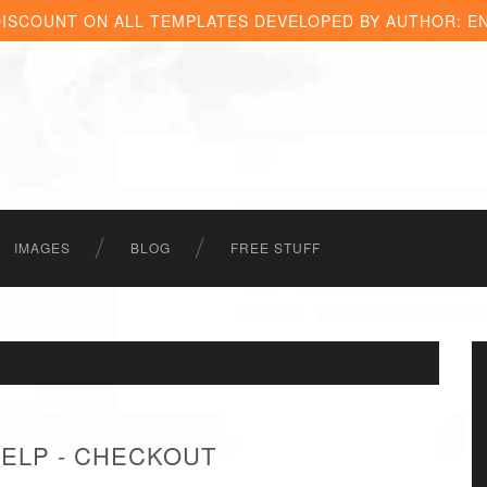
DISCOUNT ON ALL TEMPLATES DEVELOPED BY AUTHOR: E
IMAGES
BLOG
FREE STUFF
HELP - CHECKOUT