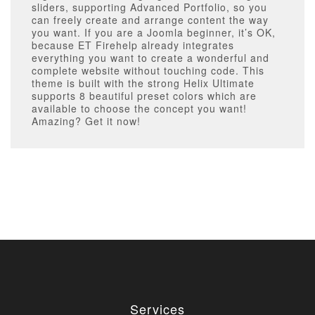
sliders, supporting Advanced Portfolio, so you
can freely create and arrange content the way
you want. If you are a Joomla beginner, it’s OK,
because ET Firehelp already integrates
everything you want to create a wonderful and
complete website without touching code. This
theme is built with the strong Helix Ultimate
supports 8 beautiful preset colors which are
available to choose the concept you want!
Amazing? Get it now!
Services