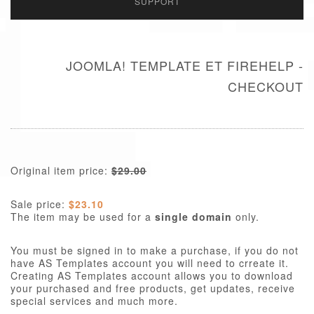
SUPPORT
JOOMLA! TEMPLATE ET FIREHELP -
CHECKOUT
Original item price:
$29.00
Sale price:
$23.10
The item may be used for a
single domain
only.
You must be signed in to make a purchase, if you do not
have AS Templates account you will need to crreate it.
Creating AS Templates account allows you to download
your purchased and free products, get updates, receive
special services and much more.