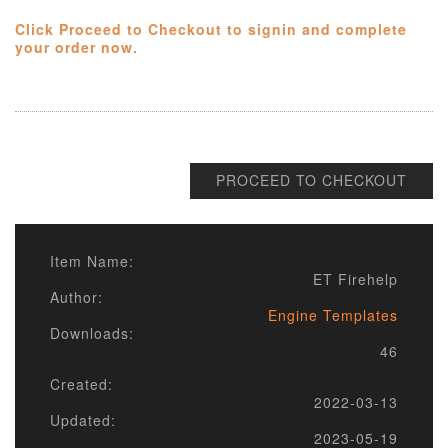
Click Proceed to Checkout to signin and complete
your order now.
PROCEED TO CHECKOUT
Item Name:
ET Firehelp
Author:
Engine Templates
Downloads:
46
Created:
2022-03-13
Updated:
2023-05-19