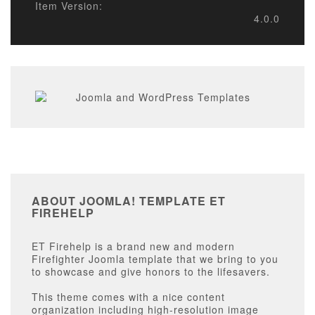
Item Version:
4.0.0
ABOUT JOOMLA! TEMPLATE ET
FIREHELP
ET Firehelp is a brand new and modern
Firefighter Joomla template that we bring to you
to showcase and give honors to the lifesavers.
This theme comes with a nice content
organization including high-resolution image