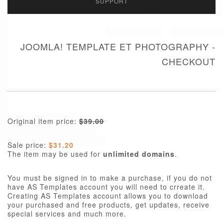
SUPPORT
JOOMLA! TEMPLATE ET PHOTOGRAPHY -
CHECKOUT
Original item price:
$39.00
Sale price:
$31.20
The item may be used for
unlimited domains
.
You must be signed in to make a purchase, if you do not
have AS Templates account you will need to crreate it.
Creating AS Templates account allows you to download
your purchased and free products, get updates, receive
special services and much more.