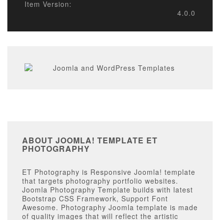
Item Version:
4.0.0
ABOUT JOOMLA! TEMPLATE ET
PHOTOGRAPHY
ET Photography is Responsive Joomla! template
that targets photography portfolio websites.
Joomla Photography Template builds with latest
Bootstrap CSS Framework, Support Font
Awesome. Photography Joomla template is made
of quality images that will reflect the artistic