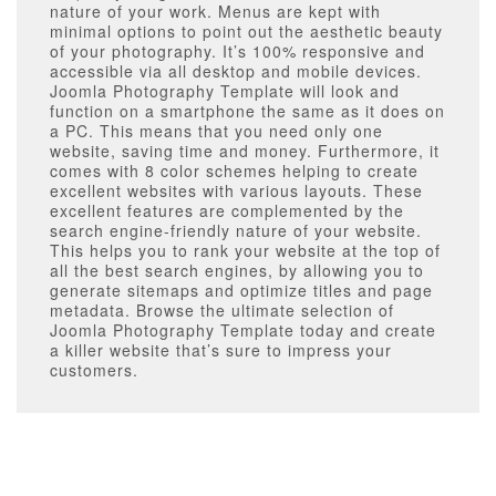
nature of your work. Menus are kept with
minimal options to point out the aesthetic beauty
of your photography. It’s 100% responsive and
accessible via all desktop and mobile devices.
Joomla Photography Template will look and
function on a smartphone the same as it does on
a PC. This means that you need only one
website, saving time and money. Furthermore, it
comes with 8 color schemes helping to create
excellent websites with various layouts. These
excellent features are complemented by the
search engine-friendly nature of your website.
This helps you to rank your website at the top of
all the best search engines, by allowing you to
generate sitemaps and optimize titles and page
metadata. Browse the ultimate selection of
Joomla Photography Template today and create
a killer website that’s sure to impress your
customers.