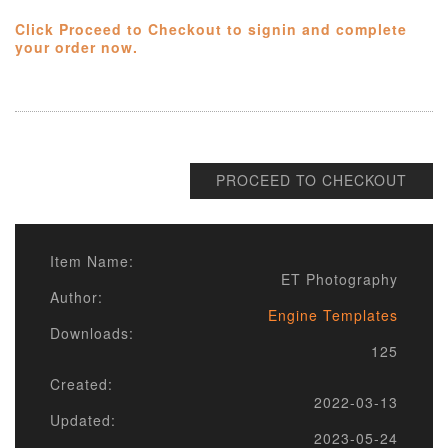
Click Proceed to Checkout to signin and complete
your order now.
PROCEED TO CHECKOUT
Item Name:
ET Photography
Author:
Engine Templates
Downloads:
125
Created:
2022-03-13
Updated:
2023-05-24