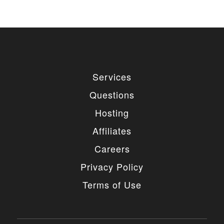
Services
Questions
Hosting
Affiliates
Careers
Privacy Policy
Terms of Use