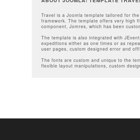
ABOUT JOOMLA! TEMPLATE TRAVE
Travel is a Joomla template tailored for th
framework. The template offers very high fl
component, Jomres, which has been custom
The template is also integrated with JEven
expeditions either as one times or as repea
user pages, custom designed error and off
The fonts are custom and unique to the temp
flexible layout manipulations, custom desig