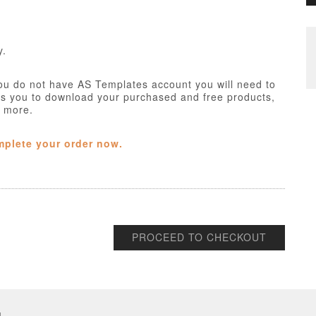
y.
ou do not have AS Templates account you will need to
ws you to download your purchased and free products,
h more.
mplete your order now.
PROCEED TO CHECKOUT