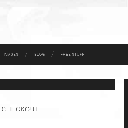
IMAGES
BLOG
FREE STUFF
- CHECKOUT