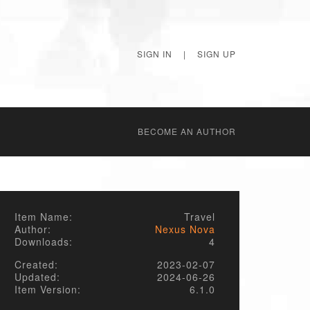
SIGN IN
|
SIGN UP
BECОME AN AUTHOR
Item Name:
Travel
Author:
Nexus Nova
Downloads:
4
Created:
2023-02-07
Updated:
2024-06-26
Item Version:
6.1.0