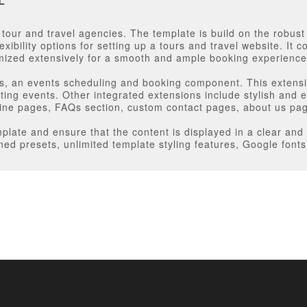
L
e tour and travel agencies. The template is build on the robus
exibility options for setting up a tours and travel website. It
ized extensively for a smooth and ample booking experience
ts, an events scheduling and booking component. This extensi
ting events. Other integrated extensions include stylish and
line pages, FAQs section, custom contact pages, about us p
late and ensure that the content is displayed in a clear and 
ned presets, unlimited template styling features, Google font