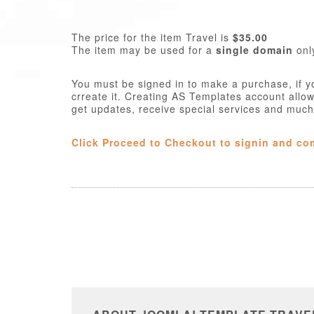
The price for the item Travel is
$35.00
The item may be used for a
single domain
onl
You must be signed in to make a purchase, if y
crreate it. Creating AS Templates account allo
get updates, receive special services and muc
Click Proceed to Checkout to signin and co