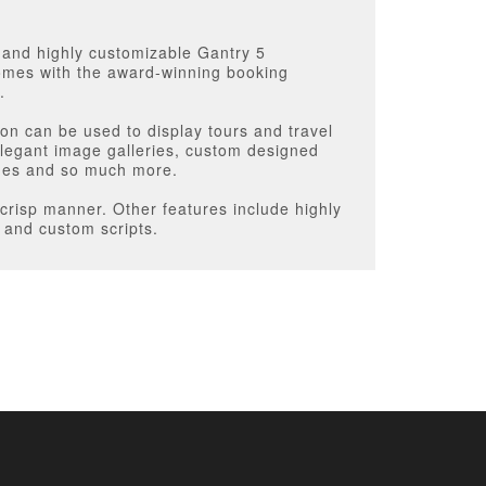
t and highly customizable Gantry 5
 comes with the award-winning booking
.
on can be used to display tours and travel
 elegant image galleries, custom designed
ages and so much more.
crisp manner. Other features include highly
s and custom scripts.