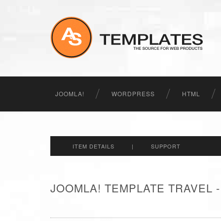
JOOMLA!
WORDPRESS
HTML
ITEM DETAILS
|
SUPPORT
JOOMLA! TEMPLATE TRAVEL 