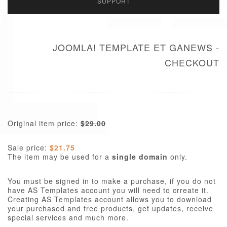
SUPPORT
JOOMLA! TEMPLATE ET GANEWS -
CHECKOUT
Original item price:
$29.00
Sale price:
$21.75
The item may be used for a
single domain
only.
You must be signed in to make a purchase, if you do not
have AS Templates account you will need to crreate it.
Creating AS Templates account allows you to download
your purchased and free products, get updates, receive
special services and much more.