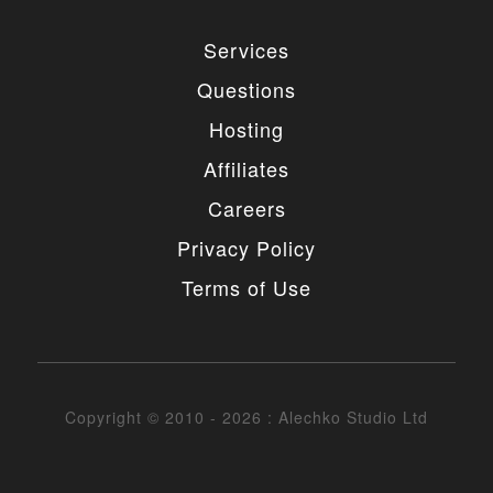
Services
Questions
Hosting
Affiliates
Careers
Privacy Policy
Terms of Use
Copyright © 2010 - 2026 : Alechko Studio Ltd