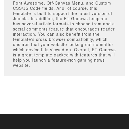
Font Awesome, Off-Canvas Menu, and Custom
CSS/JS Code fields. And, of course, this
template is built to support the latest version of
Joomla. In addition, the ET Ganews template
has several article formats to choose from and a
social comments feature that encourages reader
interaction. You can also benefit from the
template’s cross-browser compatibility, which
ensures that your website looks great no matter
which device it is viewed on. Overall, ET Ganews
is a great template packed with features that will
help you launch a feature-rich gaming news
website.