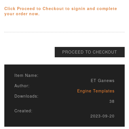
Click Proceed to Checkout to signin and complete
your order now.
PROCEED TO CHECKOUT
Item Name:
ET Ganews
Author:
Engine Templates
Downloads:
38
Created:
2023-09-20