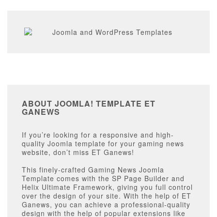
ABOUT JOOMLA! TEMPLATE ET
GANEWS
If you’re looking for a responsive and high-
quality Joomla template for your gaming news
website, don’t miss ET Ganews!
This finely-crafted Gaming News Joomla
Template comes with the SP Page Builder and
Helix Ultimate Framework, giving you full control
over the design of your site. With the help of ET
Ganews, you can achieve a professional-quality
design with the help of popular extensions like