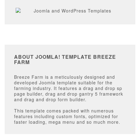
ABOUT JOOMLA! TEMPLATE BREEZE
FARM
Breeze Farm is a meticulously designed and
developed Joomla template suitable for the
farming industry. It features a drag and drop sp
page builder, drag and drop gantry 5 framework
and drag and drop form builder.
This template comes packed with numerous
features including custom fonts, optimized for
faster loading, mega menu and so much more.