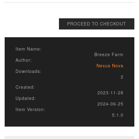
PROCEED TO CHECKOUT
Item Name:
Breeze Farm
Author:
Nexus Nova
Downloads:
2
Created:
2023-11-28
Updated:
2024-06-25
Item Version:
5.1.0