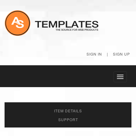
SIGN IN
|
SIGN UP
Toggle
navigati
ITEM DETAILS
SUPPORT