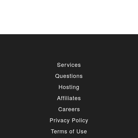
Services
Questions
Hosting
Affiliates
Careers
Privacy Policy
Terms of Use