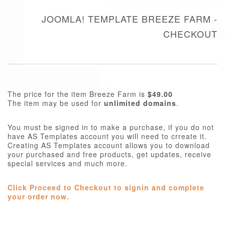
JOOMLA! TEMPLATE BREEZE FARM -
CHECKOUT
The price for the item Breeze Farm is
$49.00
The item may be used for
unlimited domains
.
You must be signed in to make a purchase, if you do not
have AS Templates account you will need to crreate it.
Creating AS Templates account allows you to download
your purchased and free products, get updates, receive
special services and much more.
Click Proceed to Checkout to signin and complete
your order now.