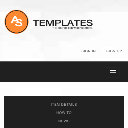
SIGN IN
|
SIGN UP
Toggle
navigati
ITEM DETAILS
HOW TO
NEWS