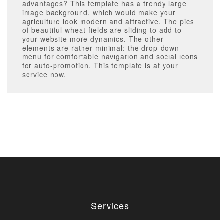
advantages? This template has a trendy large
image background, which would make your
agriculture look modern and attractive. The pics
of beautiful wheat fields are sliding to add to
your website more dynamics. The other
elements are rather minimal: the drop-down
menu for comfortable navigation and social icons
for auto-promotion. This template is at your
service now.
Services