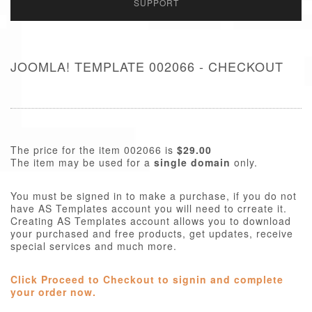
SUPPORT
JOOMLA! TEMPLATE 002066 - CHECKOUT
The price for the item 002066 is
$29.00
The item may be used for a
single domain
only.
You must be signed in to make a purchase, if you do not
have AS Templates account you will need to crreate it.
Creating AS Templates account allows you to download
your purchased and free products, get updates, receive
special services and much more.
Click Proceed to Checkout to signin and complete
your order now.