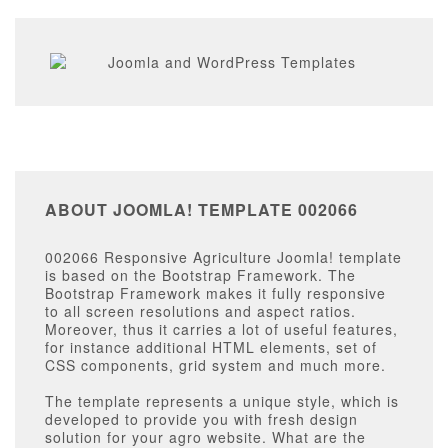
ABOUT JOOMLA! TEMPLATE 002066
002066 Responsive Agriculture Joomla! template
is based on the Bootstrap Framework. The
Bootstrap Framework makes it fully responsive
to all screen resolutions and aspect ratios.
Moreover, thus it carries a lot of useful features,
for instance additional HTML elements, set of
CSS components, grid system and much more.
The template represents a unique style, which is
developed to provide you with fresh design
solution for your agro website. What are the