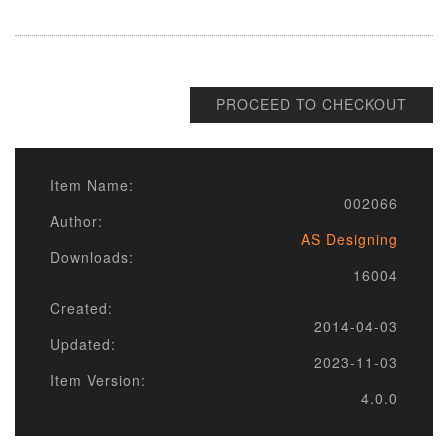
PROCEED TO CHECKOUT
Item Name:
002066
Author:
AS Designing
Downloads:
16004
Created:
2014-04-03
Updated:
2023-11-03
Item Version:
4.0.0