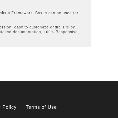
elix-ii Framework. Boxite can be used for
ersion, easy to customize entire site by
detailed documentation, 100% Responsive,
 Policy
Terms of Use