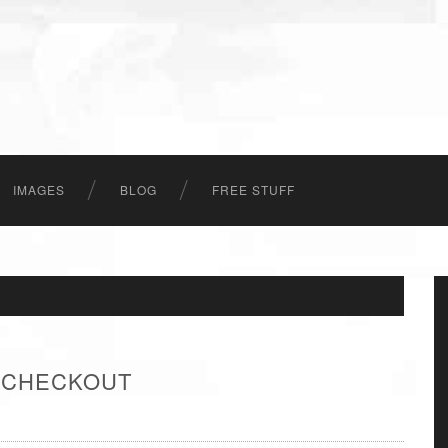
IMAGES
BLOG
FREE STUFF
- CHECKOUT