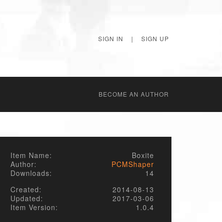
SIGN IN
|
SIGN UP
BECОME AN AUTHOR
Item Name:
Boxite
Author:
PCMShaper
Downloads:
14
Created:
2014-08-13
Updated:
2017-03-06
Item Version:
1.0.4