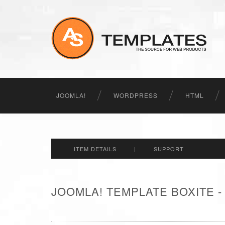
JOOMLA!
WORDPRESS
HTML
ITEM DETAILS
|
SUPPORT
JOOMLA! TEMPLATE BOXITE 