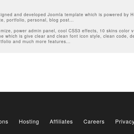
E
designed and developed Joomla template which is powered by H
e, portfolio, personal, blog post...
omize, power admin panel, cool CSS3 effects, 10 skins color v
 which is give clear and clean font icon style, clean code, 
tfolio and much more features...
ons
Hosting
Affiliates
Careers
Privacy