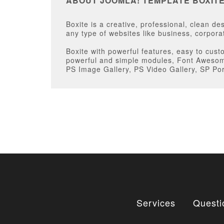
ABOUT JOOMLA! TEMPLATE BOXIT
Boxite is a creative, professional, clean 
any type of websites like business, corporat
Boxite with powerful features, easy to cust
powerful and simple modules, Font Awesome
PS Image Gallery, PS Video Gallery, SP Por
Services
Questi