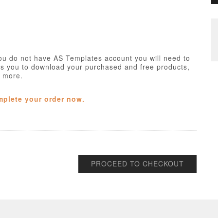
ou do not have AS Templates account you will need to
ws you to download your purchased and free products,
h more.
mplete your order now.
PROCEED TO CHECKOUT