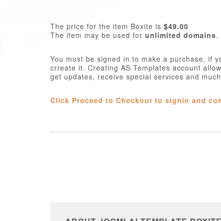
The price for the item Boxite is
$49.00
The item may be used for
unlimited domains
.
You must be signed in to make a purchase, if y
crreate it. Creating AS Templates account allo
get updates, receive special services and muc
Click Proceed to Checkout to signin and co