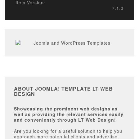
Item Version:
7.1.0
ABOUT JOOMLA! TEMPLATE LT WEB
DESIGN
Showcasing the prominent web designs as
well as providing the relevant services easily
and conveniently through LT Web Design!
Are you looking for a useful solution to help you
approach more potential clients and advertise