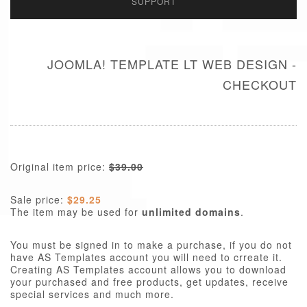
SUPPORT
JOOMLA! TEMPLATE LT WEB DESIGN -
CHECKOUT
Original item price:
$39.00
Sale price:
$29.25
The item may be used for
unlimited domains
.
You must be signed in to make a purchase, if you do not
have AS Templates account you will need to crreate it.
Creating AS Templates account allows you to download
your purchased and free products, get updates, receive
special services and much more.