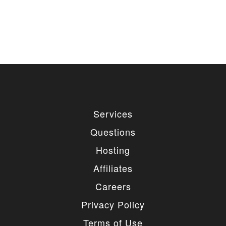
Services
Questions
Hosting
Affiliates
Careers
Privacy Policy
Terms of Use