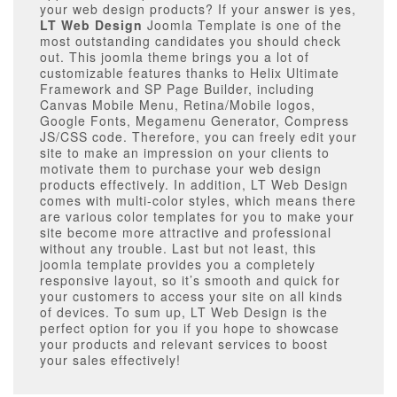
your web design products? If your answer is yes,
LT Web Design
Joomla Template is one of the
most outstanding candidates you should check
out. This joomla theme brings you a lot of
customizable features thanks to Helix Ultimate
Framework and SP Page Builder, including
Canvas Mobile Menu, Retina/Mobile logos,
Google Fonts, Megamenu Generator, Compress
JS/CSS code. Therefore, you can freely edit your
site to make an impression on your clients to
motivate them to purchase your web design
products effectively. In addition, LT Web Design
comes with multi-color styles, which means there
are various color templates for you to make your
site become more attractive and professional
without any trouble. Last but not least, this
joomla template provides you a completely
responsive layout, so it’s smooth and quick for
your customers to access your site on all kinds
of devices. To sum up, LT Web Design is the
perfect option for you if you hope to showcase
your products and relevant services to boost
your sales effectively!