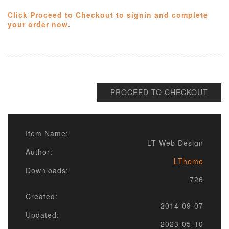
Click Proceed to Checkout to signin and complete
your order now.
PROCEED TO CHECKOUT
Item Name:
LT Web Design
Author:
LTheme
Downloads:
726
Created:
2014-09-07
Updated:
2023-05-10