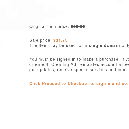
Original item price:
$29.00
Sale price:
$21.75
The item may be used for a
single domain
onl
You must be signed in to make a purchase, if y
crreate it. Creating AS Templates account allo
get updates, receive special services and muc
Click Proceed to Checkout to signin and co