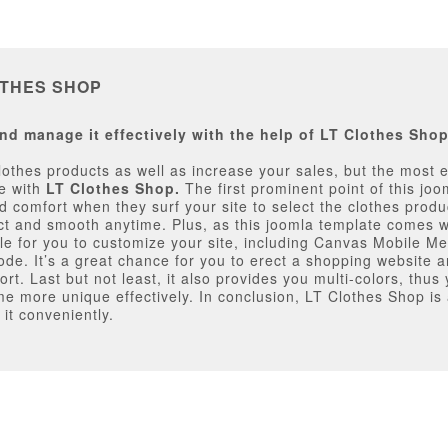
OTHES SHOP
nd manage it effectively with the help of LT Clothes Sho
othes products as well as increase your sales, but the most e
re with
LT Clothes Shop.
The first prominent point of this joo
 comfort when they surf your site to select the clothes produc
ect and smooth anytime. Plus, as this joomla template comes
lable for you to customize your site, including Canvas Mobile 
 It’s a great chance for you to erect a shopping website an
rt. Last but not least, it also provides you multi-colors, thu
e more unique effectively. In conclusion, LT Clothes Shop i
 it conveniently.