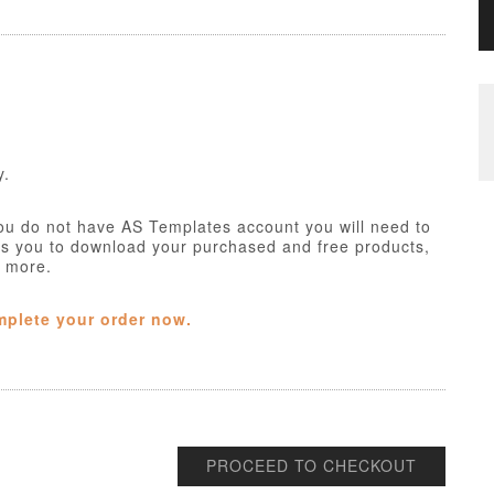
y.
ou do not have AS Templates account you will need to
ws you to download your purchased and free products,
h more.
mplete your order now.
PROCEED TO CHECKOUT