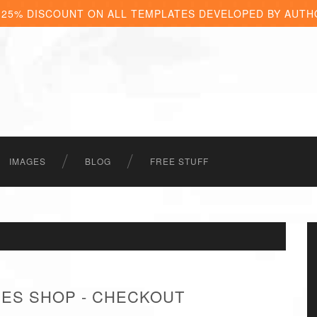
 25% DISCOUNT ON ALL TEMPLATES DEVELOPED BY AUTH
IMAGES
BLOG
FREE STUFF
HES SHOP - CHECKOUT