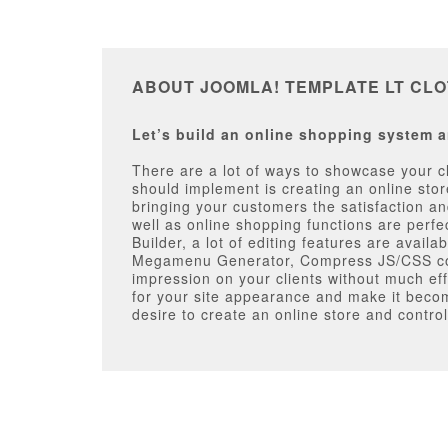
ABOUT JOOMLA! TEMPLATE LT CL
Let’s build an online shopping system a
There are a lot of ways to showcase your cl
should implement is creating an online sto
bringing your customers the satisfaction and
well as online shopping functions are perf
Builder, a lot of editing features are avai
Megamenu Generator, Compress JS/CSS code.
impression on your clients without much effo
for your site appearance and make it becom
desire to create an online store and control