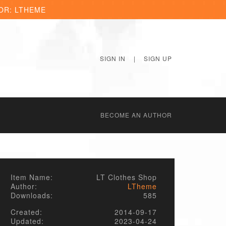
OR: LTHEME
SIGN IN
|
SIGN UP
BECОME AN AUTHOR
Item Name:
LT Clothes Shop
Author:
LTheme
Downloads:
585
Created:
2014-09-17
Updated:
2023-04-24