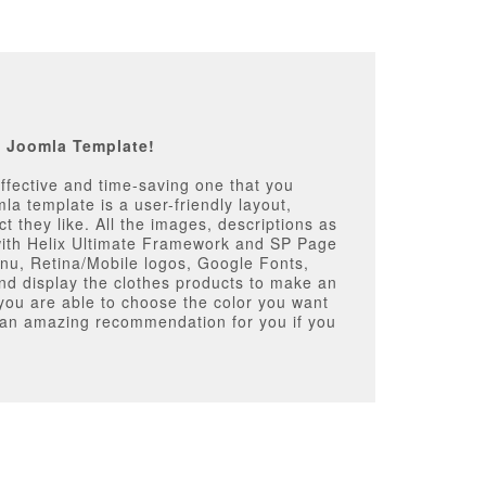
p Joomla Template!
ffective and time-saving one that you
mla template is a user-friendly layout,
t they like. All the images, descriptions as
 with Helix Ultimate Framework and SP Page
Menu, Retina/Mobile logos, Google Fonts,
d display the clothes products to make an
s you are able to choose the color you want
s an amazing recommendation for you if you