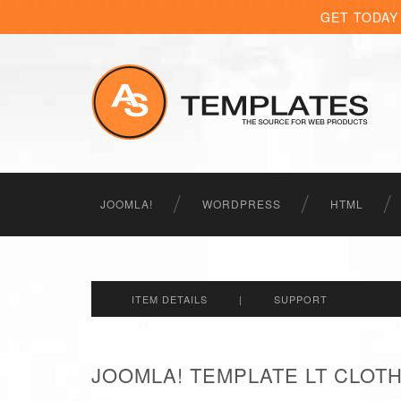
GET TODAY
JOOMLA!
WORDPRESS
HTML
ITEM DETAILS
|
SUPPORT
JOOMLA! TEMPLATE LT CLOT