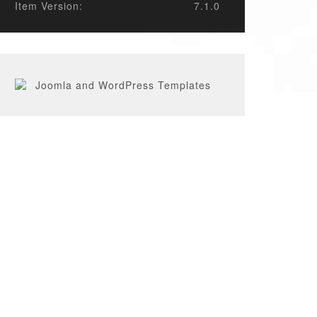
Item Version:
7.1.0