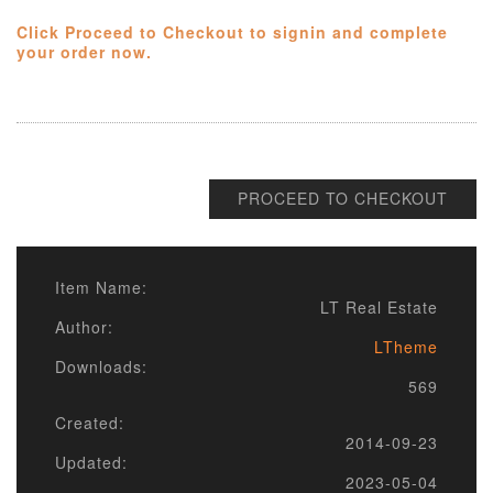
Click Proceed to Checkout to signin and complete
your order now.
PROCEED TO CHECKOUT
Item Name:
LT Real Estate
Author:
LTheme
Downloads:
569
Created:
2014-09-23
Updated:
2023-05-04