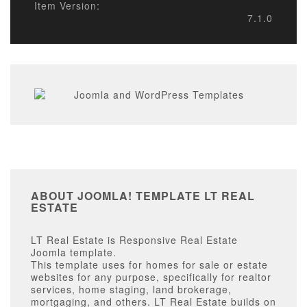
Item Version:
7.1.0
ABOUT JOOMLA! TEMPLATE LT REAL
ESTATE
LT Real Estate is Responsive Real Estate
Joomla template.
This template uses for homes for sale or estate
websites for any purpose, specifically for realtor
services, home staging, land brokerage,
mortgaging, and others. LT Real Estate builds on