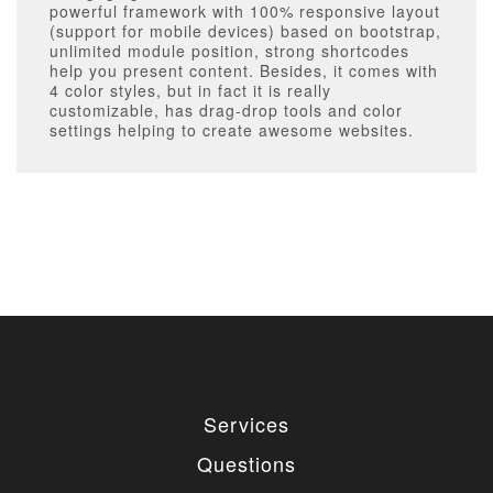
powerful framework with 100% responsive layout
(support for mobile devices) based on bootstrap,
unlimited module position, strong shortcodes
help you present content. Besides, it comes with
4 color styles, but in fact it is really
customizable, has drag-drop tools and color
settings helping to create awesome websites.
Services
Questions