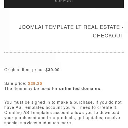
SUPPORT
JOOMLA! TEMPLATE LT REAL ESTATE -
CHECKOUT
Original item price:
$39.00
Sale price:
$29.25
The item may be used for
unlimited domains
.
You must be signed in to make a purchase, if you do not
have AS Templates account you will need to crreate it.
Creating AS Templates account allows you to download
your purchased and free products, get updates, receive
special services and much more.