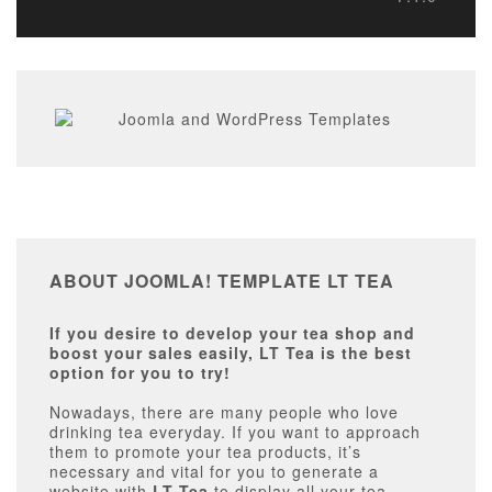
ABOUT JOOMLA! TEMPLATE LT TEA
If you desire to develop your tea shop and
boost your sales easily, LT Tea is the best
option for you to try!
Nowadays, there are many people who love
drinking tea everyday. If you want to approach
them to promote your tea products, it’s
necessary and vital for you to generate a
website with
LT Tea
to display all your tea