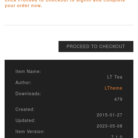
your order now.
PROCEED TO CHECKOUT
Item Name:
LT Tea
Author:
LTheme
Downloads:
479
Created:
2015-01-27
Updated:
2023-05-08
Item Version:
7.1.0