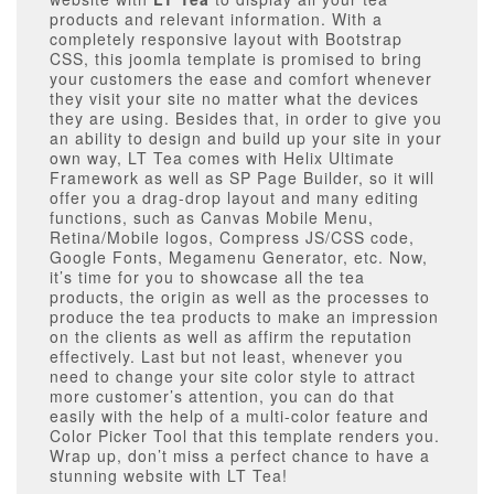
products and relevant information. With a
completely responsive layout with Bootstrap
CSS, this joomla template is promised to bring
your customers the ease and comfort whenever
they visit your site no matter what the devices
they are using. Besides that, in order to give you
an ability to design and build up your site in your
own way, LT Tea comes with Helix Ultimate
Framework as well as SP Page Builder, so it will
offer you a drag-drop layout and many editing
functions, such as Canvas Mobile Menu,
Retina/Mobile logos, Compress JS/CSS code,
Google Fonts, Megamenu Generator, etc. Now,
it’s time for you to showcase all the tea
products, the origin as well as the processes to
produce the tea products to make an impression
on the clients as well as affirm the reputation
effectively. Last but not least, whenever you
need to change your site color style to attract
more customer’s attention, you can do that
easily with the help of a multi-color feature and
Color Picker Tool that this template renders you.
Wrap up, don’t miss a perfect chance to have a
stunning website with LT Tea!