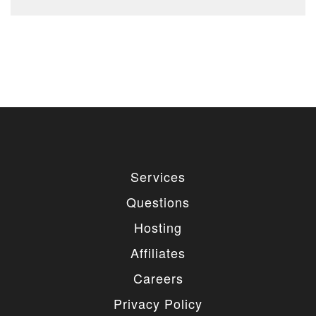
Services
Questions
Hosting
Affiliates
Careers
Privacy Policy