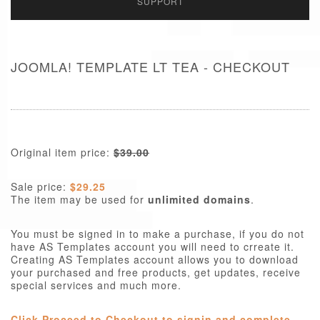
SUPPORT
JOOMLA! TEMPLATE LT TEA - CHECKOUT
Original item price:
$39.00
Sale price:
$29.25
The item may be used for
unlimited domains
.
You must be signed in to make a purchase, if you do not
have AS Templates account you will need to crreate it.
Creating AS Templates account allows you to download
your purchased and free products, get updates, receive
special services and much more.
Click Proceed to Checkout to signin and complete