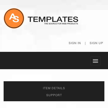
SIGN IN
|
SIGN UP
Toggle
navigati
ITEM DETAILS
SUPPORT