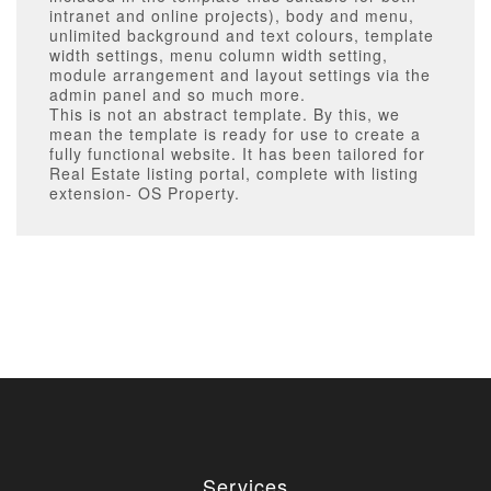
intranet and online projects), body and menu,
unlimited background and text colours, template
width settings, menu column width setting,
module arrangement and layout settings via the
admin panel and so much more.
This is not an abstract template. By this, we
mean the template is ready for use to create a
fully functional website. It has been tailored for
Real Estate listing portal, complete with listing
extension- OS Property.
Services