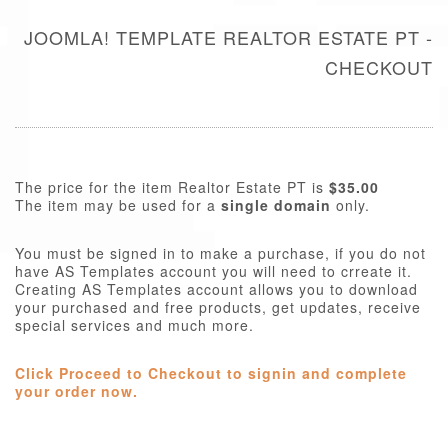
JOOMLA! TEMPLATE REALTOR ESTATE PT -
CHECKOUT
The price for the item Realtor Estate PT is
$35.00
The item may be used for a
single domain
only.
You must be signed in to make a purchase, if you do not
have AS Templates account you will need to crreate it.
Creating AS Templates account allows you to download
your purchased and free products, get updates, receive
special services and much more.
Click Proceed to Checkout to signin and complete
your order now.