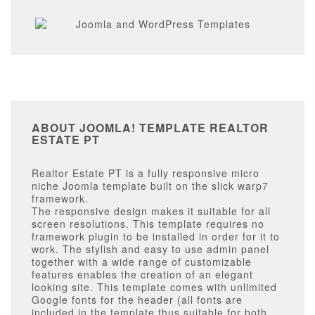
ABOUT JOOMLA! TEMPLATE REALTOR
ESTATE PT
Realtor Estate PT is a fully responsive micro
niche Joomla template built on the slick warp7
framework.
The responsive design makes it suitable for all
screen resolutions. This template requires no
framework plugin to be installed in order for it to
work. The stylish and easy to use admin panel
together with a wide range of customizable
features enables the creation of an elegant
looking site. This template comes with unlimited
Google fonts for the header (all fonts are
included in the template thus suitable for both