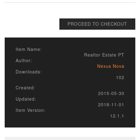
PROCEED TO CHECKOUT
Item Name:
Realtor Estate PT
Author:
Nexus Nova
Downloads:
102
Created:
2015-05-30
Updated:
2018-11-01
Item Version:
12.1.1