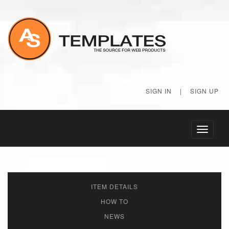
SIGN IN
|
SIGN UP
Toggle
navigati
ITEM DETAILS
HOW TO
NEWS