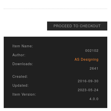
PROCEED TO CHECKOUT
Item Name:
002102
Author:
AS Designing
Downloads:
2641
Created:
2016-09-30
Updated:
2023-05-24
Item Version:
4.0.0