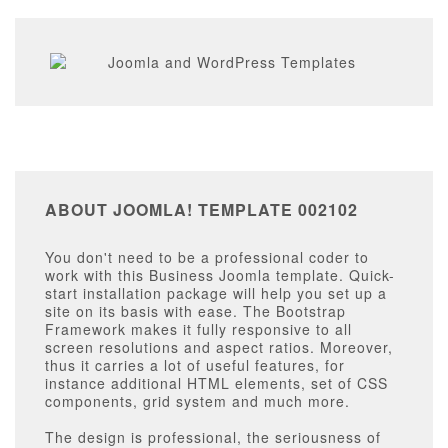
ABOUT JOOMLA! TEMPLATE 002102
You don't need to be a professional coder to
work with this Business Joomla template. Quick-
start installation package will help you set up a
site on its basis with ease. The Bootstrap
Framework makes it fully responsive to all
screen resolutions and aspect ratios. Moreover,
thus it carries a lot of useful features, for
instance additional HTML elements, set of CSS
components, grid system and much more.
The design is professional, the seriousness of