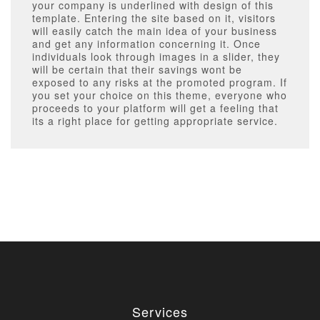
your company is underlined with design of this
template. Entering the site based on it, visitors
will easily catch the main idea of your business
and get any information concerning it. Once
individuals look through images in a slider, they
will be certain that their savings wont be
exposed to any risks at the promoted program. If
you set your choice on this theme, everyone who
proceeds to your platform will get a feeling that
its a right place for getting appropriate service.
Services