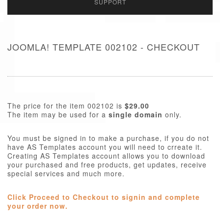
SUPPORT
JOOMLA! TEMPLATE 002102 - CHECKOUT
The price for the item 002102 is
$29.00
The item may be used for a
single domain
only.
You must be signed in to make a purchase, if you do not
have AS Templates account you will need to crreate it.
Creating AS Templates account allows you to download
your purchased and free products, get updates, receive
special services and much more.
Click Proceed to Checkout to signin and complete
your order now.