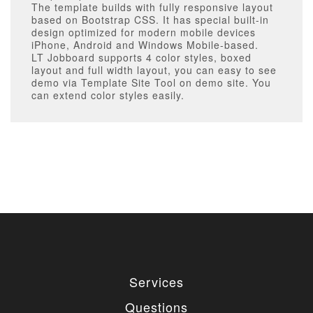
The template builds with fully responsive layout
based on Bootstrap CSS. It has special built-in
design optimized for modern mobile devices
iPhone, Android and Windows Mobile-based.
LT Jobboard supports 4 color styles, boxed
layout and full width layout, you can easy to see
demo via Template Site Tool on demo site. You
can extend color styles easily.
Services
Questions