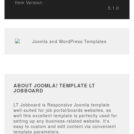
Item Version:
5.1.0
ABOUT JOOMLA! TEMPLATE LT
JOBBOARD
LT Jobboard is Responsive Joomla template
well-suited for job portal/boards websites, as
well this excellent template is perfectly used for
setting up any business-related website. It's
easy to custom and edit content via convenient
template parameters.