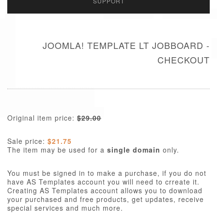
SUPPORT
JOOMLA! TEMPLATE LT JOBBOARD -
CHECKOUT
Original item price:
$29.00
Sale price:
$21.75
The item may be used for a
single domain
only.
You must be signed in to make a purchase, if you do not
have AS Templates account you will need to crreate it.
Creating AS Templates account allows you to download
your purchased and free products, get updates, receive
special services and much more.