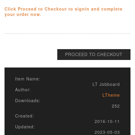
Click Proceed to Checkout to signin and complete
your order now.
PROCEED TO CHECKOUT
Item Name:
LT Jobboard
Author:
LTheme
Downloads:
252
Created:
2016-10-11
Updated:
2023-05-03