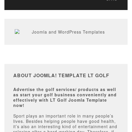
ABOUT JOOMLA! TEMPLATE LT GOLF
Advertise the golf services/ products as well
as start your golf business conveniently and
effectively with LT Golf Joomla Template
now!
Sport plays an important role in many people’s
lives. Besides helping people have good health,
it’s also an interesting kind of entertainment and
relaxing after a hard-working day. Therefore, if