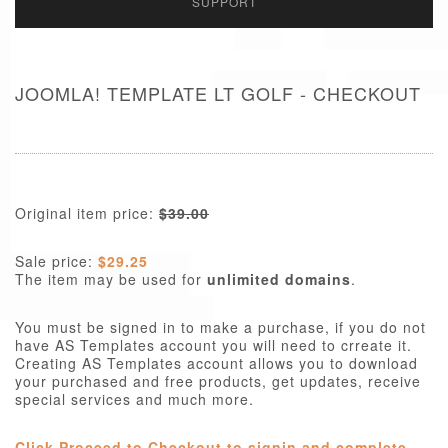
SUPPORT
JOOMLA! TEMPLATE LT GOLF - CHECKOUT
Original item price:
$39.00
Sale price:
$29.25
The item may be used for
unlimited domains
.
You must be signed in to make a purchase, if you do not
have AS Templates account you will need to crreate it.
Creating AS Templates account allows you to download
your purchased and free products, get updates, receive
special services and much more.
Click Proceed to Checkout to signin and complete