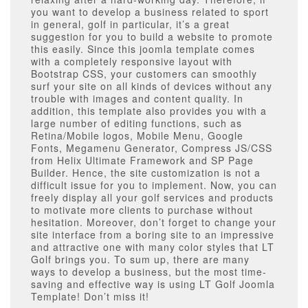
you want to develop a business related to sport
in general, golf in particular, it’s a great
suggestion for you to build a website to promote
this easily. Since this joomla template comes
with a completely responsive layout with
Bootstrap CSS, your customers can smoothly
surf your site on all kinds of devices without any
trouble with images and content quality. In
addition, this template also provides you with a
large number of editing functions, such as
Retina/Mobile logos, Mobile Menu, Google
Fonts, Megamenu Generator, Compress JS/CSS
from Helix Ultimate Framework and SP Page
Builder. Hence, the site customization is not a
difficult issue for you to implement. Now, you can
freely display all your golf services and products
to motivate more clients to purchase without
hesitation. Moreover, don’t forget to change your
site interface from a boring site to an impressive
and attractive one with many color styles that LT
Golf brings you. To sum up, there are many
ways to develop a business, but the most time-
saving and effective way is using LT Golf Joomla
Template! Don’t miss it!