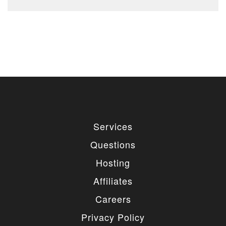
Services
Questions
Hosting
Affiliates
Careers
Privacy Policy