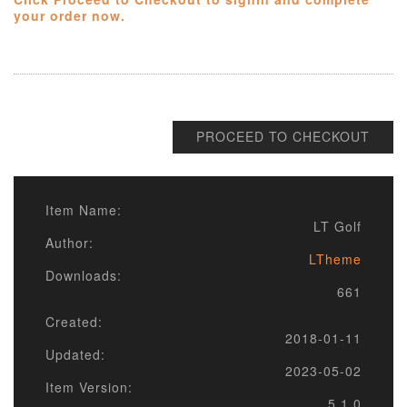
your order now.
PROCEED TO CHECKOUT
Item Name:
LT Golf
Author:
LTheme
Downloads:
661
Created:
2018-01-11
Updated:
2023-05-02
Item Version:
5.1.0