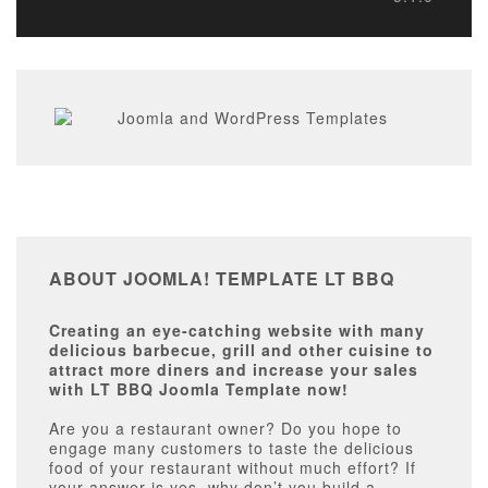
ABOUT JOOMLA! TEMPLATE LT BBQ
Creating an eye-catching website with many
delicious barbecue, grill and other cuisine to
attract more diners and increase your sales
with LT BBQ Joomla Template now!
Are you a restaurant owner? Do you hope to
engage many customers to taste the delicious
food of your restaurant without much effort? If
your answer is yes, why don’t you build a