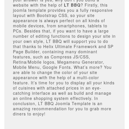
website with the help of
LT BBQ
? Firstly, this
joomla template provides you a fully responsive
layout with Bootstrap CSS, so your site
appearance is always perfect on all kinds of
mobile devices, from smartphones, tablets to
PCs. Besides that, if you want to have a large
number of editing functions to design your site in
your own style, LT BBQ will support you to do
that thanks to Helix Ultimate Framework and SP
Page Builder, containing many dominant
features, such as Compress JS/CSS,
Retina/Mobile logos, Megamenu Generator,
Mobile Menu, Google Fonts. What’s more? You
are able to change the color of your site
appearance with the help of a multi-color
feature. It’s time for you to display all your kinds
of cuisines with attached prices in an eye-
catching interface as well as build and manage
an online shopping system effectively. In
conclusion, LT BBQ Joomla Template is an
amazing recommendation for you to grab more
diners to enjoy!