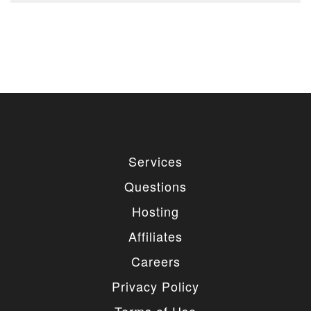
Services
Questions
Hosting
Affiliates
Careers
Privacy Policy