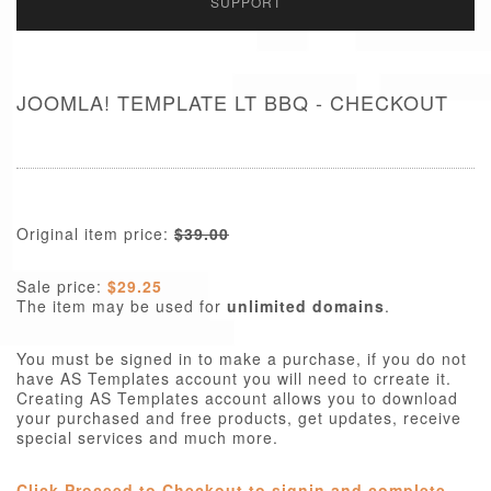
SUPPORT
JOOMLA! TEMPLATE LT BBQ - CHECKOUT
Original item price:
$39.00
Sale price:
$29.25
The item may be used for
unlimited domains
.
You must be signed in to make a purchase, if you do not
have AS Templates account you will need to crreate it.
Creating AS Templates account allows you to download
your purchased and free products, get updates, receive
special services and much more.
Click Proceed to Checkout to signin and complete