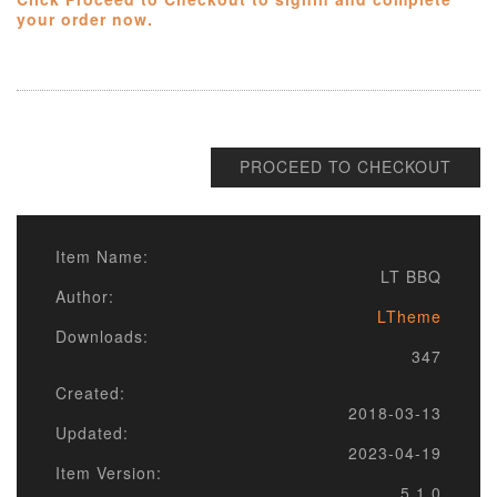
your order now.
PROCEED TO CHECKOUT
Item Name:
LT BBQ
Author:
LTheme
Downloads:
347
Created:
2018-03-13
Updated:
2023-04-19
Item Version:
5.1.0