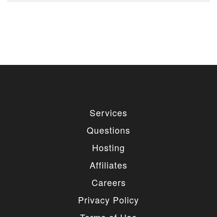
Services
Questions
Hosting
Affiliates
Careers
Privacy Policy