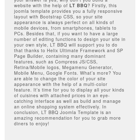
website with the help of
LT BBQ
? Firstly, this
joomla template provides you a fully responsive
layout with Bootstrap CSS, so your site
appearance is always perfect on all kinds of
mobile devices, from smartphones, tablets to
PCs. Besides that, if you want to have a large
number of editing functions to design your site in
your own style, LT BBQ will support you to do
that thanks to Helix Ultimate Framework and SP
Page Builder, containing many dominant
features, such as Compress JS/CSS,
Retina/Mobile logos, Megamenu Generator,
Mobile Menu, Google Fonts. What’s more? You
are able to change the color of your site
appearance with the help of a multi-color
feature. It’s time for you to display all your kinds
of cuisines with attached prices in an eye-
catching interface as well as build and manage
an online shopping system effectively. In
conclusion, LT BBQ Joomla Template is an
amazing recommendation for you to grab more
diners to enjoy!