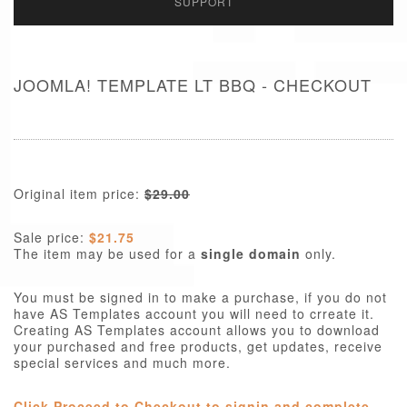
SUPPORT
JOOMLA! TEMPLATE LT BBQ - CHECKOUT
Original item price:
$29.00
Sale price:
$21.75
The item may be used for a
single domain
only.
You must be signed in to make a purchase, if you do not
have AS Templates account you will need to crreate it.
Creating AS Templates account allows you to download
your purchased and free products, get updates, receive
special services and much more.
Click Proceed to Checkout to signin and complete