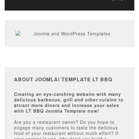
ABOUT JOOMLA! TEMPLATE LT BBQ
Creating an eye-catching website with many
delicious barbecue, grill and other cuisine to
attract more diners and increase your sales
with LT BBQ Joomla Template now!
Are you a restaurant owner? Do you hope to
engage many customers to taste the delicious
food of your restaurant without much effort? If
your answer is yes, why don’t you build a