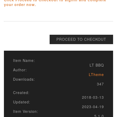
your order now.
PROCEED TO CHECKOUT
Item Name:
LT BBQ
Author:
LTheme
Downloads:
347
Created:
2018-03-13
Updated:
2023-04-19
Item Version:
5.1.0