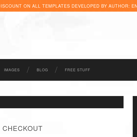
DISCOUNT ON ALL TEMPLATES DEVELOPED BY AUTHOR: E
IMAGES
BLOG
FREE STUFF
 - CHECKOUT