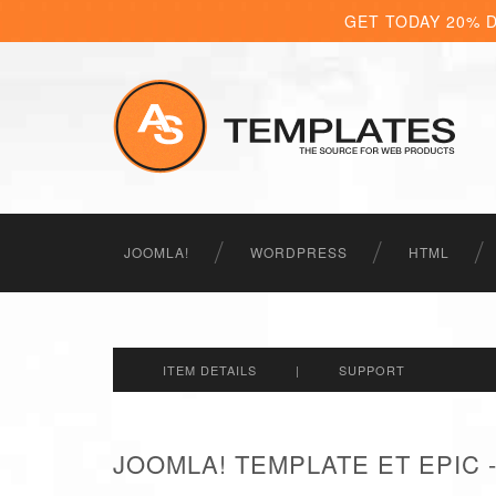
GET TODAY 20% 
JOOMLA!
WORDPRESS
HTML
ITEM DETAILS
|
SUPPORT
JOOMLA! TEMPLATE ET EPIC