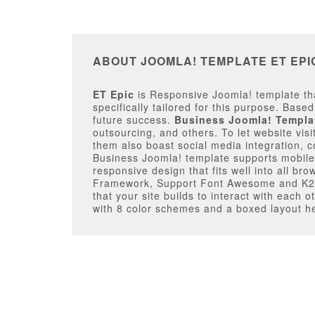
ABOUT JOOMLA! TEMPLATE ET EPI
ET Epic
is Responsive Joomla! template tha
specifically tailored for this purpose. Base
future success.
Business Joomla! Templa
outsourcing, and others. To let website visi
them also boast social media integration, c
Business Joomla! template supports mobile/ta
responsive design that fits well into all br
Framework, Support Font Awesome and K2 e
that your site builds to interact with each
with 8 color schemes and a boxed layout hel