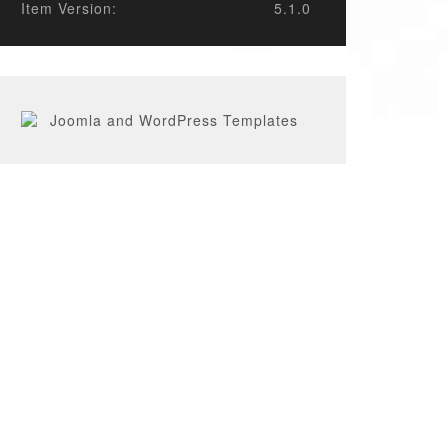
Item Version:
5.1.0