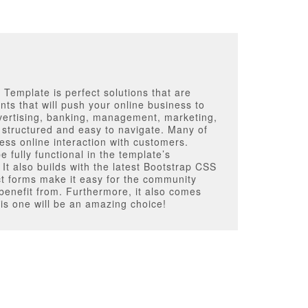
Template is perfect solutions that are
nts that will push your online business to
vertising, banking, management, marketing,
ly structured and easy to navigate. Many of
less online interaction with customers.
 fully functional in the template’s
 It also builds with the latest Bootstrap CSS
t forms make it easy for the community
 benefit from. Furthermore, it also comes
is one will be an amazing choice!