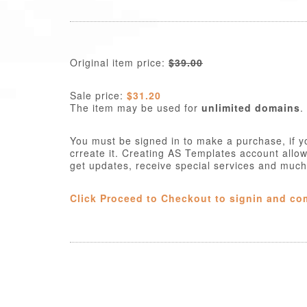
Original item price:
$39.00
Sale price:
$31.20
The item may be used for
unlimited domains
.
You must be signed in to make a purchase, if y
crreate it. Creating AS Templates account allo
get updates, receive special services and muc
Click Proceed to Checkout to signin and co