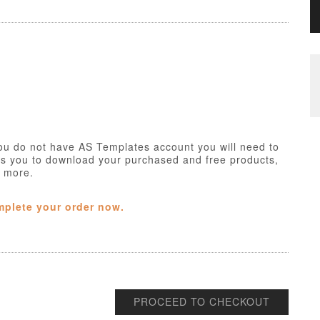
ou do not have AS Templates account you will need to
ws you to download your purchased and free products,
h more.
mplete your order now.
PROCEED TO CHECKOUT