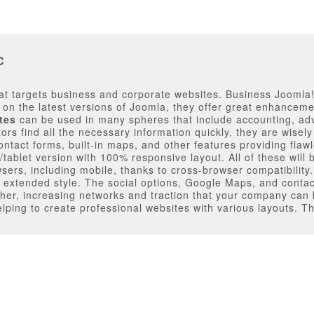
C
t targets business and corporate websites. Business Joomla! 
d on the latest versions of Joomla, they offer great enhanceme
tes
can be used in many spheres that include accounting, ad
tors find all the necessary information quickly, they are wise
ontact forms, built-in maps, and other features providing flaw
blet version with 100% responsive layout. All of these will be
owsers, including mobile, thanks to cross-browser compatibility.
xtended style. The social options, Google Maps, and contac
 other, increasing networks and traction that your company can
ping to create professional websites with various layouts. Th