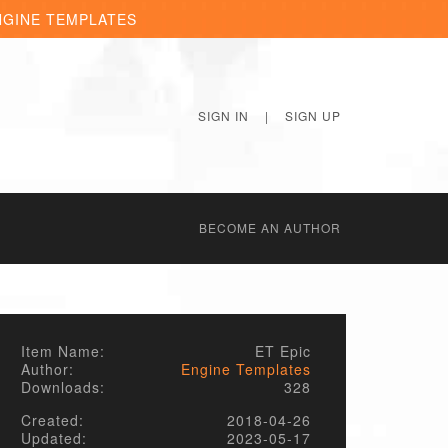
NGINE TEMPLATES
SIGN IN
|
SIGN UP
BECОME AN AUTHOR
Item Name:
ET Epic
Author:
Engine Templates
Downloads:
328
Created:
2018-04-26
Updated:
2023-05-17