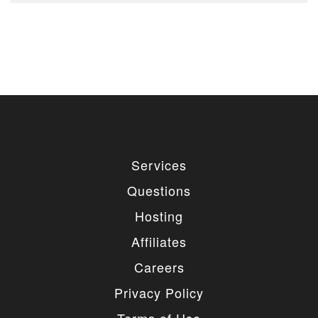
Services
Questions
Hosting
Affiliates
Careers
Privacy Policy