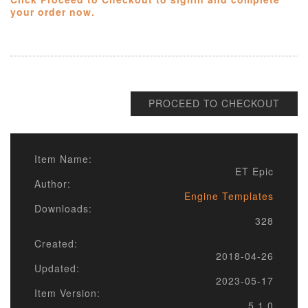
your order now.
PROCEED TO CHECKOUT
Item Name:
ET Epic
Author:
Engine Templates
Downloads:
328
Created:
2018-04-26
Updated:
2023-05-17
Item Version:
5.1.0