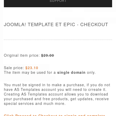
SUPPORT
JOOMLA! TEMPLATE ET EPIC - CHECKOUT
Original item price:
$29.00
Sale price:
$23.10
The item may be used for a
single domain
only.
You must be signed in to make a purchase, if you do not
have AS Templates account you will need to crreate it.
Creating AS Templates account allows you to download
your purchased and free products, get updates, receive
special services and much more.
Click Proceed to Checkout to signin and complete