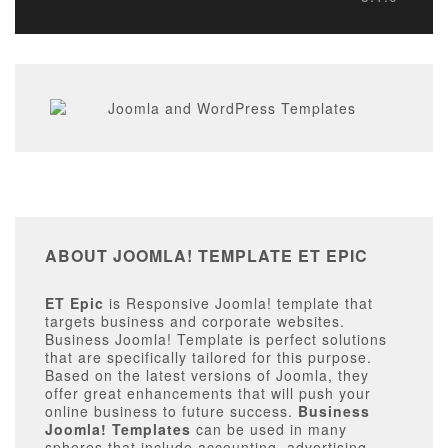
ABOUT JOOMLA! TEMPLATE ET EPIC
ET Epic
is Responsive Joomla! template that
targets business and corporate websites.
Business Joomla! Template is perfect solutions
that are specifically tailored for this purpose.
Based on the latest versions of Joomla, they
offer great enhancements that will push your
online business to future success.
Business
Joomla! Templates
can be used in many
spheres that include accounting, advertising,