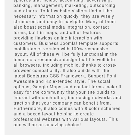
banking, management, marketing, outsourcing,
and others. To let website visitors find all the
necessary information quickly, they are wisely
structured and easy to navigate. Many of them
also boast social media integration, contact
forms, built-in maps, and other features
providing flawless online interaction with
customers. Business Joomla! template supports
mobile/tablet version with 100% responsive
layout. All of these will be fully functional in the
template’s responsive design that fits well into
all browsers, including mobile, thanks to cross-
browser compatibility. It also builds with the
latest Bootstrap CSS Framework, Support Font
Awesome and K2 extended style. The social
options, Google Maps, and contact forms make it
easy for the community that your site builds to
interact with each other, increasing networks and
traction that your company can benefit from.
Furthermore, it also comes with 8 color schemes
and a boxed layout helping to create
professional websites with various layouts. This
one will be an amazing choice!