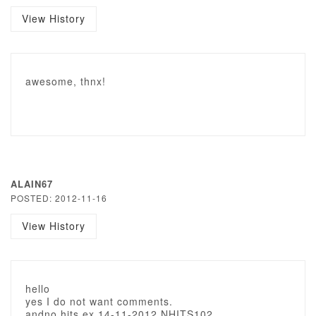
View History
awesome, thnx!
ALAIN67
POSTED: 2012-11-16
View History
hello
yes I do not want comments.
andno hits ex 14-11-2012 NHITS102