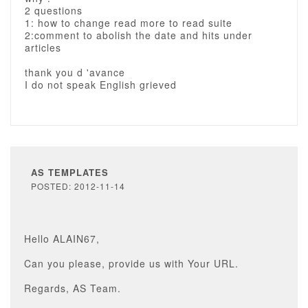
2 questions
1: how to change read more to read suite
2:comment to abolish the date and hits under
articles
thank you d 'avance
I do not speak English grieved
AS TEMPLATES
POSTED: 2012-11-14
Hello ALAIN67,
Can you please, provide us with Your URL.
Regards, AS Team.