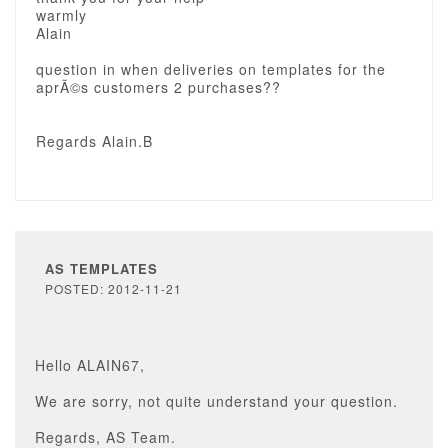
warmly
Alain
question in when deliveries on templates for the
aprÃ©s customers 2 purchases??
Regards Alain.B
AS TEMPLATES
POSTED: 2012-11-21
Hello ALAIN67,
We are sorry, not quite understand your question.
Regards, AS Team.