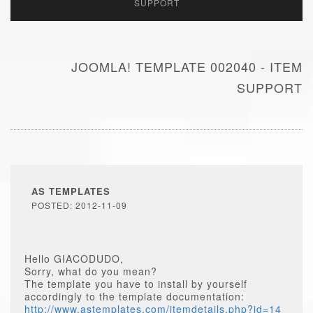
SUPPORT
JOOMLA! TEMPLATE 002040 - ITEM
SUPPORT
AS TEMPLATES
POSTED: 2012-11-09
Hello GIACODUDO,
Sorry, what do you mean?
The template you have to install by yourself
accordingly to the template documentation:
http://www.astemplates.com/itemdetails.php?id=14