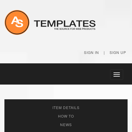
SIGN IN
|
SIGN UP
Toggle
navigati
ITEM DETAILS
HOW TO
NEWS