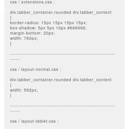
css / extensions.css :
div.tabber_container.rounded div.tabber_content
{
border-radius: 15px 15px 15px 15px;
box-shadow: 5px 5px 10px #666666;
margin-bottom: 20px;
width: 760px;
}
-------------------------------------------------------------
------
css / layout-normal.css :
div.tabber_container.rounded div.tabber_content
{
width: 592px;
}
-------------------------------------------------------------
------
css / layout-tablet.css :