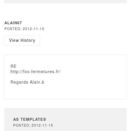
ALAIN67
POSTED: 2012-11-15
View History
RE
http://fox-fermetures.fr/
Regards Alain.b
AS TEMPLATES
POSTED: 2012-11-15