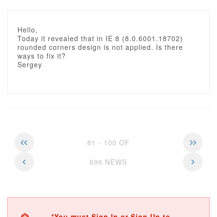
Hello,
Today it revealed that in IE 8 (8.0.6001.18702)
rounded corners design is not applied. Is there
ways to fix it?
Sergey
81 - 100 OF
696 NEWS
*You must Sign In or Sign Up to