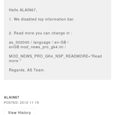
Hello ALAIN67,
1. We disabled top information bar.
2. Read more you can change in :
as_002040 / language / en-GB /
enGB.mod_news_pro_gk4.ini /
MOD_NEWS_PRO_GK4_NSP_READMORE="Read
more "
Regards, AS Team.
ALAIN67
POSTED: 2012-11-19
View History