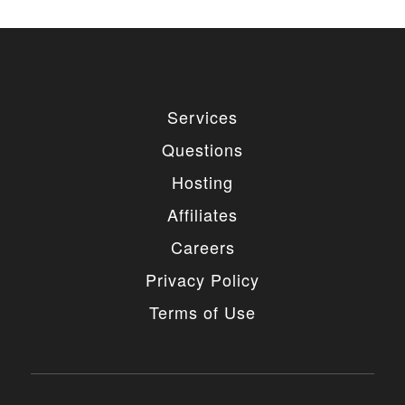
Services
Questions
Hosting
Affiliates
Careers
Privacy Policy
Terms of Use