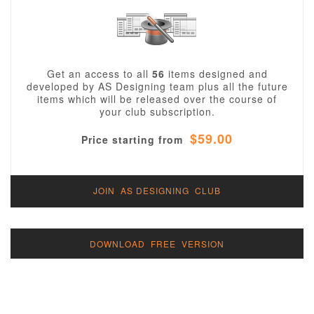
Get an access to all
56
items designed and
developed by AS Designing team plus all the future
items which will be released over the course of
your club subscription.
$59.00
Price starting from
JOIN AS DESIGNING CLUB
DOWNLOAD FREE VERSION