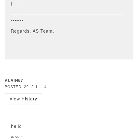
}
-------------------------------------------------------------
-------
Regards, AS Team.
ALAIN67
POSTED: 2012-11-14
View History
hello
why :