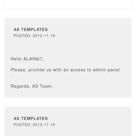
AS TEMPLATES
POSTED: 2012-11-16
Hello ALAIN67,
Please, provide us with an access to admin panel
.
Regards, AS Team.
AS TEMPLATES
POSTED: 2012-11-19