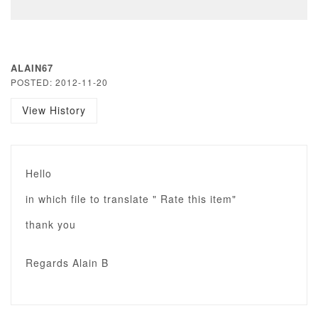
ALAIN67
POSTED: 2012-11-20
View History
Hello
in which file to translate " Rate this item"
thank you
Regards Alain B