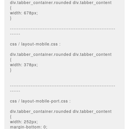
div.tabber_container.rounded div.tabber_content
{
width: 678px;
}
-------------------------------------------------------------
------
css / layout-mobile.css :
div.tabber_container.rounded div.tabber_content
{
width: 378px;
}
-------------------------------------------------------------
------
css / layout-mobile-port.css :
div.tabber_container.rounded div.tabber_content
{
width: 252px;
margin-bottom: 0;