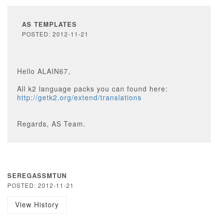
AS TEMPLATES
POSTED: 2012-11-21
Hello ALAIN67,
All k2 language packs you can found here:
http://getk2.org/extend/translations
Regards, AS Team.
SEREGASSMTUN
POSTED: 2012-11-21
View History