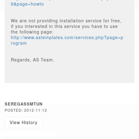
9&page=howto
We are not providing installation service for free,
if you interested in this service you have to use
the following page:
http://www.astemplates.com/services.php?page=p
rogram
Regards, AS Team.
SEREGASSMTUN
POSTED: 2012-11-12
View History