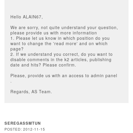
Hello ALAIN67,
We are sorry, not quite understand your question,
please provide us with more information
1. Please let us know in which position do you
want to change the 'read more' and on which
page?
2. If we understand you correct, do you want to
disable comments in the k2 articles, publishing
date and hits? Please confirm.
Please, provide us with an access to admin panel
.
Regards, AS Team.
SEREGASSMTUN
POSTED: 2012-11-15