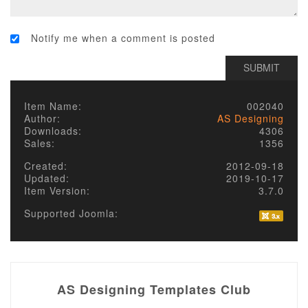
Notify me when a comment is posted
Item Name:
002040
Author:
AS Designing
Downloads:
4306
Sales:
1356
Created:
2012-09-18
Updated:
2019-10-17
Item Version:
3.7.0
Supported Joomla:
AS Designing Templates Club