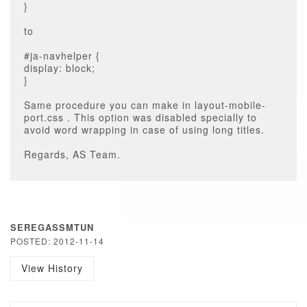
}
to
#ja-navhelper {
display: block;
}
Same procedure you can make in layout-mobile-
port.css . This option was disabled specially to
avoid word wrapping in case of using long titles.
Regards, AS Team.
SEREGASSMTUN
POSTED: 2012-11-14
View History