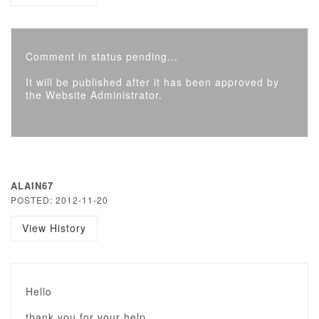
Comment in status pending...
It will be published after it has been approved by
the Website Administrator.
ALAIN67
POSTED: 2012-11-20
View History
Hello
thank you for your help