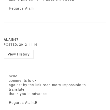
Regards Alain
ALAIN67
POSTED: 2012-11-16
View History
hello
comments is ok
against by the link read more impossible to
translate
thank you in advance
Regards Alain.B