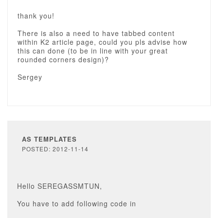
thank you!
There is also a need to have tabbed content
within K2 article page, could you pls advise how
this can done (to be in line with your great
rounded corners design)?
Sergey
AS TEMPLATES
POSTED: 2012-11-14
Hello SEREGASSMTUN,
You have to add following code in