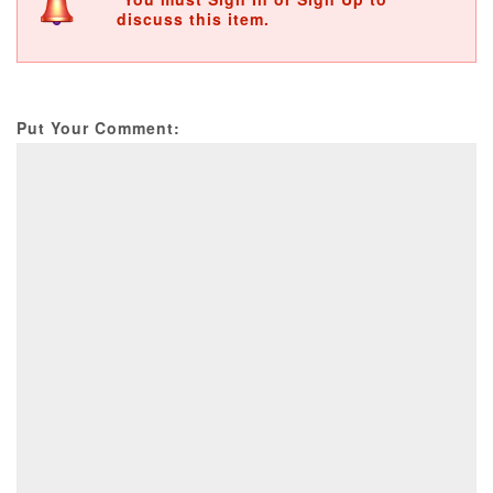
discuss this item.
Put Your Comment: