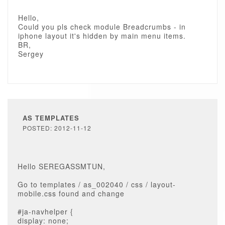
Hello,
Could you pls check module Breadcrumbs - in
iphone layout it's hidden by main menu items.
BR,
Sergey
AS TEMPLATES
POSTED: 2012-11-12
Hello SEREGASSMTUN,
Go to templates / as_002040 / css / layout-
mobile.css found and change
#ja-navhelper {
display: none;