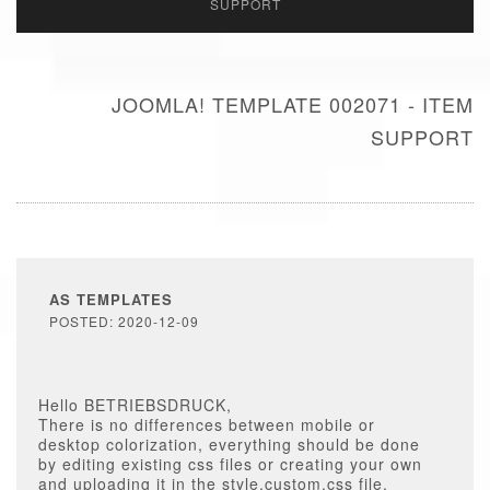
SUPPORT
JOOMLA! TEMPLATE 002071 - ITEM
SUPPORT
AS TEMPLATES
POSTED: 2020-12-09
Hello BETRIEBSDRUCK,
There is no differences between mobile or
desktop colorization, everything should be done
by editing existing css files or creating your own
and uploading it in the style.custom.css file.