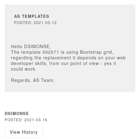
AS TEMPLATES
POSTED: 2021-03-12
Hello DSIMONSE,
The template 002071 is using Bootstrap grid,
regarding the replacement it depends on your web
developer skills, from our point of view - yes it
could work.
Regards, AS Team.
DSIMONSE
POSTED: 2021-03-16
View History