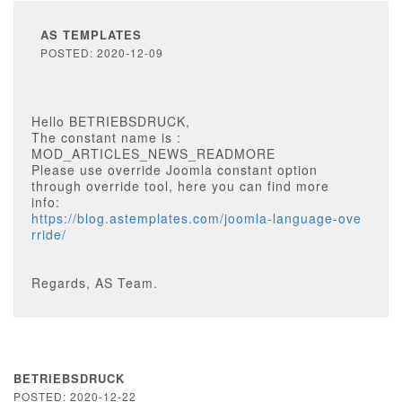
AS TEMPLATES
POSTED: 2020-12-09
Hello BETRIEBSDRUCK,
The constant name is :
MOD_ARTICLES_NEWS_READMORE
Please use override Joomla constant option
through override tool, here you can find more
info:
https://blog.astemplates.com/joomla-language-ove
rride/
Regards, AS Team.
BETRIEBSDRUCK
POSTED: 2020-12-22