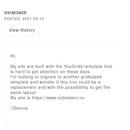
DSIMONSE
POSTED: 2021-03-12
View History
Hi,
My site are built with the YouGrids template that
is hard to get attention on these days.
I'm looking to migrate to another gridbased
template and wonder if this one could be a
replacement and with the possiblillity to get the
same layout.
My site is https;//www.rojteatern.nu
//Dennis