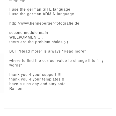
I use the german SITE language
I use the german ADMIN language
http://www.henneberger-fotografie.de
second module main
WILLKOMMEN ....
there are the problem childs ;-)
BUT "Read more" is always "Read more"
where to find the correct value to change it to "my
words"
thank you 4 your support !!!
thank you 4 your templates !!!
have a nice day and stay safe.
Ramon