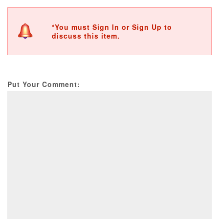
*You must Sign In or Sign Up to
discuss this item.
Put Your Comment: