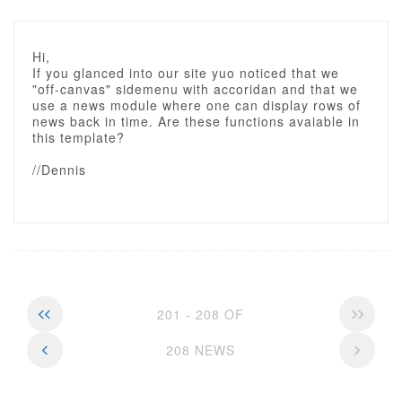
Hi,
If you glanced into our site yuo noticed that we
"off-canvas" sidemenu with accoridan and that we
use a news module where one can display rows of
news back in time. Are these functions avaiable in
this template?
//Dennis
201 - 208 OF
208 NEWS