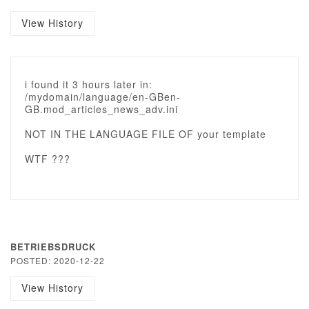
View History
i found it 3 hours later in:
/mydomain/language/en-GBen-
GB.mod_articles_news_adv.ini
NOT IN THE LANGUAGE FILE OF your template
WTF ???
BETRIEBSDRUCK
POSTED: 2020-12-22
View History