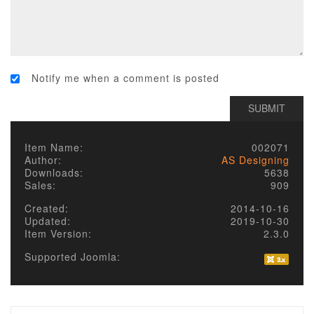
Notify me when a comment is posted
Item Name:
002071
Author:
AS Designing
Downloads:
5638
Sales:
909
Created:
2014-10-16
Updated:
2019-10-30
Item Version:
2.3.0
Supported Joomla: