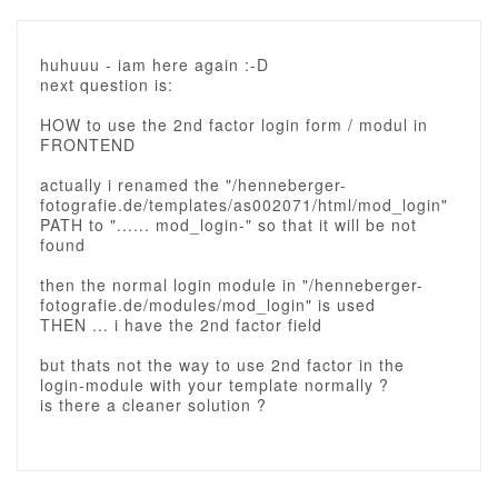
huhuuu - iam here again :-D
next question is:
HOW to use the 2nd factor login form / modul in
FRONTEND
actually i renamed the "/henneberger-
fotografie.de/templates/as002071/html/mod_login"
PATH to "...... mod_login-" so that it will be not
found
then the normal login module in "/henneberger-
fotografie.de/modules/mod_login" is used
THEN ... i have the 2nd factor field
but thats not the way to use 2nd factor in the
login-module with your template normally ?
is there a cleaner solution ?