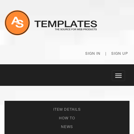
SIGN IN
|
SIGN UP
Toggle
navigati
ITEM DETAILS
HOW TO
NEWS