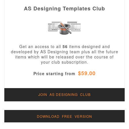
AS Designing Templates Club
Get an access to all
56
items designed and
developed by AS Designing team plus all the future
items which will be released over the course of
your club subscription.
$59.00
Price starting from
JOIN AS DESIGNING CLUB
DOWNLOAD FREE VERSION