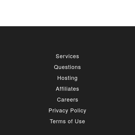
Services
Questions
Hosting
Affiliates
Careers
Privacy Policy
Terms of Use