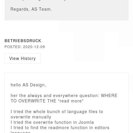
Regards, AS Team.
BETRIEBSDRUCK
POSTED: 2020-12-09
View History
hello AS Design,
her the always and everywhere question: WHERE
TO OVERWRITE THE "read more"
I tried the whole bunch of language files to
overwrite manually
I tried the overwrite function in Joomla
I tried to find the readmore function in editors
language