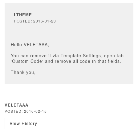
LTHEME
POSTED: 2016-01-23
Hello VELETAAA,
You can remove it via Template Settings, open tab
'Custom Code' and remove all code in that fields.
Thank you,
VELETAAA
POSTED: 2016-02-15
View History