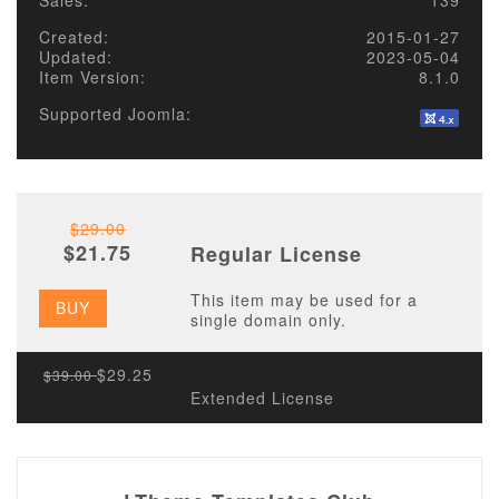
Sales:
139
Created:
2015-01-27
Updated:
2023-05-04
Item Version:
8.1.0
Supported Joomla:
$29.00
$21.75
Regular License
This item may be used for a
BUY
single domain only.
$29.25
$39.00
Extended License