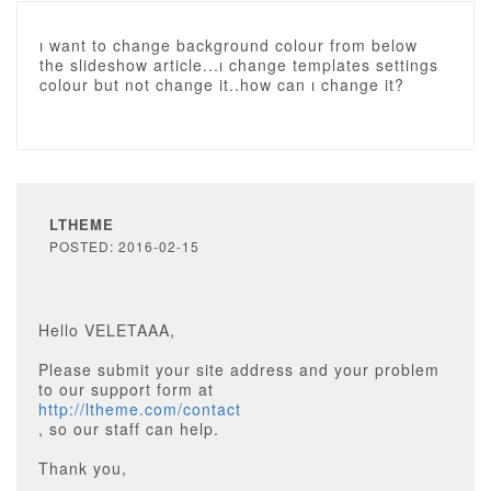
ı want to change background colour from below
the slideshow article...ı change templates settings
colour but not change it..how can ı change it?
LTHEME
POSTED: 2016-02-15
Hello VELETAAA,
Please submit your site address and your problem
to our support form at
http://ltheme.com/contact
, so our staff can help.
Thank you,