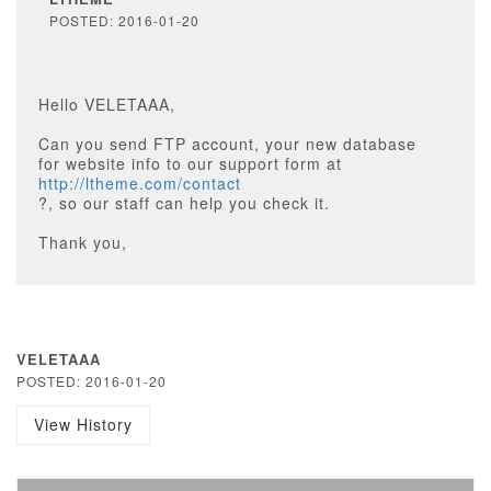
POSTED: 2016-01-20
Hello VELETAAA,
Can you send FTP account, your new database
for website info to our support form at
http://ltheme.com/contact
?, so our staff can help you check it.
Thank you,
VELETAAA
POSTED: 2016-01-20
View History