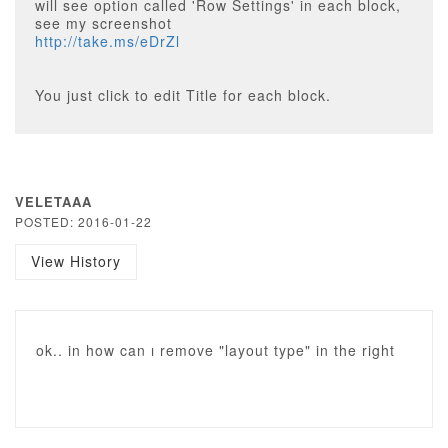
will see option called 'Row Settings' in each block,
see my screenshot
http://take.ms/eDrZl
You just click to edit Title for each block.
VELETAAA
POSTED: 2016-01-22
View History
ok.. in how can ı remove "layout type" in the right