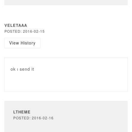
VELETAAA
POSTED: 2016-02-15
View History
ok ı send it
LTHEME
POSTED: 2016-02-16