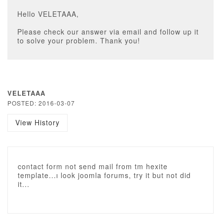
Hello VELETAAA,
Please check our answer via email and follow up it
to solve your problem. Thank you!
VELETAAA
POSTED: 2016-03-07
View History
contact form not send mail from tm hexite
template...ı look joomla forums, try it but not did
it...