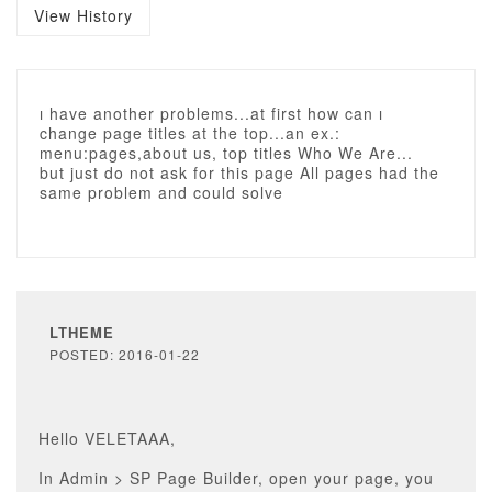
View History
ı have another problems...at first how can ı
change page titles at the top...an ex.:
menu:pages,about us, top titles Who We Are...
but just do not ask for this page All pages had the
same problem and could solve
LTHEME
POSTED: 2016-01-22
Hello VELETAAA,
In Admin > SP Page Builder, open your page, you