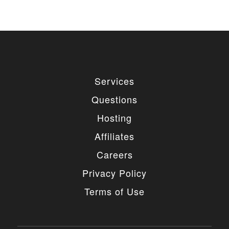
Services
Questions
Hosting
Affiliates
Careers
Privacy Policy
Terms of Use