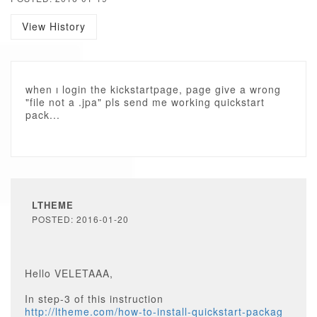
View History
when ı login the kickstartpage, page give a wrong
"file not a .jpa" pls send me working quickstart
pack...
LTHEME
POSTED: 2016-01-20
Hello VELETAAA,
In step-3 of this instruction
http://ltheme.com/how-to-install-quickstart-packag