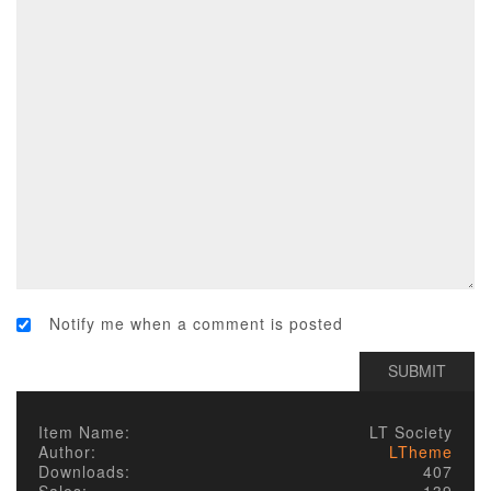
Notify me when a comment is posted
Item Name:
LT Society
Author:
LTheme
Downloads:
407