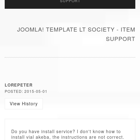
SUPPORT
JOOMLA! TEMPLATE LT SOCIETY - ITEM
SUPPORT
LOREPETER
POSTED: 2015-05-01
View History
Do you have install service? I don't know how to
install vial akeba, the instructions are not correct.