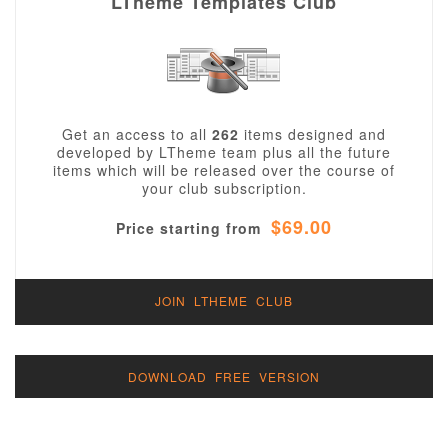
LTheme Templates Club
Get an access to all
262
items designed and
developed by LTheme team plus all the future
items which will be released over the course of
your club subscription.
$69.00
Price starting from
JOIN LTHEME CLUB
DOWNLOAD FREE VERSION