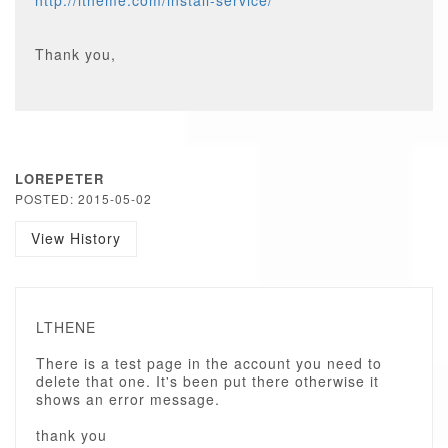
http://ltheme.com/install-service/
Thank you,
LOREPETER
POSTED: 2015-05-02
View History
LTHENE
There is a test page in the account you need to
delete that one. It's been put there otherwise it
shows an error message.
thank you