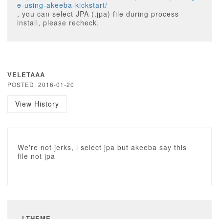
e-using-akeeba-kickstart/
, you can select JPA (.jpa) file during process
install, please recheck.
VELETAAA
POSTED: 2016-01-20
View History
We're not jerks, ı select jpa but akeeba say this
file not jpa
LTHEME