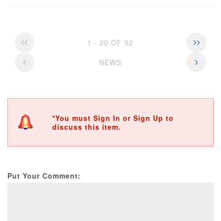
1 - 20 OF 52
NEWS
*You must Sign In or Sign Up to
discuss this item.
Put Your Comment: