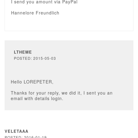
I send you amount via PayPal
Hannelore Freundlich
LTHEME
POSTED: 2015-05-03
Hello LOREPETER,
Thanks for your reply, we did it, I sent you an
email with details login.
VELETAAA
POSTED: 2016-01-19