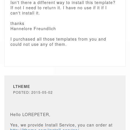
Isn't there a different way to install this template?
If not I need to return it. I have no use if it if I
can't install it.
thanks
Hannelore Freundlich
I purchased all those templates from you and
could not use any of them.
LTHEME
POSTED: 2015-05-02
Hello LOREPETER,
Yes, we provide Install Service, you can order at