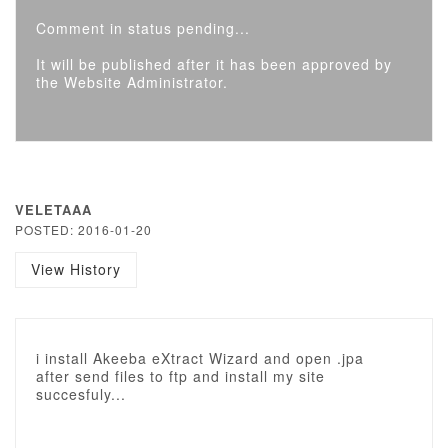
Comment in status pending...
It will be published after it has been approved by
the Website Administrator.
VELETAAA
POSTED: 2016-01-20
View History
i install Akeeba eXtract Wizard and open .jpa
after send files to ftp and install my site
succesfuly...