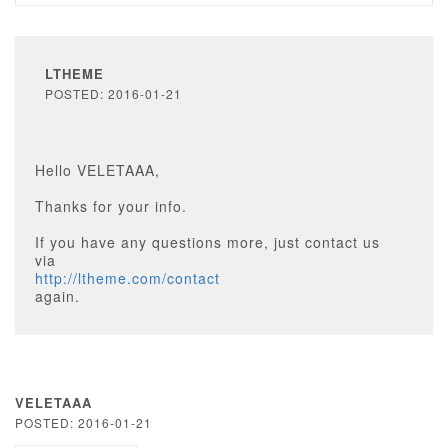
LTHEME
POSTED: 2016-01-21
Hello VELETAAA,
Thanks for your info.
If you have any questions more, just contact us
via
http://ltheme.com/contact
again.
VELETAAA
POSTED: 2016-01-21