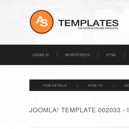
JOOMLA!
WORDPRESS
HTML
ITEM DETAILS
|
HOW TO
|
N
JOOMLA! TEMPLATE 002033 -