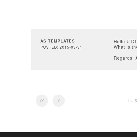
AS TEMPLATES
Hello UT
What is th
POSTED: 2015-03-31
Regards, 
1 - 