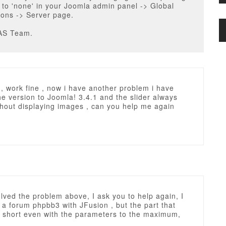
to 'none' in your Joomla admin panel -> Global
ions -> Server page.
AS Team.
, work fine , now i have another problem i have
e version to Joomla! 3.4.1 and the slider always
thout displaying images , can you help me again
olved the problem above, I ask you to help again, I
 a forum phpbb3 with JFusion , but the part that
 short even with the parameters to the maximum,