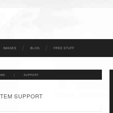
IMAGES
BLOG
FREE STUFF
EWS
|
SUPPORT
 ITEM SUPPORT