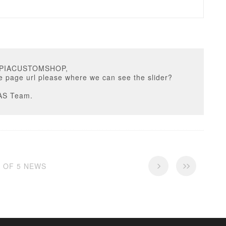
OPIACUSTOMSHOP,
e page url please where we can see the slider?
AS Team.
5 OF 5 NEWS