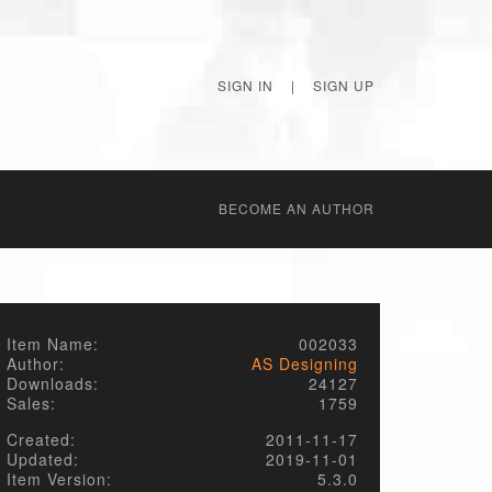
SIGN IN
|
SIGN UP
BECОME AN AUTHOR
Item Name:
002033
Author:
AS Designing
Downloads:
24127
Sales:
1759
Created:
2011-11-17
Updated:
2019-11-01
Item Version:
5.3.0