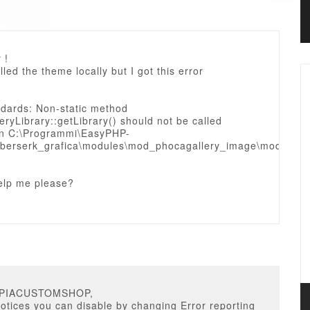
 !
alled the theme locally but I got this error
ndards: Non-static method
ryLibrary::getLibrary() should not be called
y in C:\Programmi\EasyPHP-
berserk_grafica\modules\mod_phocagallery_image\mod_phoc
elp me please?
OPIACUSTOMSHOP,
notices you can disable by changing Error reporting