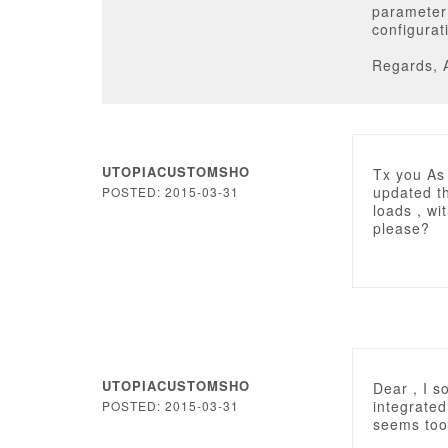
parameter 
configurat
Regards, 
UTOPIACUSTOMSHO
Tx you As 
updated th
POSTED: 2015-03-31
loads , wi
please?
UTOPIACUSTOMSHO
Dear , I s
integrated
POSTED: 2015-03-31
seems too