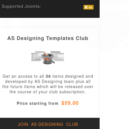
Supported Joomla:
AS Designing Templates Club
agallery_image.php
Get an access to all
56
items designed and
developed by AS Designing team plus all
the future items which will be released over
the course of your club subscription.
$59.00
Price starting from
JOIN AS DESIGNING CLUB