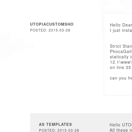
UTOPIACUSTOMSHO
Hello Dear
I just inst
POSTED: 2015-03-28
Strict Sta
PhocaGalle
staticall
12.1\www\
on line 35
can you h
AS TEMPLATES
Hello UT
All these 
POSTED: 2015-03-28