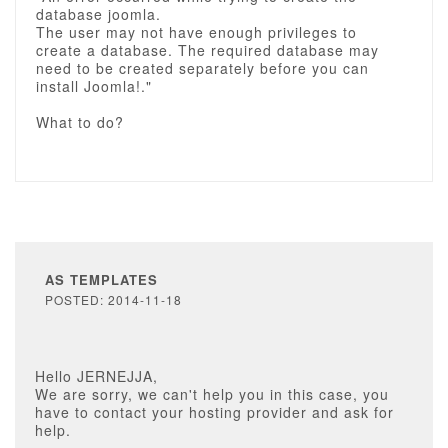
database joomla.
The user may not have enough privileges to
create a database. The required database may
need to be created separately before you can
install Joomla!."
What to do?
AS TEMPLATES
POSTED: 2014-11-18
Hello JERNEJJA,
We are sorry, we can't help you in this case, you
have to contact your hosting provider and ask for
help.