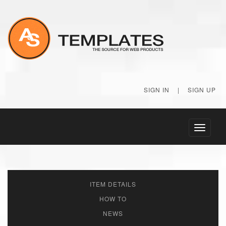
SIGN IN
|
SIGN UP
Toggle
navigati
ITEM DETAILS
HOW TO
NEWS