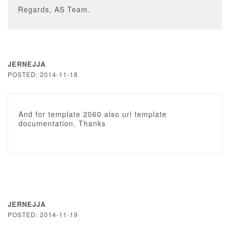
Regards, AS Team.
JERNEJJA
POSTED: 2014-11-18
And for template 2060 also url template
documentation. Thanks
JERNEJJA
POSTED: 2014-11-19