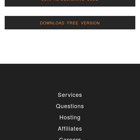
DOWNLOAD FREE VERSION
Services
Questions
Hosting
Affiliates
Careers