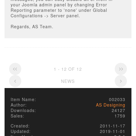
your Joomla admin panel by changing Error
Reporting parameter to 'none' under Global
Configurations -> Server panel.
Regards, AS Team.
1 - 12 OF 12
NEWS
Item Name:
002033
Author:
AS Designing
Downloads:
24127
Sales:
1759
Created:
2011-11-17
Updated:
2019-11-01