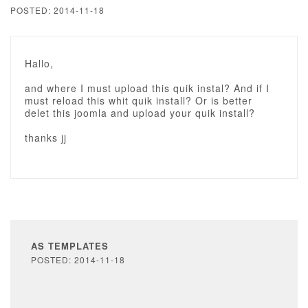
POSTED: 2014-11-18
Hallo,
and where I must upload this quik instal? And if I
must reload this whit quik install? Or is better
delet this joomla and upload your quik install?
thanks jj
AS TEMPLATES
POSTED: 2014-11-18