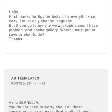
Hallo,
First thanks for tips for install. Its everythink so
easy. I must only change language.
But if you go to my site www.jakopina.com I have
problem whit pocha gallery. Wherr I must put or
save or ehat to do?
Thanks
AS TEMPLATES
POSTED: 2014-11-19
Hello JERNEJJA,
You do not need to worry about all these
messages, you can easy disable all of them in