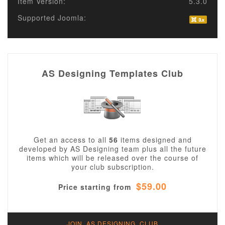
Item Version:
5.3.0
Supported Joomla:
AS Designing Templates Club
Get an access to all
56
items designed and
developed by AS Designing team plus all the future
items which will be released over the course of
your club subscription.
$59.00
Price starting from
JOIN AS DESIGNING CLUB