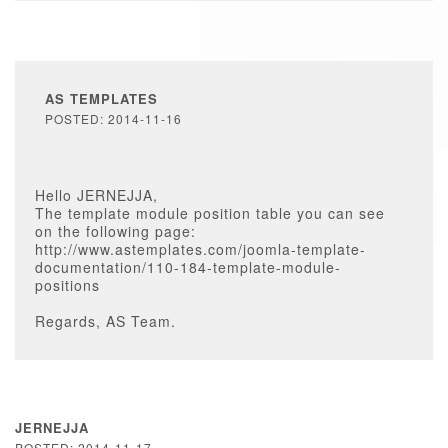
AS TEMPLATES
POSTED: 2014-11-16
Hello JERNEJJA,
The template module position table you can see
on the following page:
http://www.astemplates.com/joomla-template-
documentation/110-184-template-module-
positions
Regards, AS Team.
JERNEJJA
POSTED: 2014-11-17