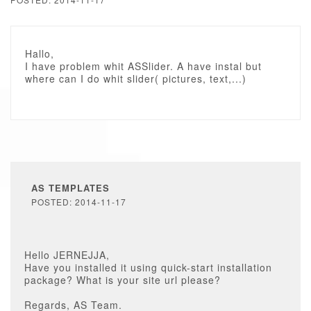
Hallo,
I have problem whit ASSlider. A have instal but
where can I do whit slider( pictures, text,...)
AS TEMPLATES
POSTED: 2014-11-17
Hello JERNEJJA,
Have you installed it using quick-start installation
package? What is your site url please?
Regards, AS Team.