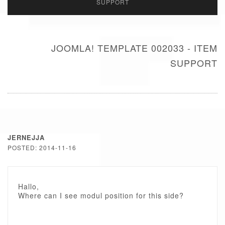
SUPPORT
JOOMLA! TEMPLATE 002033 - ITEM
SUPPORT
JERNEJJA
POSTED: 2014-11-16
Hallo,
Where can I see modul position for this side?