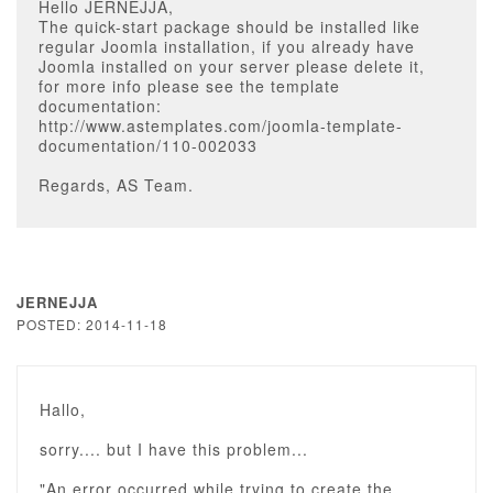
Hello JERNEJJA,
The quick-start package should be installed like
regular Joomla installation, if you already have
Joomla installed on your server please delete it,
for more info please see the template
documentation:
http://www.astemplates.com/joomla-template-
documentation/110-002033
Regards, AS Team.
JERNEJJA
POSTED: 2014-11-18
Hallo,
sorry.... but I have this problem...
"An error occurred while trying to create the