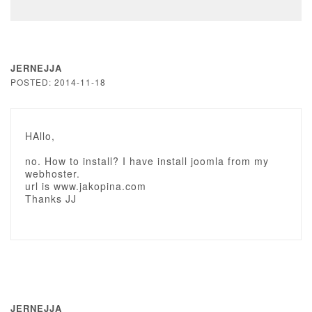
JERNEJJA
POSTED: 2014-11-18
HAllo,
no. How to install? I have install joomla from my
webhoster.
url is www.jakopina.com
Thanks JJ
JERNEJJA