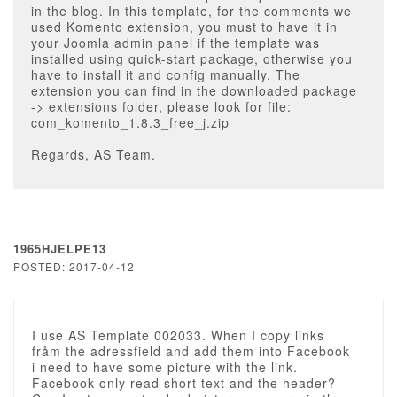
in the blog. In this template, for the comments we
used Komento extension, you must to have it in
your Joomla admin panel if the template was
installed using quick-start package, otherwise you
have to install it and config manually. The
extension you can find in the downloaded package
-> extensions folder, please look for file:
com_komento_1.8.3_free_j.zip
Regards, AS Team.
1965HJELPE13
POSTED: 2017-04-12
I use AS Template 002033. When I copy links
fråm the adressfield and add them into Facebook
i need to have some picture with the link.
Facebook only read short text and the header?