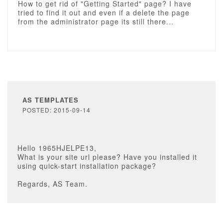
How to get rid of "Getting Started" page? I have
tried to find it out and even if a delete the page
from the administrator page its still there...
AS TEMPLATES
POSTED: 2015-09-14
Hello 1965HJELPE13,
What is your site url please? Have you installed it
using quick-start installation package?
Regards, AS Team.