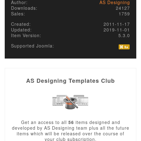
Author:
AS Designing
Downloads:
24127
Sales:
1759
Created:
2011-11-17
Updated:
2019-11-01
Item Version:
5.3.0
Supported Joomla:
AS Designing Templates Club
Get an access to all
56
items designed and
developed by AS Designing team plus all the future
items which will be released over the course of
your club subscription.