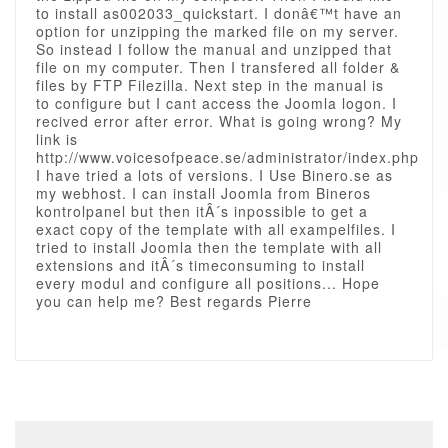
to install as002033_quickstart. I donâ€™t have an
option for unzipping the marked file on my server.
So instead I follow the manual and unzipped that
file on my computer. Then I transfered all folder &
files by FTP Filezilla. Next step in the manual is
to configure but I cant access the Joomla logon. I
recived error after error. What is going wrong? My
link is
http://www.voicesofpeace.se/administrator/index.php
I have tried a lots of versions. I Use Binero.se as
my webhost. I can install Joomla from Bineros
kontrolpanel but then itÂ´s inpossible to get a
exact copy of the template with all exampelfiles. I
tried to install Joomla then the template with all
extensions and itÂ´s timeconsuming to install
every modul and configure all positions... Hope
you can help me? Best regards Pierre