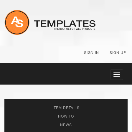
SIGN IN
|
SIGN UP
Toggle
navigati
ITEM DETAILS
HOW TO
NEWS