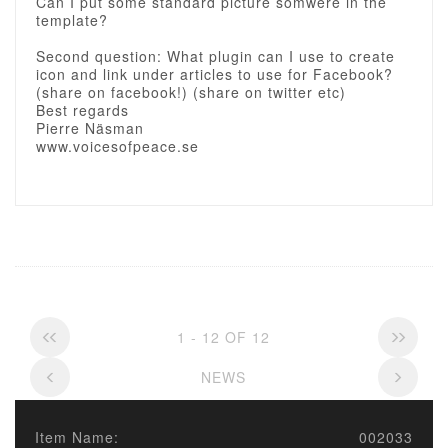
Can I put some standard picture somwere in the
template?
Second question: What plugin can I use to create
icon and link under articles to use for Facebook?
(share on facebook!) (share on twitter etc)
Best regards
Pierre Näsman
www.voicesofpeace.se
1 - 12 OF 12
NEWS
Item Name:
002033