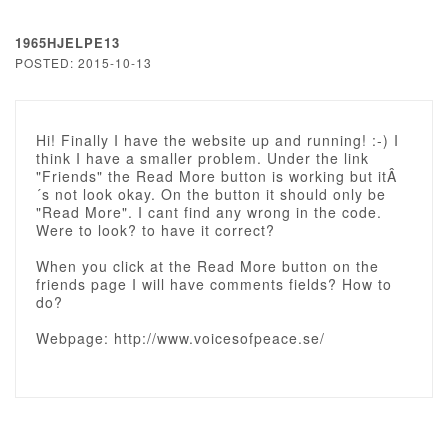
1965HJELPE13
POSTED: 2015-10-13
Hi! Finally I have the website up and running! :-) I
think I have a smaller problem. Under the link
"Friends" the Read More button is working but itÂ
´s not look okay. On the button it should only be
"Read More". I cant find any wrong in the code.
Were to look? to have it correct?
When you click at the Read More button on the
friends page I will have comments fields? How to
do?
Webpage: http://www.voicesofpeace.se/