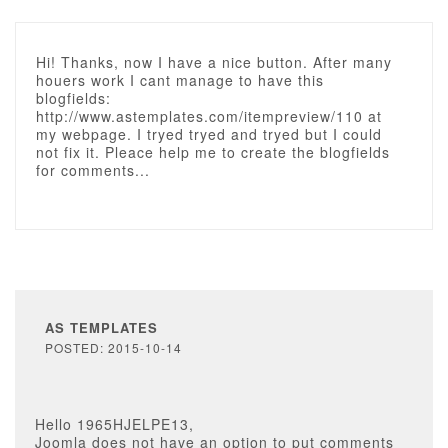
Hi! Thanks, now I have a nice button. After many
houers work I cant manage to have this
blogfields:
http://www.astemplates.com/itempreview/110 at
my webpage. I tryed tryed and tryed but I could
not fix it. Pleace help me to create the blogfields
for comments...
AS TEMPLATES
POSTED: 2015-10-14
Hello 1965HJELPE13,
Joomla does not have an option to put comments