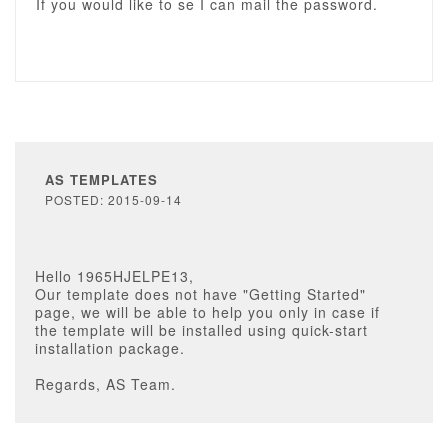
If you would like to se I can mail the password.
AS TEMPLATES
POSTED: 2015-09-14
Hello 1965HJELPE13,
Our template does not have "Getting Started"
page, we will be able to help you only in case if
the template will be installed using quick-start
installation package.
Regards, AS Team.