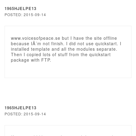
1965HJELPE13
POSTED: 2015-09-14
www.voicesofpeace.se but I have the site offline
because IÂ´m not finish. I did not use quickstart. I
installed template and all the modules separate.
Then I copied lots of stuff from the quickstart
package with FTP.
1965HJELPE13
POSTED: 2015-09-14