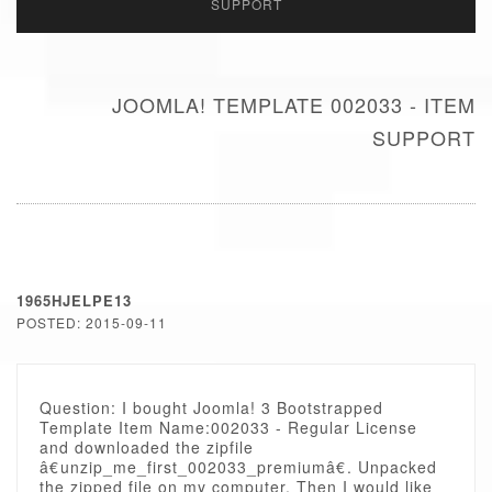
SUPPORT
JOOMLA! TEMPLATE 002033 - ITEM
SUPPORT
1965HJELPE13
POSTED: 2015-09-11
Question: I bought Joomla! 3 Bootstrapped
Template Item Name:002033 - Regular License
and downloaded the zipfile
â€unzip_me_first_002033_premiumâ€. Unpacked
the zipped file on my computer. Then I would like