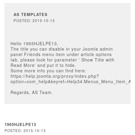
AS TEMPLATES
POSTED: 2015-10-13
Hello 1965HJELPE13,
The title you can disable in your Joomla admin
panel Friends menu item under article options
tab, please look for parameter ' Show Title with
Read More' and put it to hide.
Some more info you can find here:
https://help.joomla.org/proxy/index.php?
option=com_help&keyref=Help34:Menus_Menu_Item_Arti
Regards, AS Team.
1965HJELPE13
POSTED: 2015-10-13