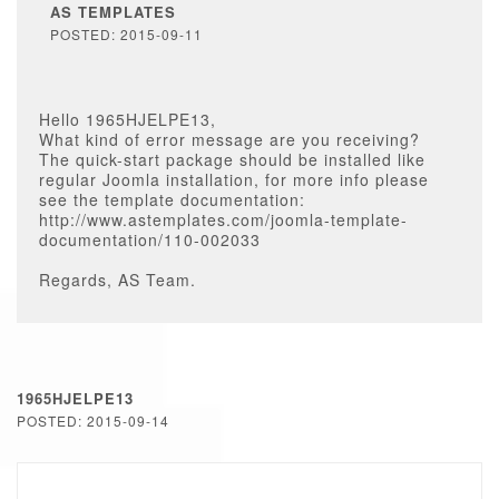
AS TEMPLATES
POSTED: 2015-09-11
Hello 1965HJELPE13,
What kind of error message are you receiving?
The quick-start package should be installed like
regular Joomla installation, for more info please
see the template documentation:
http://www.astemplates.com/joomla-template-
documentation/110-002033
Regards, AS Team.
1965HJELPE13
POSTED: 2015-09-14