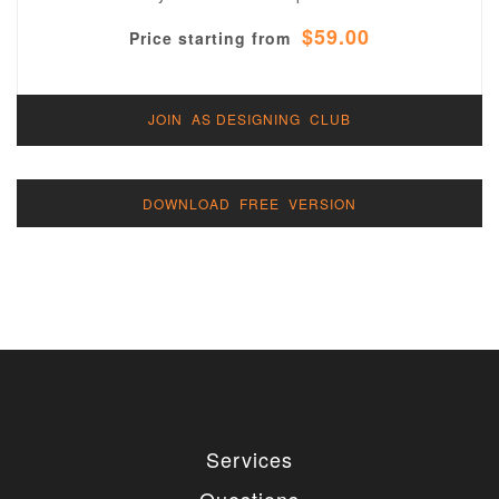
$59.00
Price starting from
JOIN AS DESIGNING CLUB
DOWNLOAD FREE VERSION
Services