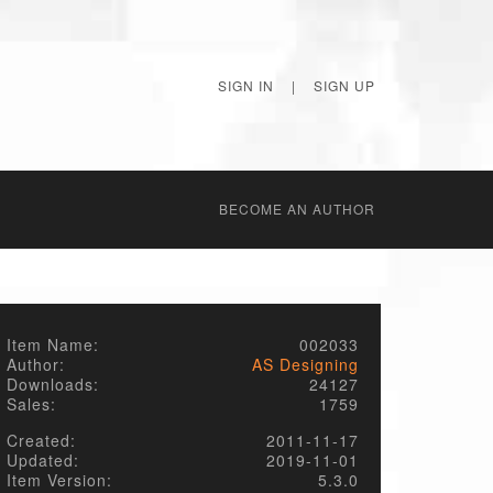
SIGN IN
|
SIGN UP
BECОME AN AUTHOR
Item Name:
002033
Author:
AS Designing
Downloads:
24127
Sales:
1759
Created:
2011-11-17
Updated:
2019-11-01
Item Version:
5.3.0