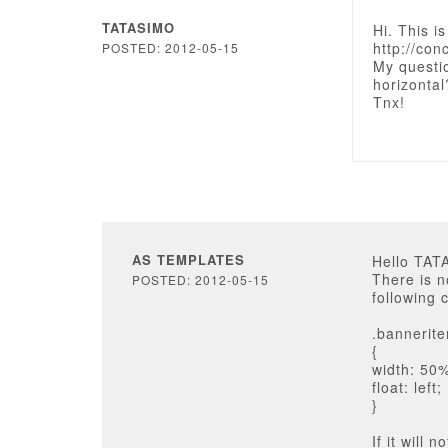
TATASIMO
Hi. This i
http://con
POSTED: 2012-05-15
My questi
horizontal
Tnx!
AS TEMPLATES
Hello TAT
There is n
POSTED: 2012-05-15
following c
.bannerit
{
width: 50
float: left;
}
If it will