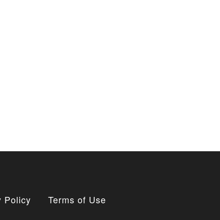
 Policy
Terms of Use