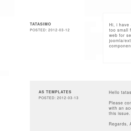
TATASIMO
Hi, i have
too small 
POSTED: 2012-03-12
web for se
joomla/ex
component
AS TEMPLATES
Hello tata
POSTED: 2012-03-13
Please con
with an a
this issue.
Regards, 