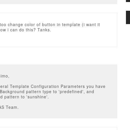
 too change color of button in template (i want it
ow i can do this? Tanks.
simo,
neral Template Configuration Parameters you have
 Background pattern type to 'predefined', and
 pattern to 'sunshine'.
AS Team.