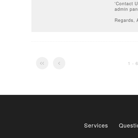
'Contact U
admin pan
Regards, 
1 - 
Services
Questi