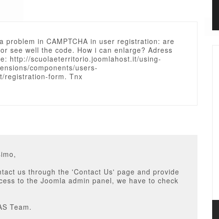
 a problem in CAMPTCHA in user registration: are
for see well the code. How i can enlarge? Adress
e: http://scuolaeterritorio.joomlahost.it/using-
tensions/components/users-
/registration-form. Tnx
simo,
tact us through the 'Contact Us' page and provide
ccess to the Joomla admin panel, we have to check
AS Team.