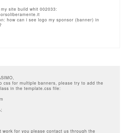
s my site build whit 002033:
corsoliberamente.it
on: how can i see logo my sponsor (banner) in
?
ASIMO,
o css for multiple banners, please try to add the
lass in the template.css file:
em
%;
 not work for you please contact us through the