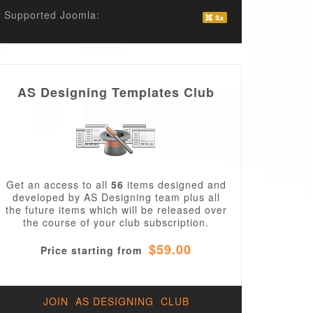
Supported Joomla:
AS Designing Templates Club
Get an access to all
56
items designed and
developed by AS Designing team plus all
the future items which will be released over
the course of your club subscription.
$59.00
Price starting from
JOIN AS DESIGNING CLUB