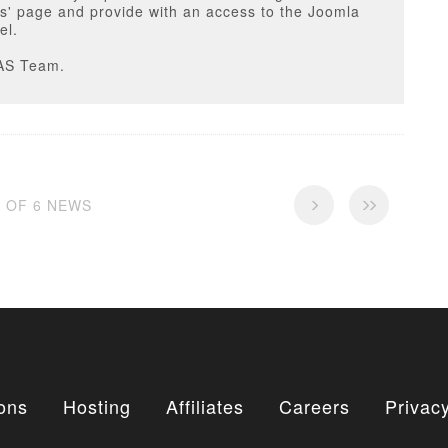
s' page and provide with an access to the Joomla
el.
AS Team.
6 OF 6 NEWS
ons
Hosting
Affiliates
Careers
Privacy