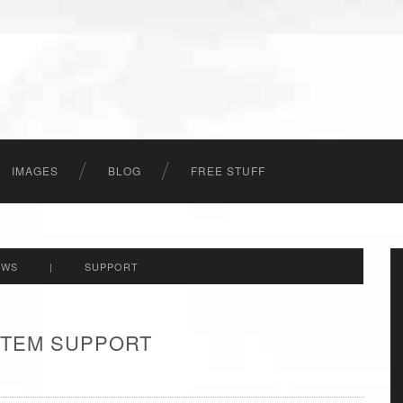
IMAGES
BLOG
FREE STUFF
EWS
|
SUPPORT
 ITEM SUPPORT