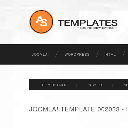
JOOMLA!
WORDPRESS
HTML
ITEM DETAILS
|
HOW TO
|
N
JOOMLA! TEMPLATE 002033 -