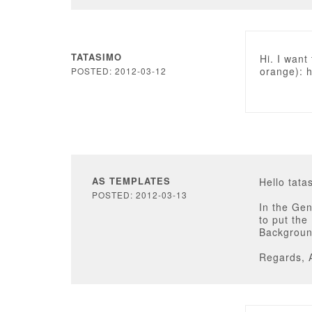
TATASIMO
Hi. I want
orange): h
POSTED: 2012-03-12
AS TEMPLATES
Hello tata
POSTED: 2012-03-13
In the Ge
to put the
Background
Regards, 