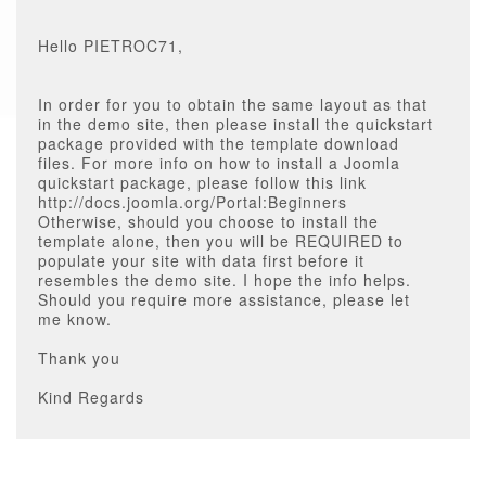
Hello PIETROC71,
In order for you to obtain the same layout as that
in the demo site, then please install the quickstart
package provided with the template download
files. For more info on how to install a Joomla
quickstart package, please follow this link
http://docs.joomla.org/Portal:Beginners
Otherwise, should you choose to install the
template alone, then you will be REQUIRED to
populate your site with data first before it
resembles the demo site. I hope the info helps.
Should you require more assistance, please let
me know.
Thank you
Kind Regards