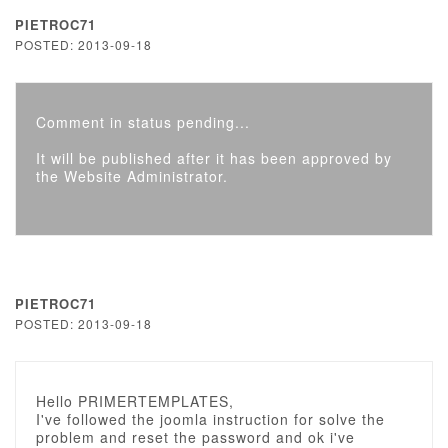
PIETROC71
POSTED: 2013-09-18
Comment in status pending...
It will be published after it has been approved by
the Website Administrator.
PIETROC71
POSTED: 2013-09-18
Hello PRIMERTEMPLATES,
I've followed the joomla instruction for solve the
problem and reset the password and ok i've