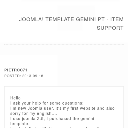
JOOMLA! TEMPLATE GEMINI PT - ITEM
SUPPORT
PIETROC71
POSTED: 2013-09-18
Hello
I ask your help for some questions:
I'm new Joomla user, it's my first website and also
sorry for my english....
I use joomla 2.5, I purchased the gemini
template.