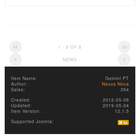
1 - 8 OF 8
NEWS
Item Name:
Gemini PT
Author:
Nexus Nova
Sales:
354
Created:
2012-05-08
Updated:
2019-05-24
Item Version:
12.1.5
Supported Joomla: