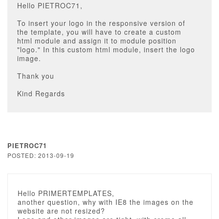
Hello PIETROC71,
To insert your logo in the responsive version of
the template, you will have to create a custom
html module and assign it to module position
"logo." In this custom html module, insert the logo
image.
Thank you
Kind Regards
PIETROC71
POSTED: 2013-09-19
Hello PRIMERTEMPLATES,
another question, why with IE8 the images on the
website are not resized?