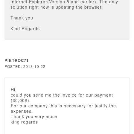
Internet Explorer(Version 8 and earlier). The only
solution right now is updating the browser.
Thank you
Kind Regards
PIETROC71
POSTED: 2013-10-22
Hi,
could you send me the invoice for our payment
(30,00$).
For our company this is necessary for justify the
expenses.
Thank you very much
king regards