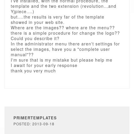
I've installed, with the normal procedure, the
template and the two extension (revolution...and
Yjpiece....)
but....the results is very far of the template
showed in your web site.
Where are the images?? where are the menu??
there is a simple procedure for change the logo??
Could you describe it?
In the administrator menu there aren't settings for
select the images, have you a "complete user
manual"??
I'm sure that is my mistake but please help me
I await for your early response
thank you very much
PRIMERTEMPLATES
POSTED: 2013-09-18