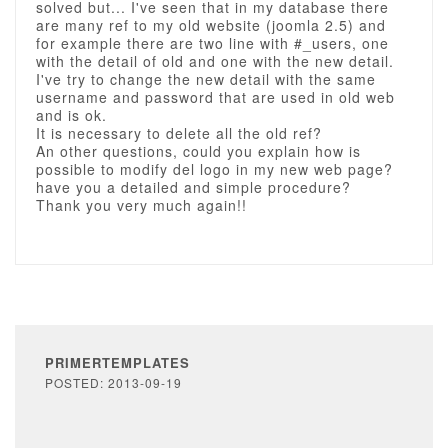
solved but... I've seen that in my database there
are many ref to my old website (joomla 2.5) and
for example there are two line with #_users, one
with the detail of old and one with the new detail.
I've try to change the new detail with the same
username and password that are used in old web
and is ok.
It is necessary to delete all the old ref?
An other questions, could you explain how is
possible to modify del logo in my new web page?
have you a detailed and simple procedure?
Thank you very much again!!
PRIMERTEMPLATES
POSTED: 2013-09-19