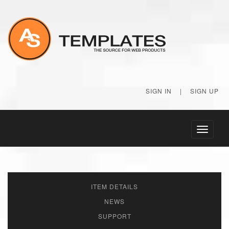
SIGN IN
|
SIGN UP
Toggle
navigati
ITEM DETAILS
NEWS
SUPPORT