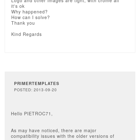
Logo and other images are tight, with crome all
it's ok
Why happened?
How can I solve?
Thank you
Kind Regards
PRIMERTEMPLATES
POSTED: 2013-09-20
Hello PIETROC71,
As may have noticed, there are major
compatibility issues with the older versions of