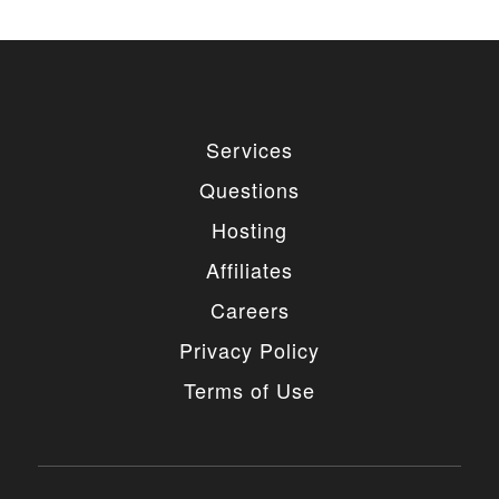
Services
Questions
Hosting
Affiliates
Careers
Privacy Policy
Terms of Use