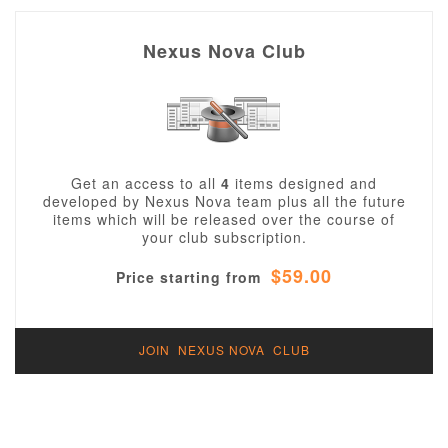
Nexus Nova Club
Get an access to all
4
items designed and
developed by Nexus Nova team plus all the future
items which will be released over the course of
your club subscription.
$59.00
Price starting from
JOIN NEXUS NOVA CLUB