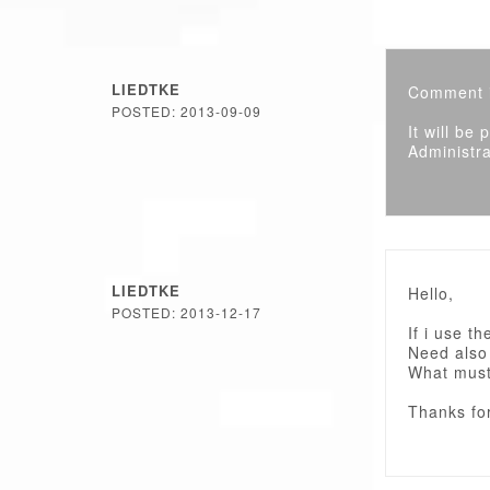
LIEDTKE
Comment i
POSTED: 2013-09-09
It will be
Administra
LIEDTKE
Hello,
POSTED: 2013-12-17
If i use t
Need also
What must
Thanks fo