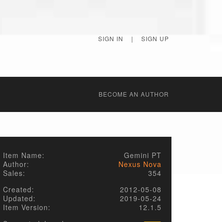
SIGN IN
|
SIGN UP
BECОME AN AUTHOR
Item Name:
Gemini PT
Author:
Nexus Nova
Sales:
354
Created:
2012-05-08
Updated:
2019-05-24
Item Version:
12.1.5