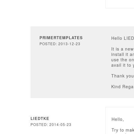
PRIMERTEMPLATES
Hello LIE
POSTED: 2013-12-23
It is a ne
install it 
use the on
avail it to
Thank you
Kind Rega
LIEDTKE
Hello,
POSTED: 2014-05-23
Try to mak