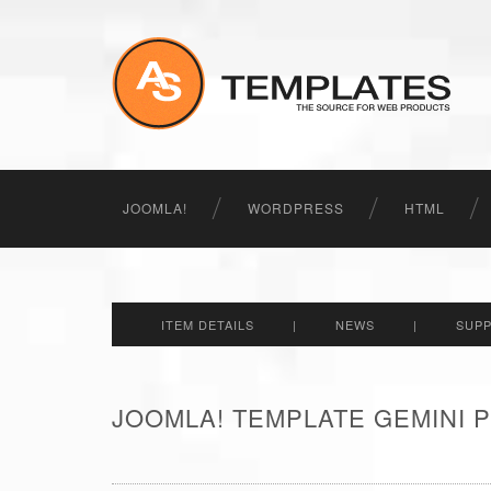
JOOMLA!
WORDPRESS
HTML
ITEM DETAILS
|
NEWS
|
SUP
JOOMLA! TEMPLATE GEMINI P