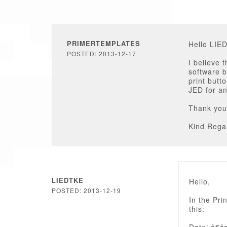
PRIMERTEMPLATES
Hello LIE
POSTED: 2013-12-17
I believe 
software b
print butt
JED for an
Thank you
Kind Rega
LIEDTKE
Hello,
POSTED: 2013-12-19
In the Pri
this: