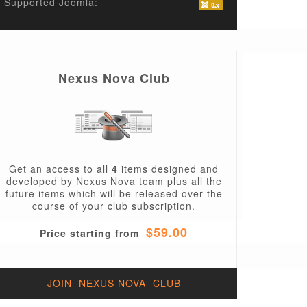
Supported Joomla:
Nexus Nova Club
Get an access to all
4
items designed and
developed by Nexus Nova team plus all the
future items which will be released over the
course of your club subscription.
$59.00
Price starting from
JOIN NEXUS NOVA CLUB