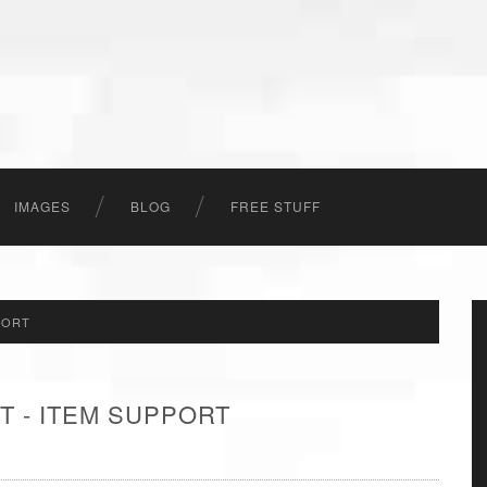
IMAGES
BLOG
FREE STUFF
PORT
T - ITEM SUPPORT