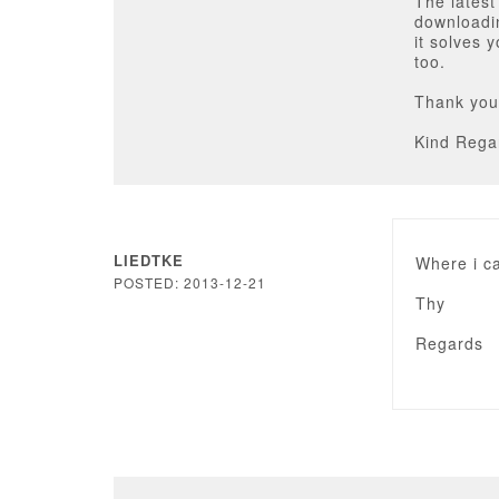
The latest
downloadin
it solves 
too.
Thank you
Kind Rega
LIEDTKE
Where i ca
POSTED: 2013-12-21
Thy
Regards