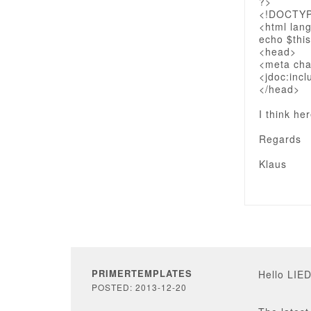
?>
<!DOCTY
<html lan
echo $this
<head>
<meta cha
<jdoc:incl
</head>
I think he
Regards
Klaus
PRIMERTEMPLATES
Hello LIE
POSTED: 2013-12-20