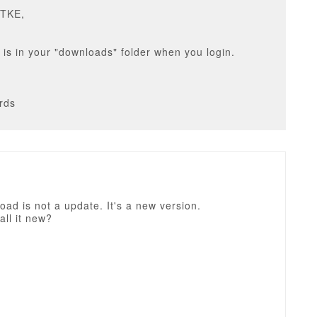
DTKE,
it is in your "downloads" folder when you login.
rds
ad is not a update. It's a new version.
all it new?