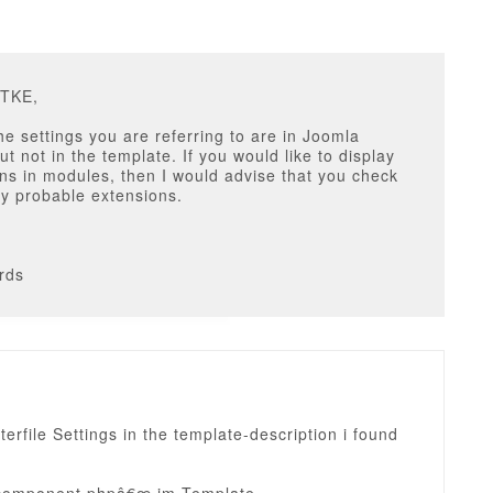
DTKE,
the settings you are referring to are in Joomla
ut not in the template. If you would like to display
ons in modules, then I would advise that you check
y probable extensions.
rds
nterfile Settings in the template-description i found