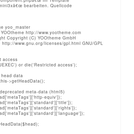
component.phpâ€œ im Template
mini3xâ€œ bearbeiten. Quellcode
ge yoo_master
 YOOtheme http://www.yootheme.com
ght Copyright (C) YOOtheme GmbH
e http://www.gnu.org/licenses/gpl.html GNU/GPL
ct access
JEXEC') or die('Restricted access');
l head data
this->getHeadData();
 deprecated meta-data (html5)
d['metaTags']['http-equiv']);
d['metaTags']['standard']['title']);
d['metaTags']['standard']['rights']);
d['metaTags']['standard']['language']);
tHeadData($head);