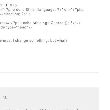
PE HTML>
g="<?php echo $this->language; ?>" dir="<?php
->direction; ?>" >
rset="<?php echo $this->getCharset(); ?>" />
ude type="head" />
re must i change something, but what?
DTKE,