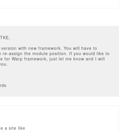
DTKE,
w version with new framework. You will have to
an re-assign the module position. If you would like to
e for Warp framework, just let me know and I will
 you.
rds
e a site like