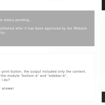
n status pending...
 published after it has been approved by the Website
tor.
he print button, the output included only the content.
 the module "bottom-a" and "sidebar-b".
 i do?
r answer