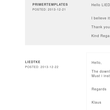
PRIMERTEMPLATES
Hello LIE
POSTED: 2013-12-21
I believe 
Thank you
Kind Rega
LIEDTKE
Hello,
POSTED: 2013-12-22
The downlo
Must i inst
Regards
Klaus