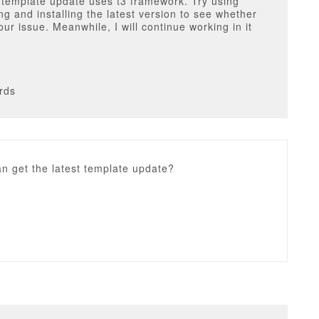
 template update uses t3 framework. Try using
g and installing the latest version to see whether
your issue. Meanwhile, I will continue working in it
rds
n get the latest template update?