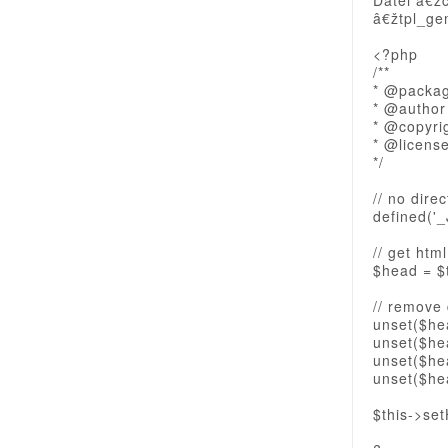
Datei â€ž
â€žtpl_ge
<?php
/**
* @packa
* @author
* @copyri
* @licens
*/
// no dire
defined('_
// get htm
$head = $
// remove
unset($hea
unset($hea
unset($hea
unset($hea
$this->se