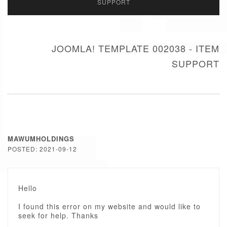
SUPPORT
JOOMLA! TEMPLATE 002038 - ITEM
SUPPORT
MAWUMHOLDINGS
POSTED: 2021-09-12
Hello
I found this error on my website and would like to
seek for help. Thanks