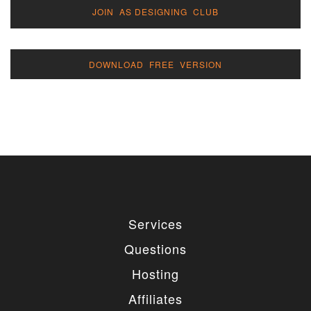
JOIN AS DESIGNING CLUB
DOWNLOAD FREE VERSION
Services
Questions
Hosting
Affiliates