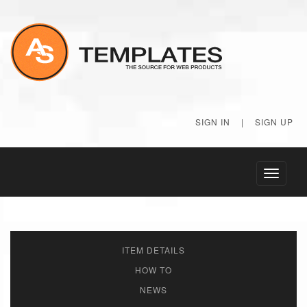
SIGN IN
|
SIGN UP
Toggle
navigati
ITEM DETAILS
HOW TO
NEWS