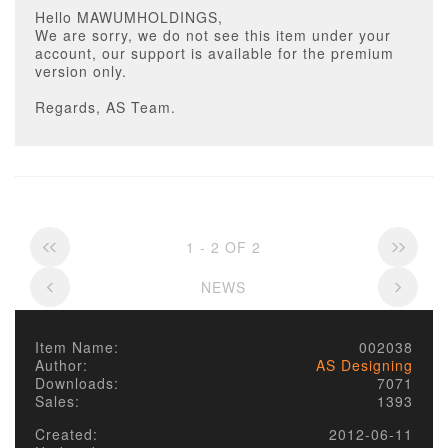
Hello MAWUMHOLDINGS,
We are sorry, we do not see this item under your
account, our support is available for the premium
version only.
Regards, AS Team.
1 - 2 OF 2
NEWS
Item Name:
002038
Author:
AS Designing
Downloads:
7071
Sales:
1393
Created:
2012-06-11