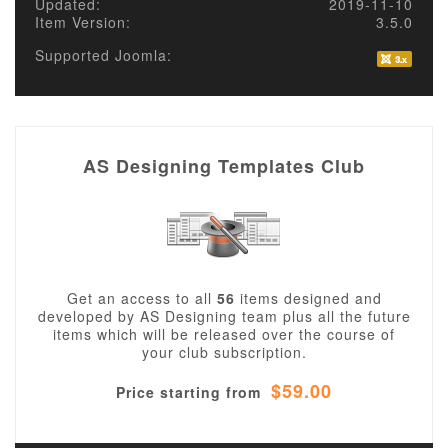
Updated:
2019-11-10
Item Version:
3.5.0
Supported Joomla:
AS Designing Templates Club
Get an access to all
56
items designed and
developed by AS Designing team plus all the future
items which will be released over the course of
your club subscription.
$59.00
Price starting from